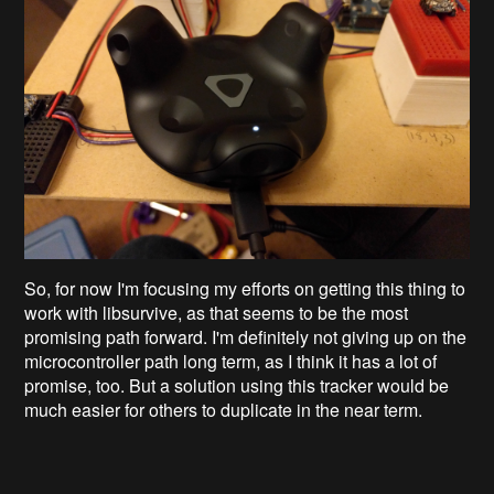
So, for now I'm focusing my efforts on getting this thing to
work with libsurvive, as that seems to be the most
promising path forward. I'm definitely not giving up on the
microcontroller path long term, as I think it has a lot of
promise, too. But a solution using this tracker would be
much easier for others to duplicate in the near term.