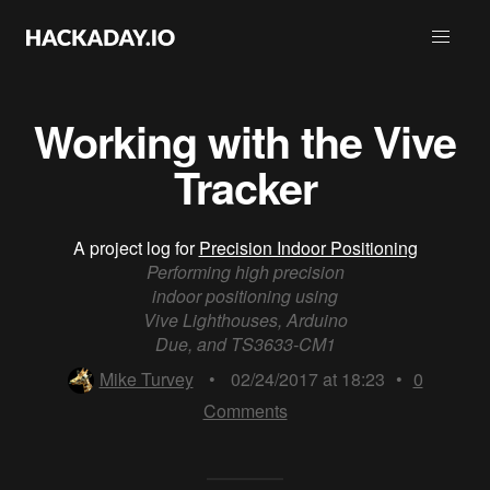
Working with the Vive
Tracker
A project log for
Precision Indoor Positioning
Performing high precision
indoor positioning using
Vive Lighthouses, Arduino
Due, and TS3633-CM1
Mike Turvey
•
02/24/2017 at 18:23
•
0
Comments