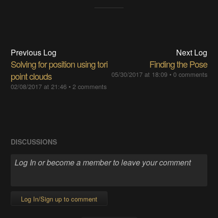
Previous Log
Next Log
Solving for position using tori
Finding the Pose
point clouds
05/30/2017 at 18:09
•
0 comments
02/08/2017 at 21:46
•
2 comments
DISCUSSIONS
Log In/Sign up to comment