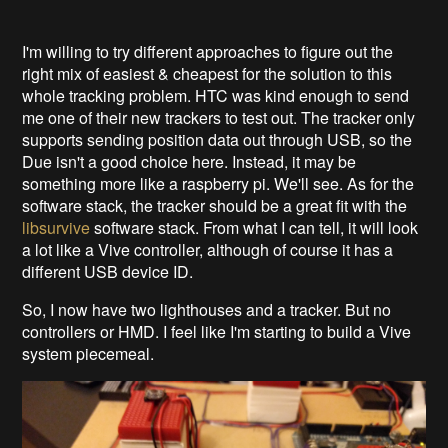
I'm willing to try different approaches to figure out the
right mix of easiest & cheapest for the solution to this
whole tracking problem. HTC was kind enough to send
me one of their new trackers to test out. The tracker only
supports sending position data out through USB, so the
Due isn't a good choice here. Instead, it may be
something more like a raspberry pi. We'll see. As for the
software stack, the tracker should be a great fit with the
libsurvive
software stack. From what I can tell, it will look
a lot like a Vive controller, although of course it has a
different USB device ID.
So, I now have two lighthouses and a tracker. But no
controllers or HMD. I feel like I'm starting to build a Vive
system piecemeal.