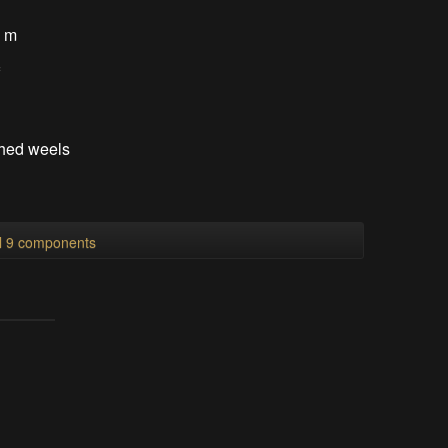
5 m
f
thed weels
ll 9 components