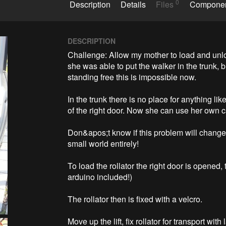
0
Description
Details
Files
Compone
DESCRIPTION
Challenge: Allow my mother to load and unloa
she was able to put the walker in the trunk,
standing free this is impossible now.

In the trunk there is no place for anything like
of the right door. Now she can use her own ca
Don&apos;t know if this problem will change 
small world entirely!

To load the rollator the right door is opened,
arduino included!)

The rollator then is fixed with a velcro.

Move up the lift, fix rollator for transport wit