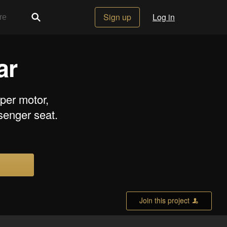
Sign up
Log in
ar
iper motor,
senger seat.
Join this project