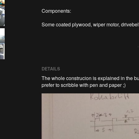
Components:

Some coated plywood, wiper motor, drivebe
DETAILS
The whole construcion is explained in the bui
prefer to scribble with pen and paper ;)