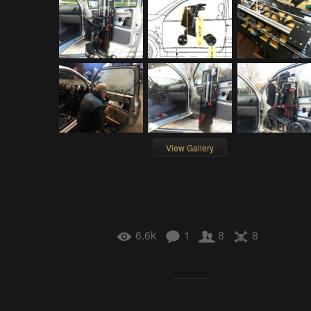
View Gallery
6.6k
1
8
8