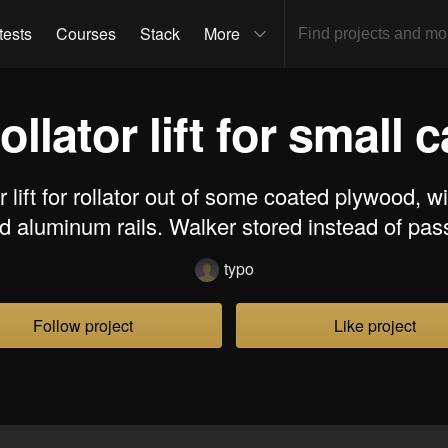
tests
Courses
Stack
More
ollator lift for small c
 lift for rollator out of some coated plywood, w
nd aluminum rails. Walker stored instead of pas
typo
Follow project
Like project