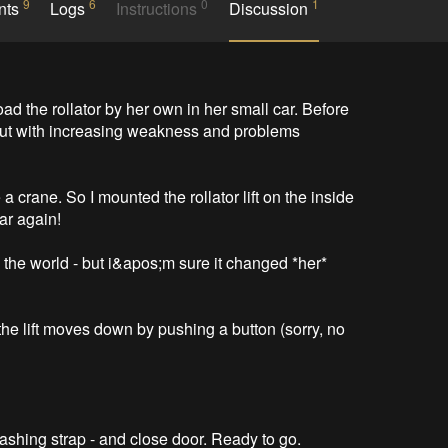
9
6
0
1
nts
Logs
Instructions
Discussion
d the rollator by her own in her small car. Before 
 but with increasing weakness and problems 
 a crane. So I mounted the rollator lift on the inside 
r again!

the world - but i&apos;m sure it changed *her* 
 the lift moves down by pushing a button (sorry, no 
h lashing strap - and close door. Ready to go.
