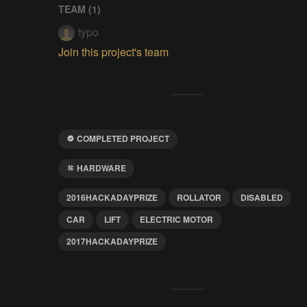
TEAM (
1
)
typo
Join this project's team
COMPLETED PROJECT
HARDWARE
2016HACKADAYPRIZE
ROLLATOR
DISABLED
CAR
LIFT
ELECTRIC MOTOR
2017HACKADAYPRIZE