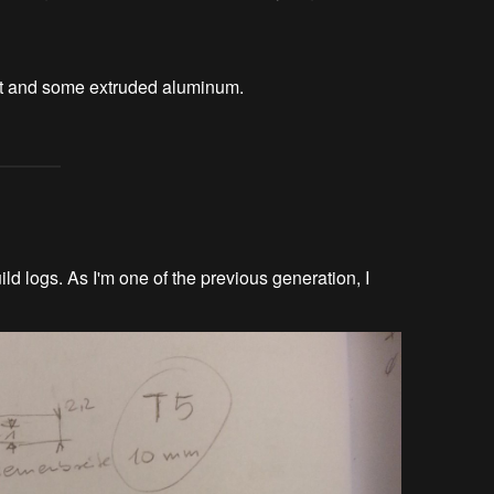
lt and some extruded aluminum.
ld logs. As I'm one of the previous generation, I