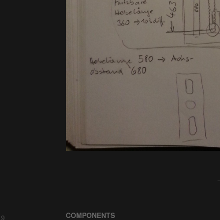
COMPONENTS
 9