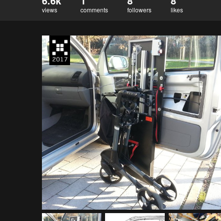
6.6k
1
8
8
views
comments
followers
likes