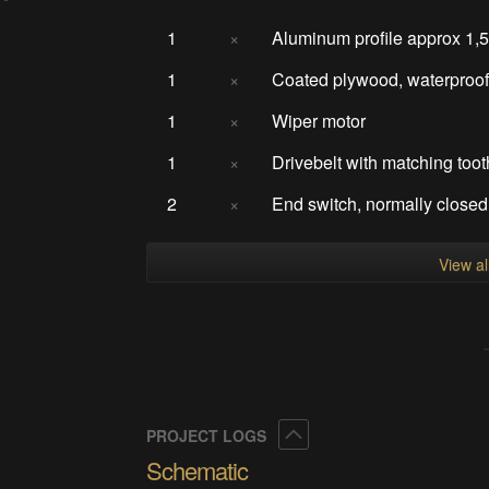
1
×
Aluminum profile approx 1,
1
×
Coated plywood, waterproo
1
×
Wiper motor
1
×
Drivebelt with matching too
2
×
End switch, normally closed
View a
Collapse
PROJECT LOGS
Schematic