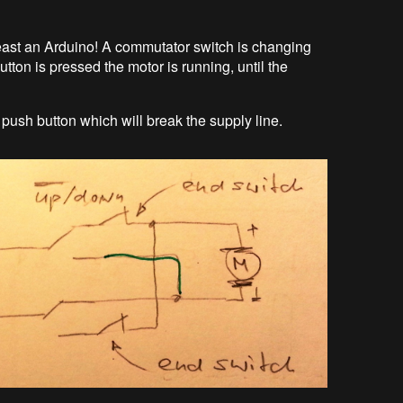
 least an Arduino! A commutator switch is changing
utton is pressed the motor is running, until the
push button which will break the supply line.