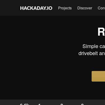
Projects
Discover
Con
R
Simple car
drivebelt a