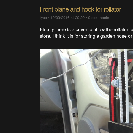
Front plane and hook for rollator
typo
•
10/03/2016 at 20:29
•
0 comments
Finally there is a cover to allow the rollator
store. I think it is for storing a garden hose or