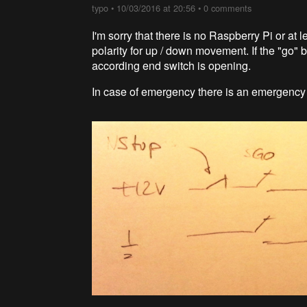
typo
•
10/03/2016 at 20:56
•
0 comments
I'm sorry that there is no Raspberry Pi or at
polarity for up / down movement. If the "go" b
according end switch is opening.
In case of emergency there is an emergency 