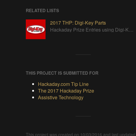
RELATED LISTS
2017 THP: Digi-Key Parts
Hackaday Prize Entries using Digi-Key parts
THIS PROJECT IS SUBMITTED FOR
Hackaday.com Tip Line
The 2017 Hackaday Prize
Assistive Technology
This project was created on 10/03/2016 and last updated