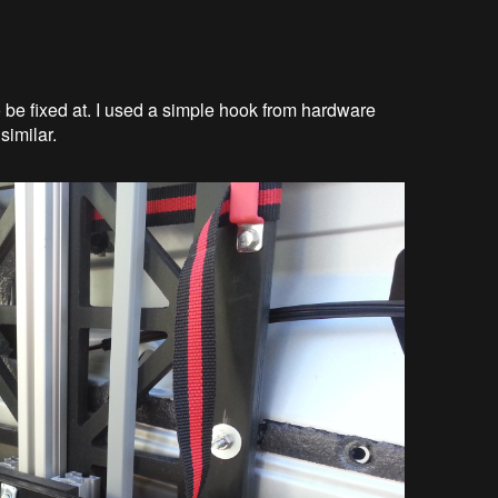
 to be fixed at. I used a simple hook from hardware
 similar.