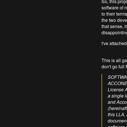
So, this proj
software of 
to their term
the two deve
that sense, it
disappointin
I've attached
This is all g
don't go full
SOFTWARE LICENSE AGREEMENT LIMITED LICENSE AGREEMENT FOR ACCONEER MATERIALS IMPORTANT - READ CAREFULLY: This Limited License Agreement ("LLA") is made between you (either an individual person or a single legal entity, who will be referred to in this LLA as "You" or “Licensee”) and Acconeer AB, a company incorporated under the laws of Sweden (hereinafter “ACCONEER”) for the software licensed materials that accompany this LLA, including any associated media, printed materials and electronic documentation (the "Licensed Materials"). The Licensed Materials include any software updates and supplements, that Acconeer may provide You or make available to You after the date You obtain the Licensed Materials to the extent that such items are not accompanied by a separate license agreement or other terms of use. 1. LIMITED LICENSE Subject to the terms and conditions of this LLA and applicable Open Source Terms (as defined hereafter) and during the term of this LLA, ACCONEER hereby grants You under intellectual property rights owned by or licensed to ACCONEER, a non-exclusive, non-transferable, royalty-free, copyright license, without the right to sub-license (except as expressly stipulated herein or authorized in w