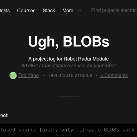
tests
Courses
Stack
More
Ugh, BLOBs
A project log for
Robot Radar Module
60 GHz radar distance sensor for your robot
Ted Yapo
•
06/04/2018 at 03:58
•
5
Comments
roof:
losed-source binary-only firmware BLOBs suck.