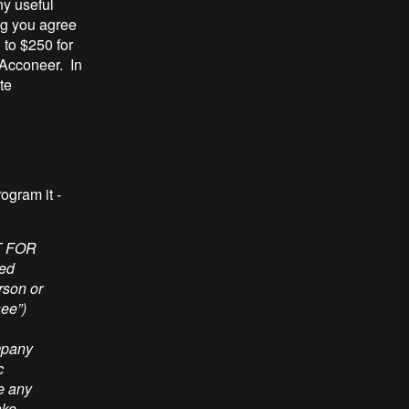
ny useful
ng you agree
 to $250 for
 Acconeer. In
ite
rogram it -
h notice is reproduced in any copy of the whole or any part of the Licensed Materials. You shall not remove, modify or alter any ACCONEER copyright or trademark notice from any part of the Licensed Materials or copy partially or totally. 4. CONFIDENTIALITY The Licensed Materials may include confidential information and trade secrets designated as “confidential”, “proprietary” or similar legend with the name, sign, trade name or trade mark of ACCONEER. You may only use the Licensed Materials for the Limited License Purpose and shall take necessary precautions to maintain the confidentiality of the Licensed Materials provided by ACCONEER under this LLA. Unless permitted by this LLA, You shall not disclose