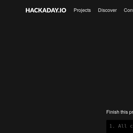
Projects
Discover
Con
Finish this p
1. All c