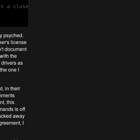
s a closed-source binary-only firmware BLOB.

tty psyched.
er's license
on't document
with the
 drivers as
 the one I
, in their
omments
t, this
mands is off
 hacked away
agreement, I