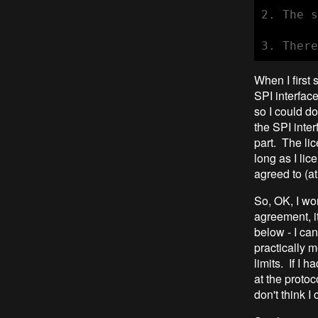
2. The s
When I first 
SPI interfac
so I could do
the SPI inter
part. The lic
long as I lic
agreed to (at
So, OK, I won
agreement, i
below - I ca
practically m
limits. If I 
at the protoc
don't think I