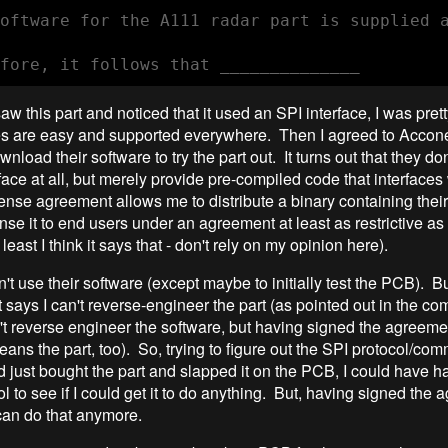
oftware for the A111 radar part is supplied a
saw this part and noticed that it used an SPI interface, I was pre
es are easy and supported everywhere. Then I agreed to Accone
wnload their software to try the part out. It turns out that they d
face at all, but merely provide pre-compiled code that interfaces 
ense agreement allows me to distribute a binary containing their
ense it to end users under an agreement at least as restrictive as
 least I think it says that - don't rely on my opinion here).
't use their software (except maybe to initially test the PCB). But
t says I can't reverse-engineer the part (as pointed out in the c
n't reverse engineer the software, but having signed the agreemen
eans the part, too). So, trying to figure out the SPI protocol/com
had just bought the part and slapped it on the PCB, I could have
ol to see if I could get it to do anything. But, having signed the 
 can do that anymore.