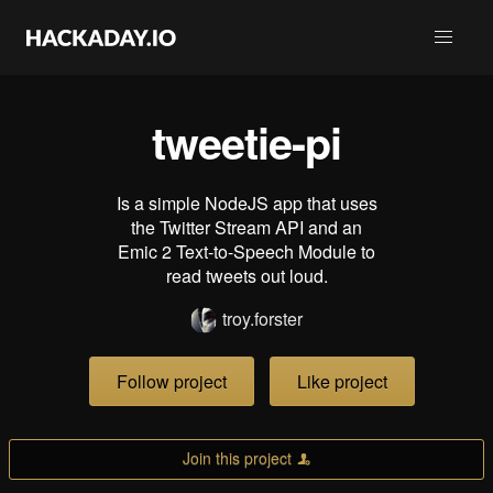
tweetie-pi
Is a simple NodeJS app that uses
the Twitter Stream API and an
Emic 2 Text-to-Speech Module to
read tweets out loud.
troy.forster
Follow project
Like project
Join this project