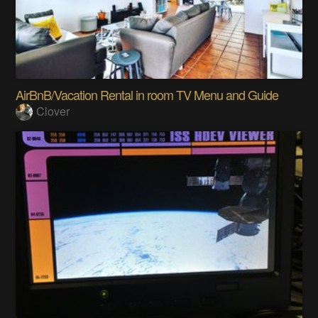
AirBnB/Vacation Rental in room TV Menu and Guide
Clover