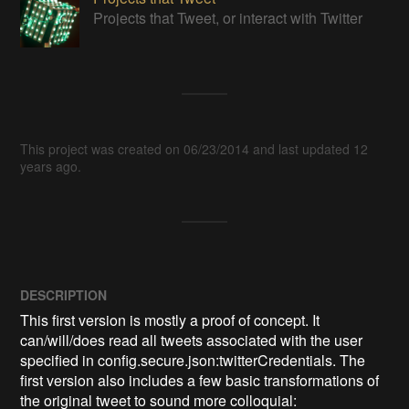
Projects that Tweet, or interact with Twitter
This project was created on 06/23/2014 and last updated 12
years ago.
DESCRIPTION
This first version is mostly a proof of concept. It 
can/will/does read all tweets associated with the user 
specified in config.secure.json:twitterCredentials. The 
first version also includes a few basic transformations of 
the original tweet to sound more colloquial:
