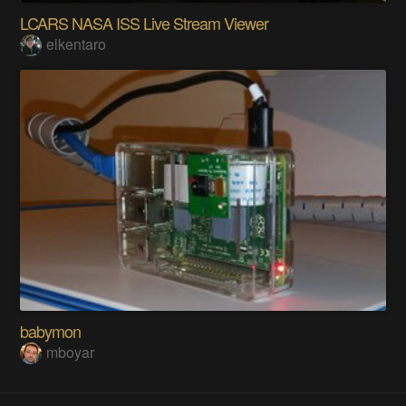
LCARS NASA ISS Live Stream Viewer
elkentaro
babymon
mboyar