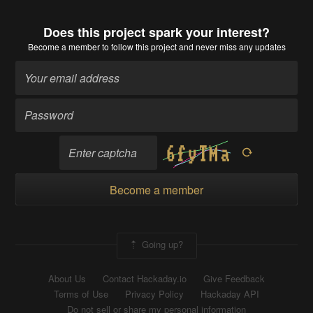
Does this project spark your interest?
Become a member
to follow this project and never miss any updates
Become a member
Going up?
About Us
Contact Hackaday.io
Give Feedback
Terms of Use
Privacy Policy
Hackaday API
Do not sell or share my personal information