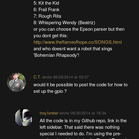
5: Kit the Kid
6: Frail Frank
7: Rough Rita
8: Whispering Wendy (Beatriz)
or you can choose the Epson parser but then
you dont get this:
http://www.theflameofhope.co/SONGS.html
and who doesnt want a robot that sings
'Bohemian Rhapsody'!
C.T.
wrote
06/29/2014 at 03:27
would it be possible to post the code for how to
set up the gpio ?
troy.forster
wrote
06/30/2014 at 18:34
All the code is in my Github repo, link in the
left sidebar. That said there was nothing
special I needed to do. I'm using the pre-