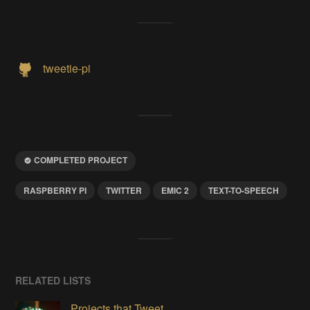
tweetie-pi
COMPLETED PROJECT
RASPBERRY PI
TWITTER
EMIC 2
TEXT-TO-SPEECH
RELATED LISTS
Projects that Tweet