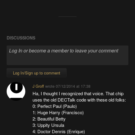
DISCUSSIONS
Log In/Sign up to comment
J Groff
wrote
07/12/2014 at 17:38
Ha, I thought I recognized that voice. That chip
uses the old DECTalk code with these old folks:
0: Perfect Paul (Paulo)
1: Huge Harry (Francisco)
2: Beautiful Betty
3: Uppity Ursula
4: Doctor Dennis (Enrique)