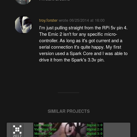
troy.forster
wrote
06/25/2014 at 16:00
I'm just pulling straight from the RPi 5v pin 4.
The Emic 2 isn't for any specific micro-
controller. As long as it's got current and a
serial connection it's quite happy. My first
version used a Spark Core and I was able to
drive it from the Spark's 3.3v pin.
SIMILAR PROJECTS