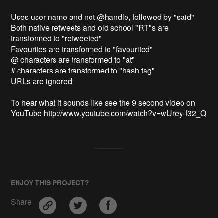
Uses user name and not @handle, followed by "said"

Both native retweets and old school "RT"s are 
transformed to "retweeted"

Favourites are transformed to "favourited"

@ characters are transformed to "at"

# characters are transformed to "hash tag"

URLs are ignored

To hear what it sounds like see the 9 second video on 
YouTube http://www.youtube.com/watch?v=wUrey-f32_Q
ENJOY THIS PROJECT?
Share