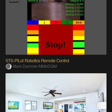
STS-PiLot Robotics Remote Control
Mark Dammer MM0DQM