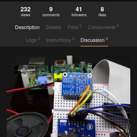
232
9
41
8
views
comments
followers
likes
0
0
Description
Details
Files
Components
0
0
9
Logs
Instructions
Discussion