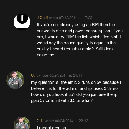
J Groff
wrote
07/12/2014 at 17:23
If you're not already using an RPi then the
answer is size and power consumption. If you
are, I would try 'flite' the lightweight 'festival'. I
would say the sound quality is equal to the
quality I heard from that emic2. Still kinda
neato tho
C.T.
wrote
06/24/2014 at 21:11
my question is, the emic 2 runs on 5v because I
believe it is for the adrino, and rpi uses 3.3v so
how did you hook it up? did you just use the rpi
gpio 5v or run it with 3.3 or what?
C.T.
wrote
06/24/2014 at 22:13
I meant arduino