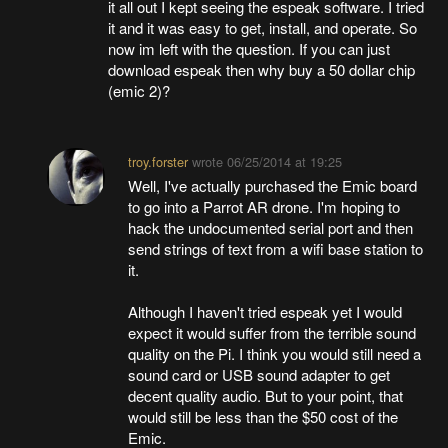
it all out I kept seeing the espeak software. I tried
it and it was easy to get, install, and operate. So
now im left with the question. If you can just
download espeak then why buy a 50 dollar chip
(emic 2)?
troy.forster
wrote
06/25/2014 at 19:25
Well, I've actually purchased the Emic board
to go into a Parrot AR drone. I'm hoping to
hack the undocumented serial port and then
send strings of text from a wifi base station to
it.
Although I haven't tried espeak yet I would
expect it would suffer from the terrible sound
quality on the Pi. I think you would still need a
sound card or USB sound adapter to get
decent quality audio. But to your point, that
would still be less than the $50 cost of the
Emic.