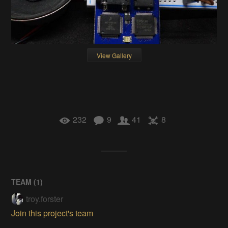
View Gallery
232
9
41
8
TEAM (
1
)
troy.forster
Join this project's team