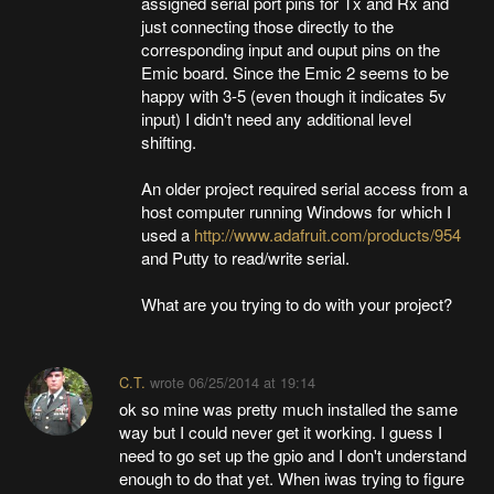
assigned serial port pins for Tx and Rx and
just connecting those directly to the
corresponding input and ouput pins on the
Emic board. Since the Emic 2 seems to be
happy with 3-5 (even though it indicates 5v
input) I didn't need any additional level
shifting.
An older project required serial access from a
host computer running Windows for which I
used a
http://www.adafruit.com/products/954
and Putty to read/write serial.
What are you trying to do with your project?
C.T.
wrote
06/25/2014 at 19:14
ok so mine was pretty much installed the same
way but I could never get it working. I guess I
need to go set up the gpio and I don't understand
enough to do that yet. When iwas trying to figure