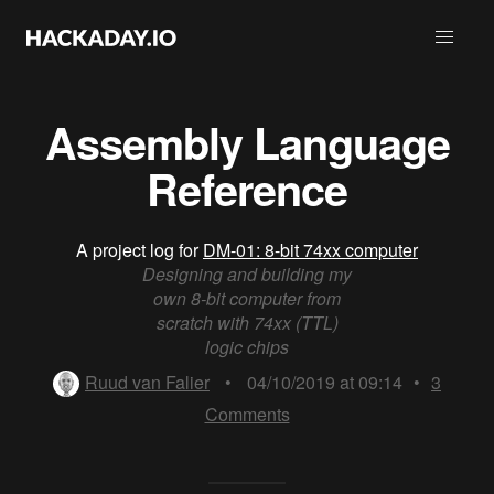
Assembly Language
Reference
A project log for
DM-01: 8-bit 74xx computer
Designing and building my
own 8-bit computer from
scratch with 74xx (TTL)
logic chips
Ruud van Falier
•
04/10/2019 at 09:14
•
3
Comments