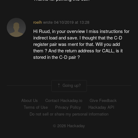
roelh
wrote
04/10/2019 at 13:28
Hi Ruud, in your overview I miss instructions for
indirect load and save. I thought that the C-D
register pair was ment for that. Will you add
them ? And the return address for CALL, is it
stored in the C-D pair ?
Going up?
About Us
Contact Hackaday.io
Give Feedback
Terms of Use
Privacy Policy
Hackaday API
Do not sell or share my personal information
© 2026 Hackaday