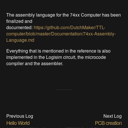
The assembly language for the 74xx Computer has been
finalized and
documented:
https://github.com/DutchMaker/TTL-
computer/blob/master/Documentation/74xx-Assembly-
Language.md
Everything that is mentioned in the reference is also
implemented in the Logisim circuit, the microcode
compiler and the assembler.
Previous Log
Next Log
Hello World
PCB creation