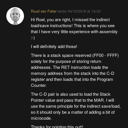
Ruud van Falier
wrote
04/10/2019 at 14:02
Hi Roel, you are right, I missed the indirect
load/save instructions! This is where you see
that I have very little experience with assembly
:-)
I will definitely add those!
There is a stack space reserved (FF00 - FFFF)
solely for the purpose of storing return
addresses. The RET instruction loads the
memory address from the stack into the C-D
register and then loads that into the Program
Counter.
The C-D pair is also used to load the Stack
Pointer value and pass that to the MAR. I will
use the same principle for the indirect save/load,
so it should only be a matter of adding a bit of
microcode.
Thanks for pointing this out!!