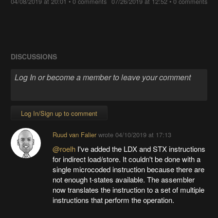
04/08/2019 at 20:01
•
0 comments
07/26/2019 at 12:52
•
0 comments
DISCUSSIONS
Log In/Sign up to comment
Ruud van Falier
wrote
04/10/2019 at 17:13
@roelh
I've added the LDX and STX instructions
for indirect load/store. It couldn't be done with a
single microcoded instruction because there are
not enough t-states available. The assembler
now translates the instruction to a set of multiple
instructions that perform the operation.