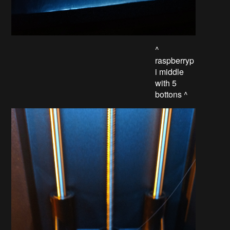
^
raspberryp
i middle
with 5
bottons ^