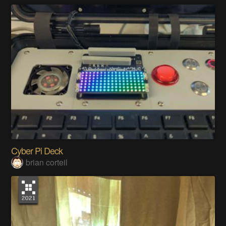
Cyber Pi Deck
brian corteil