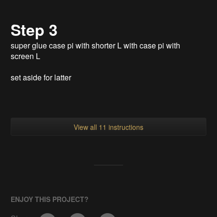
^
Step 3
super glue case pi with shorter L with case pi with
screen L
set aside for latter
View all 11 instructions
ENJOY THIS PROJECT?