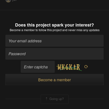
Does this project spark your interest?
Become a member
to follow this project and never miss any updates
Become a member
Going up?