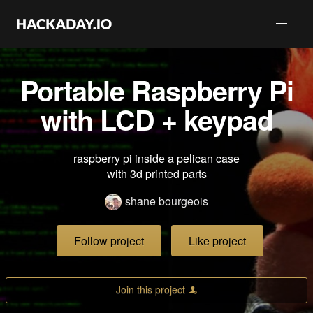
Portable Raspberry Pi
with LCD + keypad
raspberry pi inside a pelican case
with 3d printed parts
shane bourgeois
Follow project
Like project
Join this project