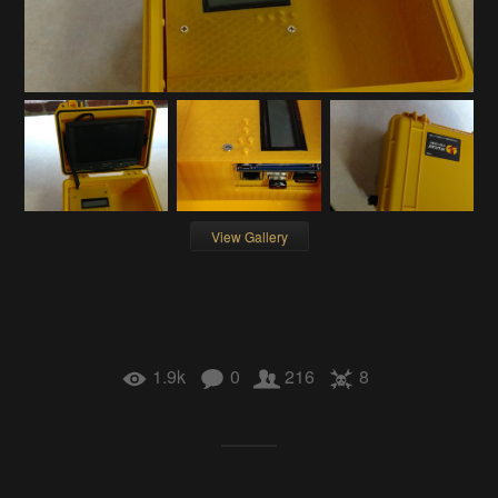
View Gallery
1.9k
0
216
8