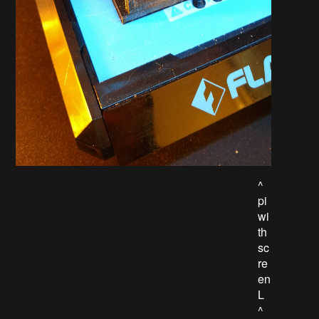
^
pi
wi
th
sc
re
en
L
^