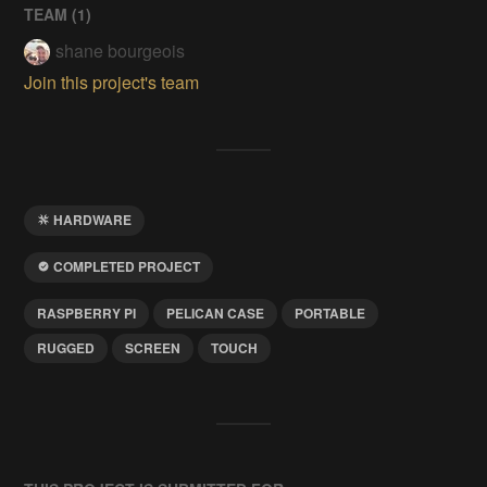
TEAM (
1
)
shane bourgeois
Join this project's team
HARDWARE
COMPLETED PROJECT
RASPBERRY PI
PELICAN CASE
PORTABLE
RUGGED
SCREEN
TOUCH