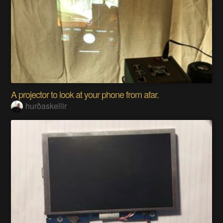
A projector to look at your phone from afar.
hurðaskellir