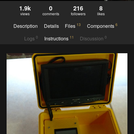
1.9k
0
216
8
views
comments
followers
likes
13
6
Description
Details
Files
Components
0
11
0
Logs
Instructions
Discussion