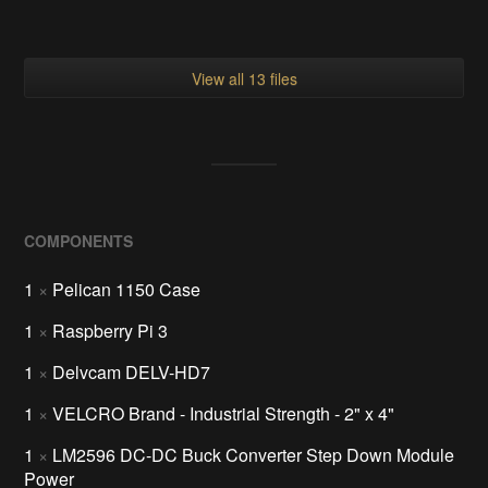
View all 13 files
COMPONENTS
1
×
Pelican 1150 Case
1
×
Raspberry Pi 3
1
×
Delvcam DELV-HD7
1
×
VELCRO Brand - Industrial Strength - 2" x 4"
1
×
LM2596 DC-DC Buck Converter Step Down Module
Power