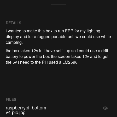
DETAILS
i wanted to make this box to run FPP for my lighting
display and for a rugged portable unit we could use while
camping.
the box takes 12v in i have set it up so i could use a drill
battery to power the box the screen takes 12v and to get
the 5v i need to the PI i used a LM2596
FILES
raspberrypi_bottom_
v4 pic.jpg