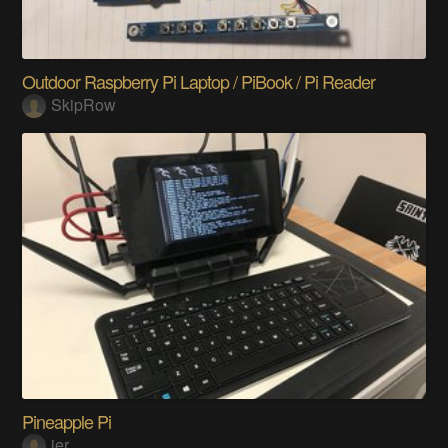
Outdoor Raspberry Pi Laptop / PiBook / Pi Reader
SkipRow
Pineapple Pi
jer