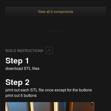
View all 6 components
Collapse
BUILD INSTRUCTIONS
Step 1
download STL files
Step 2
print out each STL file once except for the buttons
print out 5 buttons