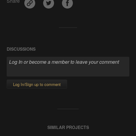
Share
DISCUSSIONS
Log In/Sign up to comment
SIMILAR PROJECTS