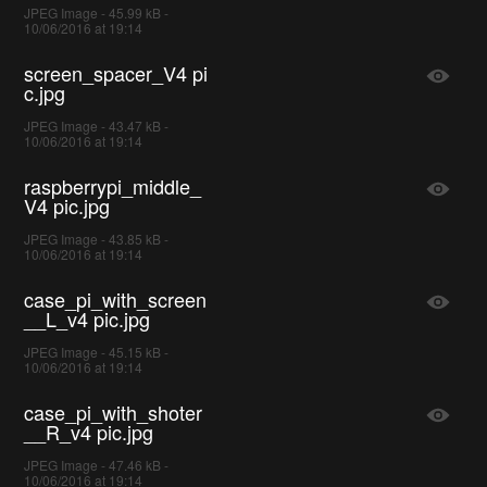
JPEG Image - 45.99 kB -
10/06/2016 at 19:14
screen_spacer_V4 pi
c.jpg
JPEG Image - 43.47 kB -
10/06/2016 at 19:14
raspberrypi_middle_
V4 pic.jpg
JPEG Image - 43.85 kB -
10/06/2016 at 19:14
case_pi_with_screen
__L_v4 pic.jpg
JPEG Image - 45.15 kB -
10/06/2016 at 19:14
case_pi_with_shoter
__R_v4 pic.jpg
JPEG Image - 47.46 kB -
10/06/2016 at 19:14