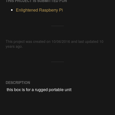
THIS PROJECT IS SUBMITTED FOR
Enlightened Raspberry Pi
This project was created on 10/06/2016 and last updated 10
years ago.
DESCRIPTION
 this box is for a rugged portable unit 
