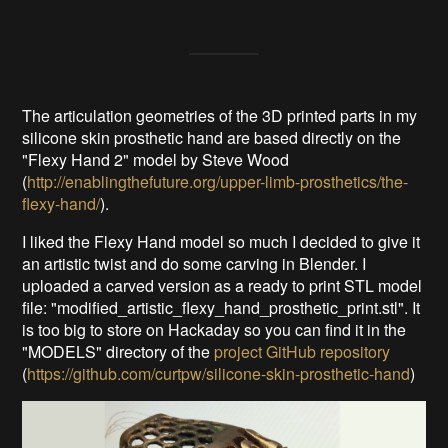
The articulation geometries of the 3D printed parts in my
silicone skin prosthetic hand are based directly on the
"Flexy Hand 2" model by Steve Wood
(
http://enablingthefuture.org/upper-limb-prosthetics/the-
flexy-hand/
).
I liked the Flexy Hand model so much I decided to give it
an artistic twist and do some carving in Blender. I
uploaded a carved version as a ready to print STL model
file: "modified_artistic_flexy_hand_prosthetic_print.stl". It
is too big to store on Hackaday so you can find it in the
"MODELS" directory of the
project GitHub repository
(
https://github.com/curtpw/silicone-skin-prosthetic-hand
)