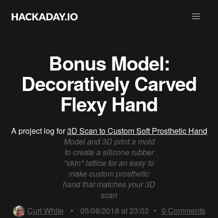
Bonus Model:
Decoratively Carved
Flexy Hand
A project log for
3D Scan to Custom Soft Prosthetic Hand
Model and 3D print a mold
to create a silicone rubber
"skin" lattice for an easy to
make custom prosthetic
hand that matches your 3D
scan
Curt White
•
05/08/2018 at 23:02
•
0
Comments