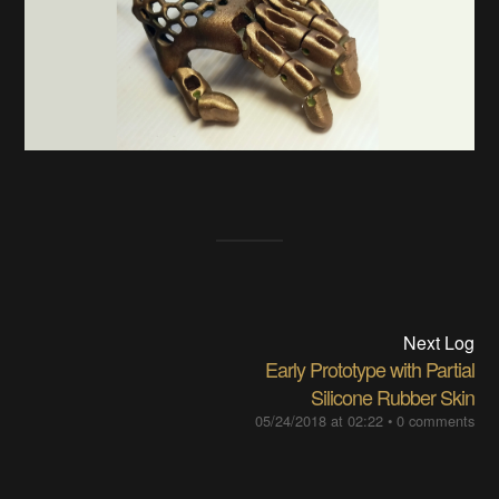
Next Log
Early Prototype with Partial
Silicone Rubber Skin
05/24/2018 at 02:22
•
0 comments