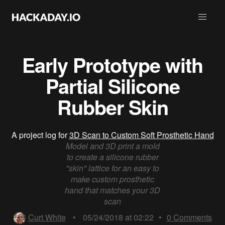
Early Prototype with
Partial Silicone
Rubber Skin
A project log for
3D Scan to Custom Soft Prosthetic Hand
Model and 3D print a mold
to create a silicone rubber
"skin" lattice for an easy to
make custom prosthetic
hand that matches your 3D
scan
Curt White
•
05/24/2018 at 02:22
•
0
Comments