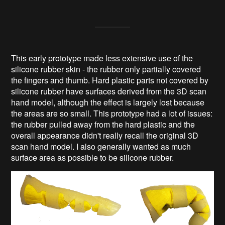
This early prototype made less extensive use of the
silicone rubber skin - the rubber only partially covered
the fingers and thumb. Hard plastic parts not covered by
silicone rubber have surfaces derived from the 3D scan
hand model, although the effect is largely lost because
the areas are so small. This prototype had a lot of issues:
the rubber pulled away from the hard plastic and the
overall appearance didn't really recall the original 3D
scan hand model. I also generally wanted as much
surface area as possible to be silicone rubber.