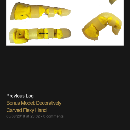
Previous Log
Bonus Model: Decoratively
Carved Flexy Hand
05/08/2018 at 23:02
•
0 comments