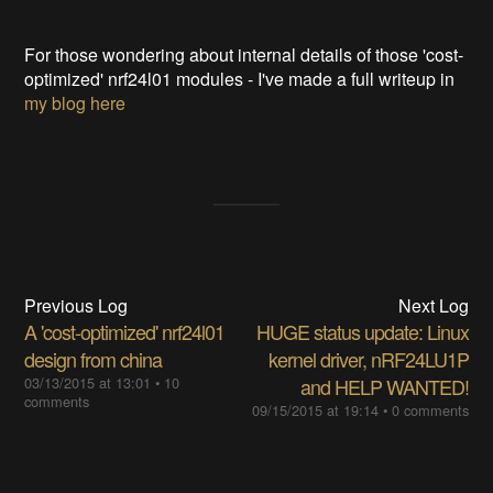
For those wondering about internal details of those 'cost-
optimized' nrf24l01 modules - I've made a full writeup in
my blog here
Previous Log
Next Log
A 'cost-optimized' nrf24l01
HUGE status update: Linux
design from china
kernel driver, nRF24LU1P
03/13/2015 at 13:01
•
10
and HELP WANTED!
comments
09/15/2015 at 19:14
•
0 comments