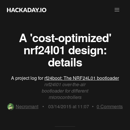
A 'cost-optimized'
nrf24l01 design:
details
A project log for
rf24boot: The NRF24L01 bootloader
nrf24l01 over-the-air
bootloader for different
microcontrollers
Necromant
•
03/14/2015 at 11:07
•
0
Comments