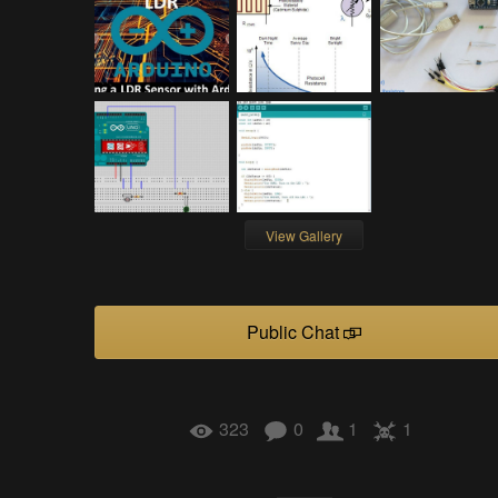
View Gallery
Public Chat
323
0
1
1