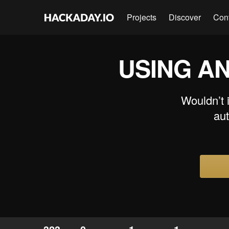
Projects
Discover
Con
USING A
Wouldn’t i
aut