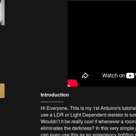
Introduction
---------------
Hi Everyone, This is my 1st Arduino's tutoria
use a LDR or Light Dependent resistor to turn
Wouldn’t it be really cool if whenever a room
eliminates the darkness? In this very simple
can even use this as an emergency lighting 