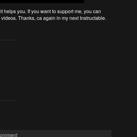
it helps you. If you want to support me, you can
videos. Thanks, ca again in my next Instructable.