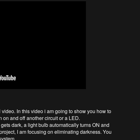
l video. In this video i am going to show you how to
 on and off another circuit or a LED.
 gets dark, a light bulb automatically turns ON and
 project, I am focusing on eliminating darkness. You
system.