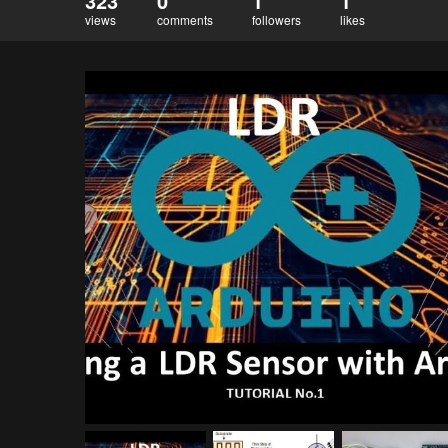
323
0
1
1
views
comments
followers
likes