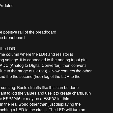
 Arduino
e positive rail of the breadboard
 the breadboard
f the LDR
same column where the LDR and resistor is
 voltage, it is connected to the analog input pin
n ADC (Analog to Digital Converter), then converts
alue in the range of 0-1023). - Now connect the other
 And the the second (free) leg of the LDR to the
 sensing. Basic circuits like this can be done
nt to log the values and use it to create charts, run
o or ESP8266 or may be a ESP32 for this.
n the real world other than just displaying the
aching a LED to the circuit. The LED will turn on