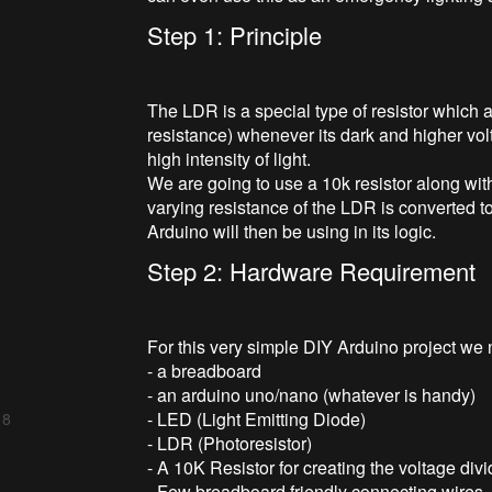
Step 1: Principle
The LDR is a special type of resistor which a
resistance) whenever its dark and higher vol
high intensity of light.
We are going to use a 10k resistor along with
varying resistance of the LDR is converted to
Arduino will then be using in its logic.
Step 2: Hardware Requirement
For this very simple DIY Arduino project we
- a breadboard
- an arduino uno/nano (whatever is handy)
- LED (Light Emitting Diode)
 8
- LDR (Photoresistor)
- A 10K Resistor for creating the voltage di
- Few breadboard friendly connecting wires