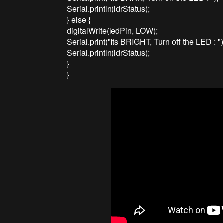
Serial.println(ldrStatus);
} else {
digitalWrite(ledPin, LOW);
Serial.print("Its BRIGHT, Turn off the LED : ")
Serial.println(ldrStatus);
}
}