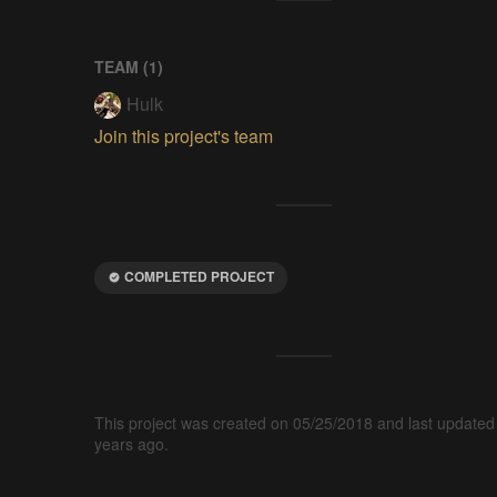
TEAM (
1
)
Hulk
Join this project's team
COMPLETED PROJECT
This project was created on 05/25/2018 and last updated
years ago.