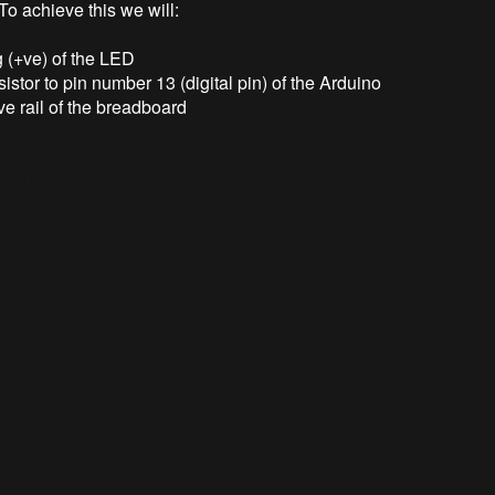
 To achieve this we will:
g (+ve) of the LED
sistor to pin number 13 (digital pin) of the Arduino
ve rail of the breadboard