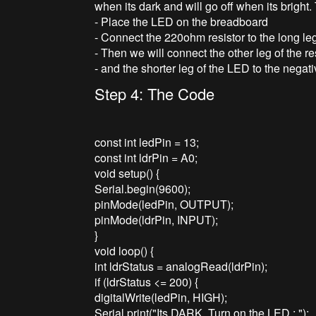
when its dark and will go off when its bright.
- Place the LED on the breadboard
- Connect the 220ohm resistor to the long le
- Then we will connect the other leg of the re
- and the shorter leg of the LED to the negati
Step 4: The Code
const int ledPin = 13;
const int ldrPin = A0;
void setup() {
Serial.begin(9600);
pinMode(ledPin, OUTPUT);
pinMode(ldrPin, INPUT);
}
void loop() {
int ldrStatus = analogRead(ldrPin);
if (ldrStatus <= 200) {
digitalWrite(ledPin, HIGH);
Serial.print("Its DARK, Turn on the LED : ");