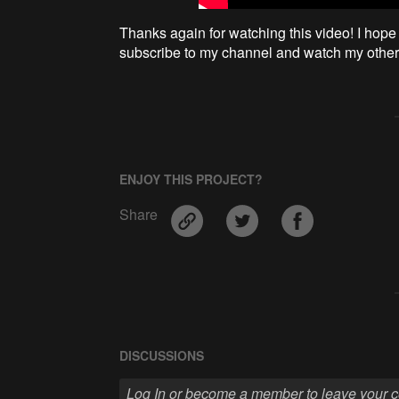
Thanks again for watching this video! I hope 
subscribe to my channel and watch my other 
ENJOY THIS PROJECT?
Share
DISCUSSIONS