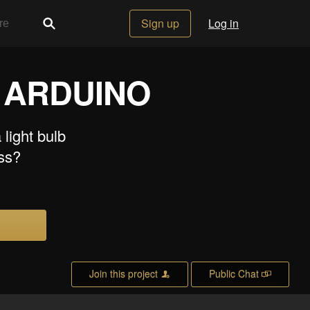
Sign up
Log in
 ARDUINO
 light bulb
ess?
Join this project
Public Chat