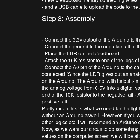
- and a USB cable to upload the code to the
Step 3: Assembly
- Connect the 3.3v output of the Arduino to th
- Connect the ground to the negative rail of
- Place the LDR on the breadboard
- Attach the 10K resistor to one of the legs o
- Connect the A0 pin of the Arduino to the 
connected (Since the LDR gives out an analog
on the Arduino. The Arduino, with its built-i
the analog voltage from 0-5V into a digital v
end of the 10K resistor to the negative rail -
positive rail
Pretty much this is what we need for the light
without an Arduino aswell. However, if you wa
other logics etc. I will recomend an Arduin
Now, as we want our circuit to do something i
values on the computer screen we will be att