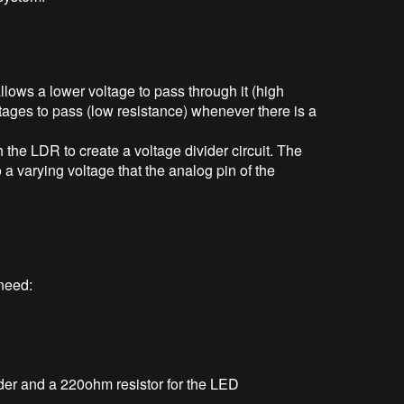
llows a lower voltage to pass through it (high
tages to pass (low resistance) whenever there is a
 the LDR to create a voltage divider circuit. The
 a varying voltage that the analog pin of the
 need:
vider and a 220ohm resistor for the LED