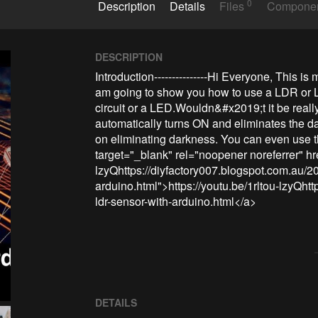
0
Description
Details
Files
Compone
DESCRIPTION
Introduction---------------Hi Everyone, This is 
am going to show you how to use a LDR or Li
circuit or a LED.Wouldn&#x2019;t it be really
automatically turns ON and eliminates the dar
on eliminating darkness. You can even use th
target="_blank" rel="noopener noreferrer" hre
lzyQhttps://diyfactory007.blogspot.com.au/20
arduino.html">https://youtu.be/1rltou-lzyQht
ldr-sensor-with-arduino.html</a>
DETAILS