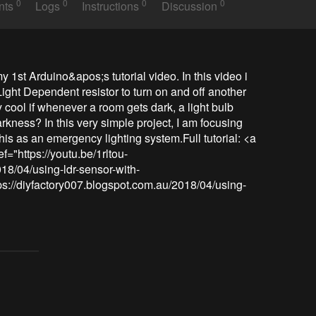
0
0
0
0
nts
Logs
Instructions
Discussion
my 1st Arduino&apos;s tutorial video. In this video i 
ght Dependent resistor to turn on and off another 
 cool if whenever a room gets dark, a light bulb 
kness? In this very simple project, I am focusing 
is as an emergency lighting system.Full tutorial: <a 
f="https://youtu.be/1rltou-
18/04/using-ldr-sensor-with-
tps://diyfactory007.blogspot.com.au/2018/04/using-