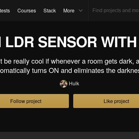
tests
Courses
Stack
More
N LDR SENSOR WITH
t be really cool if whenever a room gets dark, a
omatically turns ON and eliminates the darkn
Hulk
Follow project
Like project