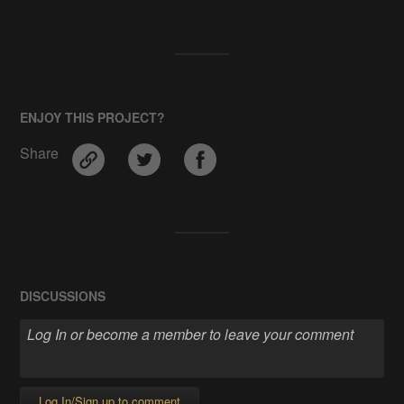
ENJOY THIS PROJECT?
Share
DISCUSSIONS
Log In/Sign up to comment