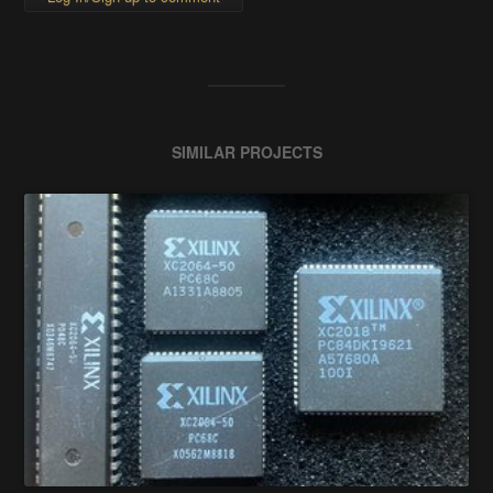
SIMILAR PROJECTS