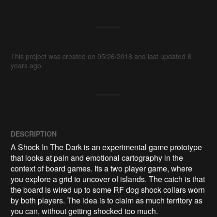
This project was created on 05/26/2018 and last updated 8
years ago.
DESCRIPTION
A Shock In The Dark is an experimental game prototype 
that looks at pain and emotional cartography in the 
context of board games. Its a two player game, where 
you explore a grid to uncover of islands. The catch is that 
the board is wired up to some RF dog shock collars worn 
by both players. The idea is to claim as much territory as 
you can, without getting shocked too much.