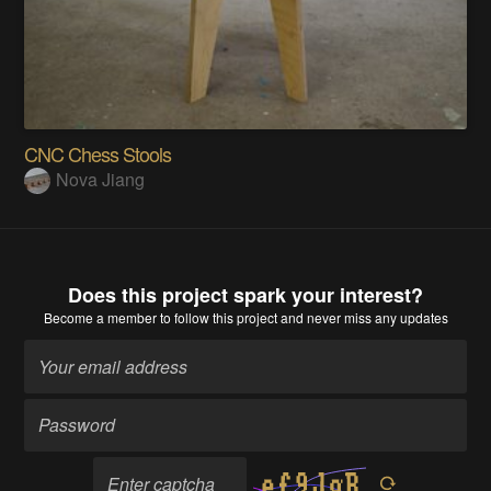
CNC Chess Stools
Nova Jiang
Does this project spark your interest?
Become a member
to follow this project and never miss any updates