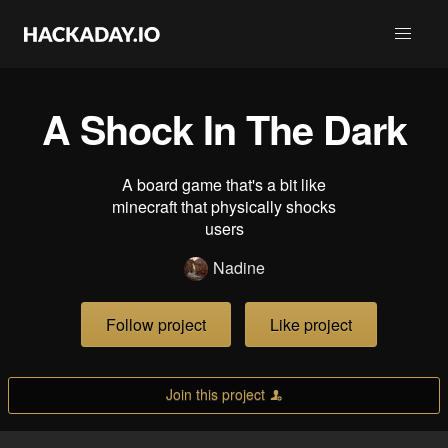
A Shock In The Dark
A board game that's a bit like
minecraft that physically shocks
users
Nadine
Follow project
Like project
Join this project