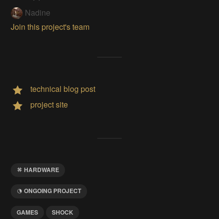
Nadine
Join this project's team
technical blog post
project site
HARDWARE
ONGOING PROJECT
GAMES
SHOCK