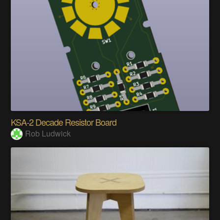
KSA-2 Decade Resistor Board
Rob Ludwick