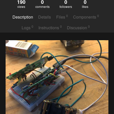
190
0
0
0
views
comments
followers
likes
0
0
Description
Details
Files
Components
0
0
0
Logs
Instructions
Discussion