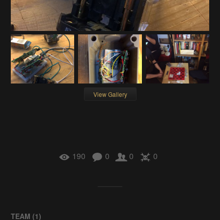
View Gallery
190
0
0
0
TEAM (
1
)