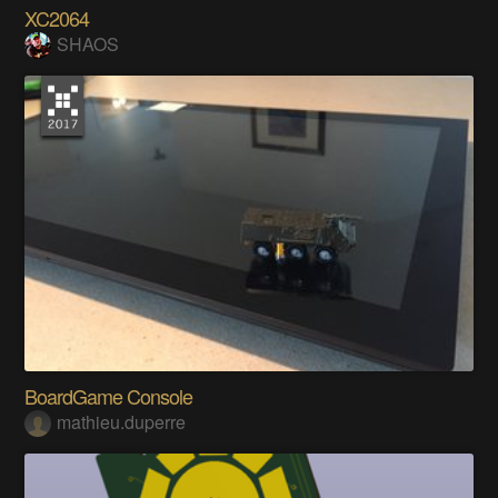
XC2064
SHAOS
BoardGame Console
mathieu.duperre