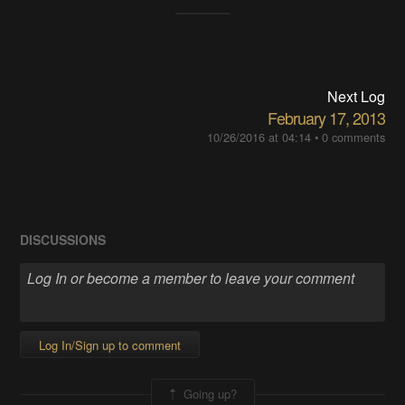
Next Log
February 17, 2013
10/26/2016 at 04:14
•
0 comments
DISCUSSIONS
Log In/Sign up to comment
Going up?