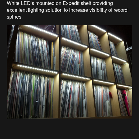
White LED's mounted on Expedit shelf providing
excellent lighting solution to increase visibility of record
spines.