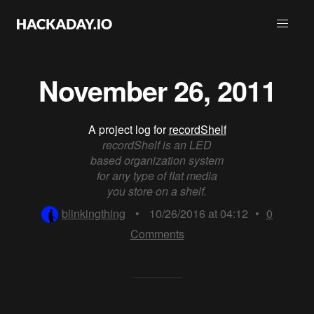
November 26, 2011
A project log for
recordShelf
recordShelf is an LED
based organization system
for any type of flat media
you store on a shelf.
blinkingthing
•
10/26/2016 at 04:12
•
0
Comments