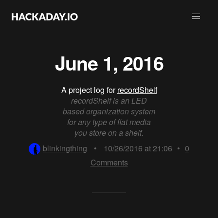
June 1, 2016
A project log for
recordShelf
recordShelf is an LED
based organization system
for any type of flat media
you store on a shelf.
blinkingthing
•
10/26/2016 at 21:06
•
0
Comments