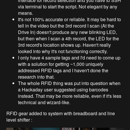
interface for record selection and you have to SSH
via terminal to start the script. Not elegant by any
means.
It's not 100% accurate or reliable. It may be hard to
tell in the video but the 3rd record I scan (At the
Drive In) doesn't produce any new blinking LED,
but then when I scan a 4th record, the LED for the
3rd record's location shows up. Haven't really
looked into why it's not funcitoning correctly.
I only have 4 sample tags and I'd need to come up
with a solution for getting ~1,000 uniquely
addressed RFID tags and I haven't done the
research into that.
The whole RFID thing was put into question when
a Hackaday user suggested using barcodes
instead. That may be more reliable, even if it's less
technical and wizard-like.
RFID gear added to system with breadboard and line
level shifter :