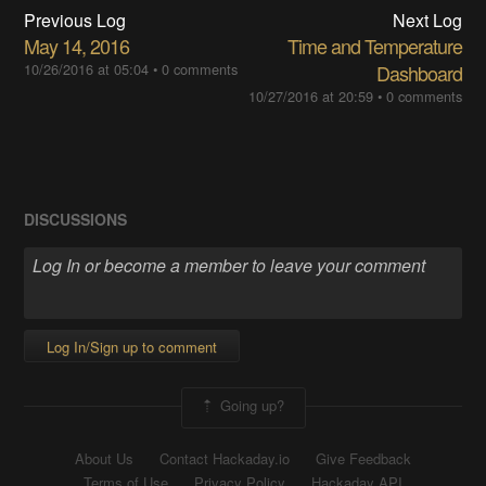
Previous Log
Next Log
May 14, 2016
Time and Temperature
10/26/2016 at 05:04
•
0 comments
Dashboard
10/27/2016 at 20:59
•
0 comments
DISCUSSIONS
Log In/Sign up to comment
Going up?
About Us
Contact Hackaday.io
Give Feedback
Terms of Use
Privacy Policy
Hackaday API