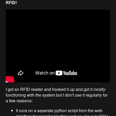
RFID!
I got an RFID reader and hooked it up and got it
mostly
functioning with the system but I don't use it regularly for
a few reasons:
It runs on a seperate python script from the web