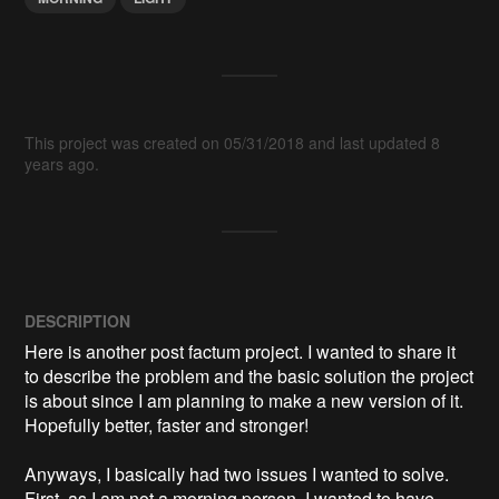
This project was created on 05/31/2018 and last updated 8
years ago.
DESCRIPTION
Here is another post factum project. I wanted to share it 
to describe the problem and the basic solution the project 
is about since I am planning to make a new version of it. 
Hopefully better, faster and stronger!

Anyways, I basically had two issues I wanted to solve. 
First, as I am not a morning person, I wanted to have 