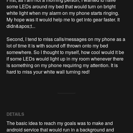
some LEDs around my bed that would turn on bright 
white light when my alarm on my phone starts ringing. 
My hope was it would help me to get into gear faster. It 
didn&apos;t...

Second, I tend to miss calls/messages on my phone as a 
lot of time it is with sound off thrown onto my bed 
somewhere. So I thought to myself, how cool would it be 
if some LEDs would light up in my room whenever there 
is something on my phone requiring my attention. It is 
hard to miss your white wall turning red! 
DETAILS
The basic idea to reach my goals was to make and
android service that would run in a background and