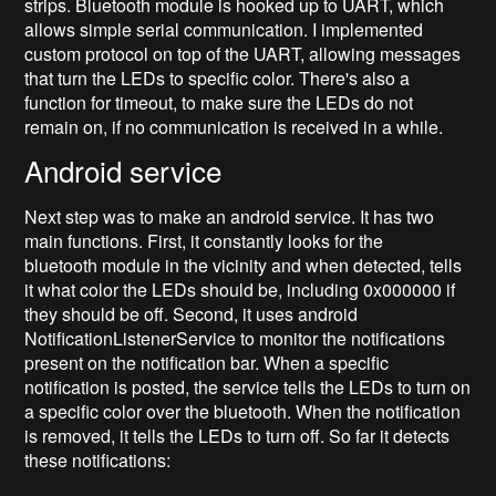
strips. Bluetooth module is hooked up to UART, which
allows simple serial communication. I implemented
custom protocol on top of the UART, allowing messages
that turn the LEDs to specific color. There's also a
function for timeout, to make sure the LEDs do not
remain on, if no communication is received in a while.
Android service
Next step was to make an android service. It has two
main functions. First, it constantly looks for the
bluetooth module in the vicinity and when detected, tells
it what color the LEDs should be, including 0x000000 if
they should be off. Second, it uses android
NotificationListenerService to monitor the notifications
present on the notification bar. When a specific
notification is posted, the service tells the LEDs to turn on
a specific color over the bluetooth. When the notification
is removed, it tells the LEDs to turn off. So far it detects
these notifications: