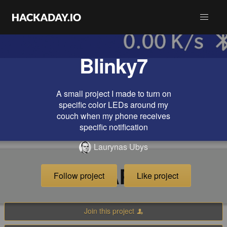
Blinky7
A small project I made to turn on
specific color LEDs around my
couch when my phone receives
specific notification
Laurynas Ubys
Follow project
Like project
Join this project