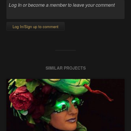
Log In/Sign up to comment
SIMILAR PROJECTS