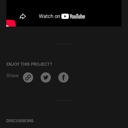
ENJOY THIS PROJECT?
Share
DISCUSSIONS