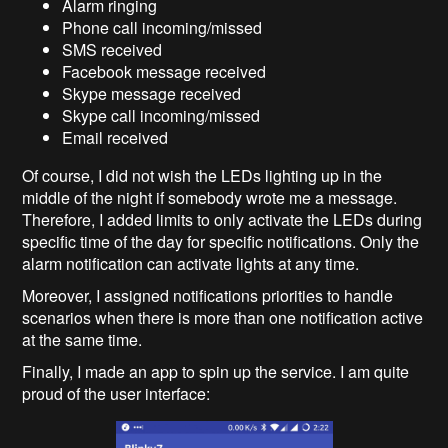
Alarm ringing
Phone call incoming/missed
SMS received
Facebook message received
Skype message received
Skype call incoming/missed
Email received
Of course, I did not wish the LEDs lighting up in the
middle of the night if somebody wrote me a message.
Therefore, I added limits to only activate the LEDs during
specific time of the day for specific notifications. Only the
alarm notification can activate lights at any time.
Moreover, I assigned notifications priorities to handle
scenarios when there is more than one notification active
at the same time.
Finally, I made an app to spin up the service. I am quite
proud of the user interface: