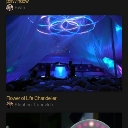
pxlWindow
Evan
Flower of Life Chandelier
Stephen Tranovich