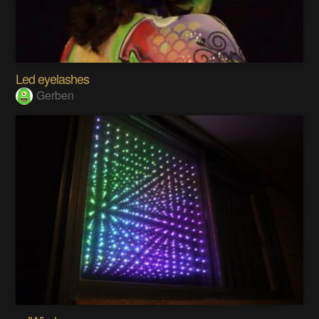
Led eyelashes
Gerben