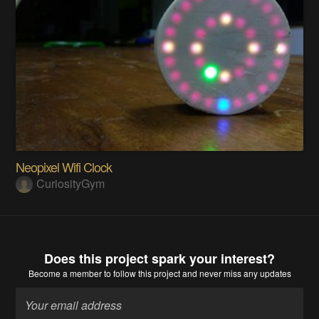
Neopixel Wifi Clock
CuriosityGym
Does this project spark your interest?
Become a member
to follow this project and never miss any updates