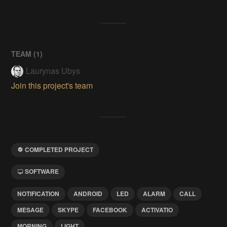
TEAM (
1
)
Laurynas Ubys
Join this project's team
COMPLETED PROJECT
SOFTWARE
NOTIFICATION
ANDROID
LED
ALARM
CALL
MESAGE
SKYPE
FACEBOOK
ACTIVATIO
MORNING
LIGHT