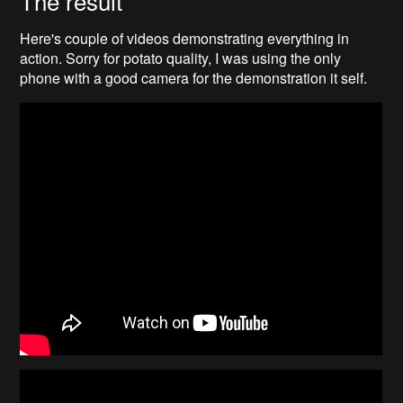
Here's couple of videos demonstrating everything in
action. Sorry for potato quality, I was using the only
phone with a good camera for the demonstration it self.