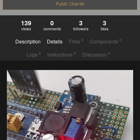
Public Chat
139
0
3
3
views
comments
followers
likes
0
0
Description
Details
Files
Components
0
0
0
Logs
Instructions
Discussion