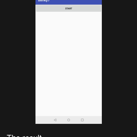
The result