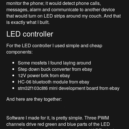
monitor the phone; it would detect phone calls,
messages, alarm and communicate to another device
that would turn on LED strips around my couch. And that
is exactly what I built.
LED controller
For the LED controller I used simple and cheap
components:
Some mosfets I found laying around
Step down buck converter from ebay
12V power brik from ebay
HC-06 bluetooth module from ebay
stm32f103c8t6 mini development board from ebay
And here are they together:
Software I made for it, is pretty simple. Three PWM
channels drive red green and blue parts of the LED