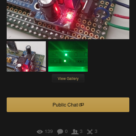
View Gallery
Public Chat
139
0
3
3