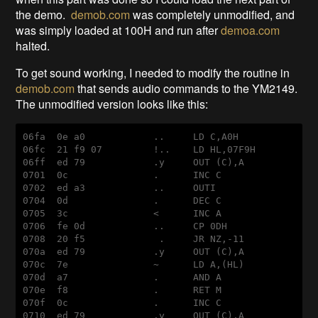
the demo.
demob.com
was completely unmodified, and
was simply loaded at 100H and run after
demoa.com
halted.
To get sound working, I needed to modify the routine in
demob.com
that sends audio commands to the YM2149.
The unmodified version looks like this:
06
fa
  0
e
a0
            ..     
LD
C
,
A0H
06
fc
  21 
f9
 07         !..    
LD
HL
,07
F9H
06
ff
ed
 79            
.y
OUT
 (
C
),
A
0701  0
c
               .      
INC
C
0702  
ed
a3
            ..     
OUTI
0704  0
d
               .      
DEC
C
0705  3
c
               <      
INC
A
0706  
fe
 0
d
            ..     
CP
 0
DH
0708  20 
f5
             .     
JR
NZ
,
-11
070
a
ed
 79            
.y
OUT
 (
C
),
A
070
c
  7
e
               ~      
LD
A
,(
HL
)

070
d
a7
               .      
AND
A
070
e
f8
               .      
RET
M
070
f
  0
c
               .      
INC
C
0710  
ed
 79            
.y
OUT
 (
C
),
A