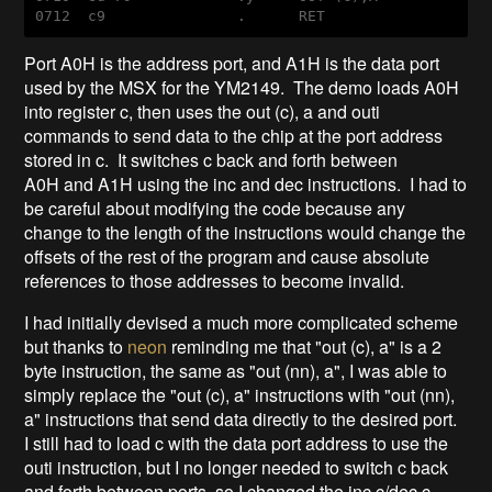
0712  
c9
               .      
RET
Port A0H is the address port, and A1H is the data port
used by the MSX for the YM2149. The demo loads A0H
into register c, then uses the out (c), a and outi
commands to send data to the chip at the port address
stored in c. It switches c back and forth between
A0H and A1H using the inc and dec instructions. I had to
be careful about modifying the code because any
change to the length of the instructions would change the
offsets of the rest of the program and cause absolute
references to those addresses to become invalid.
I had initially devised a much more complicated scheme
but thanks to
neon
reminding me that "out (c), a" is a 2
byte instruction, the same as "out (nn), a", I was able to
simply replace the "out (c), a" instructions with "out (nn),
a" instructions that send data directly to the desired port.
I still had to load c with the data port address to use the
outi instruction, but I no longer needed to switch c back
and forth between ports, so I changed the inc c/dec c