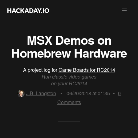
MSX Demos on
Homebrew Hardware
A project log for
Game Boards for RC2014
Run classic video games
on your RC2014
J.B. Langston
•
06/20/2018 at 01:35
•
0
Comments