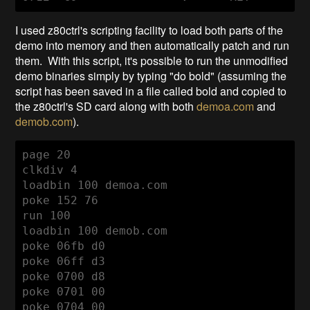
I used z80ctrl's scripting facility to load both parts of the
demo into memory and then automatically patch and run
them. With this script, it's possible to run the unmodified
demo binaries simply by typing "do bold" (assuming the
script has been saved in a file called bold and copied to
the z80ctrl's SD card along with both
demoa.com
and
demob.com
).
page 20

clkdiv 4

loadbin 100 demoa.com

poke 152 76

run 100

loadbin 100 demob.com

poke 06fb d0

poke 06ff d3

poke 0700 d8

poke 0701 00

poke 0704 00
