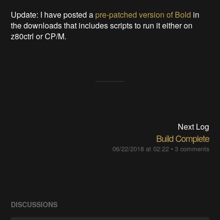
Update: I have posted a
pre-patched version of Bold
in
the downloads that includes scripts to run it either on
z80ctrl or CP/M.
Next Log
Build Complete
06/22/2018 at 02:22
•
3 comments
DISCUSSIONS