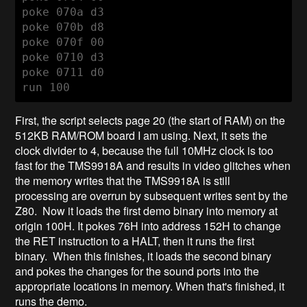
poke 070a d3

poke 070b d8

poke 070f 00

poke 0710 d3

poke 0711 d0

run 100
First, the script selects page 20 (the start of RAM) on the
512KB RAM/ROM board I am using. Next, it sets the
clock divider to 4, because the full 10MHz clock is too
fast for the TMS9918A and results in video glitches when
the memory writes that the TMS9918A is still
processing are overrun by subsequent writes sent by the
Z80. Now it loads the first demo binary into memory at
origin 100H. It pokes 76H into address 152H to change
the RET instruction to a HALT, then it runs the first
binary. When this finishes, it loads the second binary
and pokes the changes for the sound ports into the
appropriate locations in memory. When that's finished, it
runs the demo.