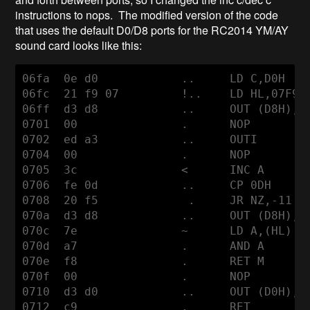
instructions to nops. The modified version of the code
that uses the default D0/D8 ports for the RC2014 YM/AY
sound card looks like this:
06fa  0e d0            ..     LD C,D0H

06fc  21 f9 07         !..    LD HL,07F9H

06ff  d3 d8            ..     OUT (D8H),A

0701  00               .      NOP

0702  ed a3            ..     OUTI

0704  00               .      NOP

0705  3c               <      INC A

0706  fe 0d            ..     CP 0DH

0708  20 f5             .     JR NZ,-11

070a  d3 d8            ..     OUT (D8H),A

070c  7e               ~      LD A,(HL)

070d  a7               .      AND A

070e  f8               .      RET M

070f  00               .      NOP

0710  d3 d0            ..     OUT (D0H),A

0712  c9               .      RET