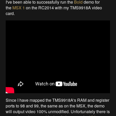
I've been able to successfully run the
Bold
demo for
the
MSX 1
on the RC2014 with my TMS9918A video
card.
Since I have mapped the TMS9918A's RAM and register
ports to 98 and 99, the same as on the MSX, the demo
will output video 100% unmodified. Unfortunately there is