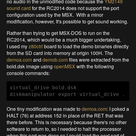
no audio in the unmodified code because the
YM2149
sound card
for the RC2014 does not support the port
configuration used by the MSX. With a minor
modification, however, It's possible to get sound working.
Rather than trying to get MSX-DOS to run on the
RC2014, which would be a much bigger undertaking,
I used my
z80ctrl
board to load the demo binaries directly
from the SD card into memory at origin 100H. The
demoa.com
and
demob.com
files were extracted from the
bold.dsk image using
openMSX
with the following
console commands:
virtual_drive bold.dsk

diskmanipulator export virtual_drive .
One tiny modification was made to
demoa.com
: I poked a
HALT (76) at address 152 in place of the RET that was
there before. This is necessary because there's no other
software to return to, so I needed to halt the processor
when this part was done so I could load the next part of