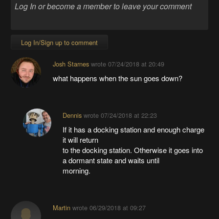
Log In/Sign up to comment
Josh Starnes
wrote
07/24/2018 at 20:49
what happens when the sun goes down?
Dennis
wrote
07/24/2018 at 22:23
If it has a docking station and enough charge
it will return
to the docking station. Otherwise it goes into
a dormant state and waits until
morning.
Martin
wrote
06/29/2018 at 09:27