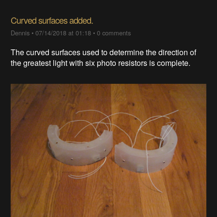
Curved surfaces added.
Dennis
•
07/14/2018 at 01:18
•
0 comments
The curved surfaces used to determine the direction of
the greatest light with six photo resistors is complete.