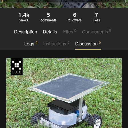
1.4k
5
6
7
views
comments
followers
likes
0
0
Description
Details
Files
Components
4
0
5
Logs
Instructions
Discussion