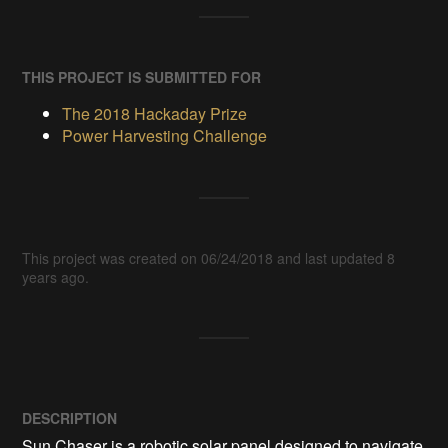
THIS PROJECT IS SUBMITTED FOR
The 2018 Hackaday Prize
Power Harvesting Challenge
This project was created on 06/24/2018 and last updated 8
years ago.
DESCRIPTION
Sun Chaser is a robotic solar panel designed to navigate 