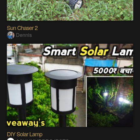
Sun Chaser 2
Dennis
DIY Solar Lamp