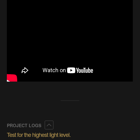
Collapse
PROJECT LOGS
Test for the highest light level.