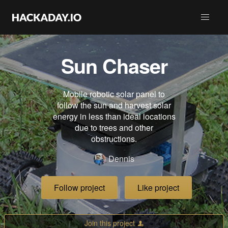
Sun Chaser
Mobile robotic solar panel to
follow the sun and harvest solar
energy in less than ideal locations
due to trees and other
obstructions.
Dennis
Follow project
Like project
Join this project