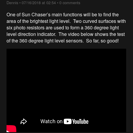
Dennis
•
07/16/2018 at 02:54
•
0 comments
One of Sun Chaser’s main functions will be to find the
area of the brightest light level. Two curved surfaces with
six photo resistors are used to form a 360 degree light
level direction indicator. The video below shows the test
of the 360 degree light level sensors. So far, so good!