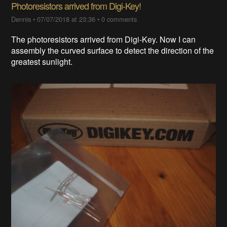
Photoresistors arrived from Digi-Key!
Dennis
•
07/07/2018 at 23:36
•
0 comments
The photoresistors arrived from Digi-Key. Now I can
assembly the curved surface to detect the direction of the
greatest sunlight.