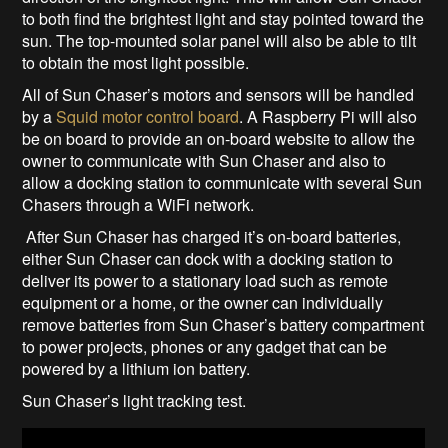
to both find the brightest light and stay pointed toward the
sun. The top-mounted solar panel will also be able to tilt
to obtain the most light possible.
All of Sun Chaser’s motors and sensors will be handled
by a
Squid motor control board
. A Raspberry Pi will also
be on board to provide an on-board website to allow the
owner to communicate with Sun Chaser and also to
allow a docking station to communicate with several Sun
Chasers through a WiFi network.
After Sun Chaser has charged it’s on-board batteries,
either Sun Chaser can dock with a docking station to
deliver its power to a stationary load such as remote
equipment or a home, or the owner can individually
remove batteries from Sun Chaser’s battery compartment
to power projects, phones or any gadget that can be
powered by a lithium ion battery.
Sun Chaser’s light tracking test.