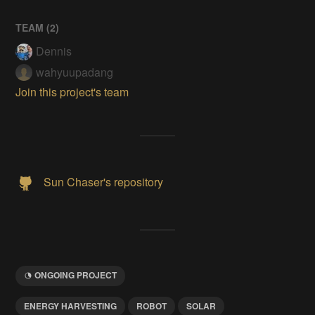
TEAM (
2
)
Dennis
wahyuupadang
Join this project's team
Sun Chaser's repository
ONGOING PROJECT
ENERGY HARVESTING
ROBOT
SOLAR