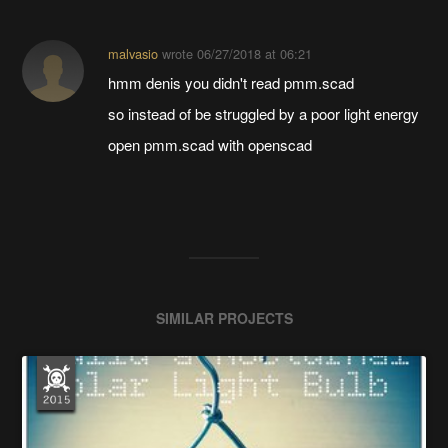
malvasio
wrote
06/27/2018 at 06:21
hmm denis you didn't read pmm.scad
so instead of be struggled by a poor light energy
open pmm.scad with openscad
SIMILAR PROJECTS