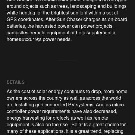
around objects such as trees, landscaping and buildings 
while hunting for the brightest sunlight within a set of 
GPS coordinates. After Sun Chaser charges its on-board 
batteries, the harvested power can power projects, 
campsites, remote equipment or help supplement a 
home&#x2019;s power needs.
DETAILS
As the cost of solar energy continues to drop, more home
owners across the country as well as across the world
are installing grid connected PV systems. And as micro-
controller power requirements have also decreased,
energy harvesting for projects as well as remote
equipment is also on the rise. Solar is a great choice for
many of these applications. It is a great trend, replacing