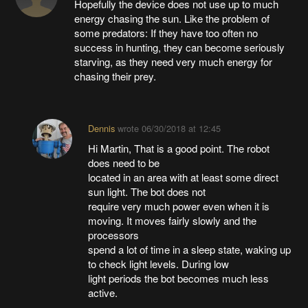
Hopefully the device does not use up to much
energy chasing the sun. Like the problem of
some predators: If they have too often no
success in hunting, they can become seriously
starving, as they need very much energy for
chasing their prey.
Dennis
wrote
06/30/2018 at 12:45
Hi Martin, That is a good point. The robot
does need to be
located in an area with at least some direct
sun light. The bot does not
require very much power even when it is
moving. It moves fairly slowly and the
processors
spend a lot of time in a sleep state, waking up
to check light levels. During low
light periods the bot becomes much less
active.