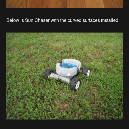
Below is Sun Chaser with the curved surfaces installed.