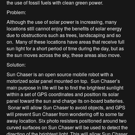
the use of fossil fuels with clean green power.
Problem:
Although the use of solar power is increasing, many
locations still cannot enjoy the benefits of solar energy
due to obstructions such as trees, landscaping and so
on. Many of these locations have areas that receive full
sun light for a short period of time during the day, but as
the sun moves across the sky, these areas also move.
Solution:
Sun Chaser is an open source mobile robot with a
motorized solar panel mounted on top. Sun Chaser’s
main purpose in life will be to find the brightest sunlight
within a set of GPS coordinates and position its solar
panel toward the sun and charge its on-board batteries.
Sonar will allow Sun Chaser to avoid objects, and GPS
will prevent Sun Chaser from wondering off to some far
away location. Six photo resisters positioned around two
curved surfaces on Sun Chaser will be used to detect the
direction of the brightest light. This will allow Sun Chaser