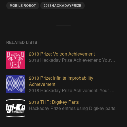
MOBILE ROBOT
2018HACKADAYPRIZE
RELATED LISTS
2018 Prize: Voltron Achievement
2018 Hackaday Prize Achievement: You've designed a module that's the definition of interchangeable, easily combined with other projects.
2018 Prize: Infinite Improbability
Achievement
2018 Hackaday Prize Achivement: Your power harvesting module powers something so impressive it almost seems impossible.
2018 THP: Digikey Parts
Hackaday Prize entries using Digikey parts