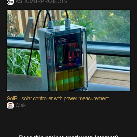
ASHUMHRPROJECTS
SolR - solar controller with power measurement
Olek