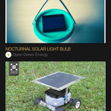
NOCTURNAL SOLAR LIGHT BULB
Open Green Energy