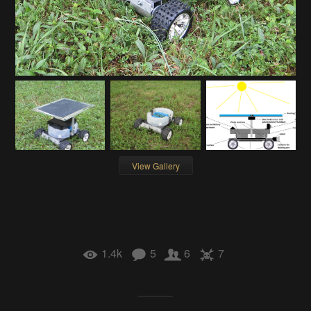
View Gallery
1.4k
5
6
7