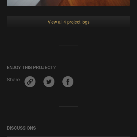
View all 4 project logs
ENJOY THIS PROJECT?
Share
DISCUSSIONS