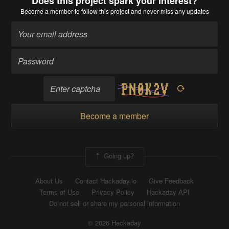
Does this project spark your interest?
Become a member
to follow this project and never miss any updates
Become a member
Going up?
About Us
Contact Hackaday.io
Give Feedback
Terms of Use
Privacy Policy
Hackaday API
Do not sell or share my personal information
© 2026 Hackaday