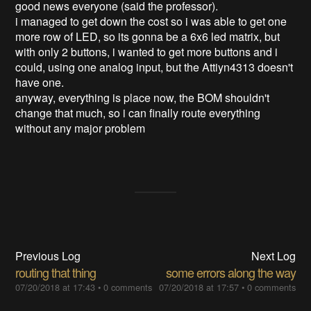
good news everyone (said the professor).
i managed to get down the cost so i was able to get one
more row of LED, so its gonna be a 6x6 led matrix, but
with only 2 buttons, i wanted to get more buttons and i
could, using one analog input, but the Attiyn4313 doesn't
have one.
anyway, everything is place now, the BOM shouldn't
change that much, so i can finally route everything
without any major problem
Previous Log
Next Log
routing that thing
some errors along the way
07/20/2018 at 17:43
•
0 comments
07/20/2018 at 17:57
•
0 comments