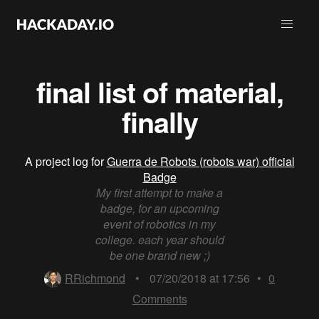
final list of material,
finally
A project log for
Guerra de Robots (robots war) official
Badge
My first attempt to make a
badge, for an upcoming
event of robotics in my
college. each year should
be one brand new ;)
RRichmond
•
07/20/2018 at 17:56
•
0
Comments