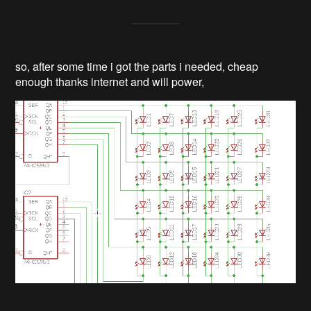
so, after some time i got the parts i needed, cheap
enough thanks internet and will power,