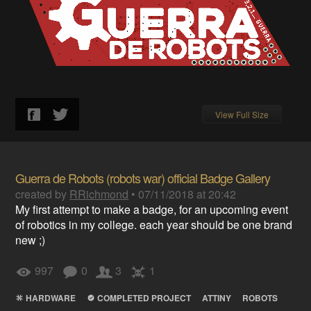
View Full Size
Guerra de Robots (robots war) official Badge Gallery
created by
RRichmond
•
07/11/2018 at 20:42
My first attempt to make a badge, for an upcoming event
of robotics in my college. each year should be one brand
new ;)
997
0
3
1
HARDWARE
COMPLETED PROJECT
ATTINY
ROBOTS