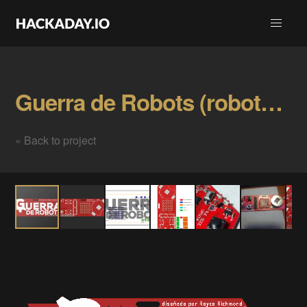
Guerra de Robots (robots war) official Badge Gallery
« Back to project