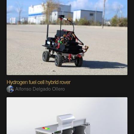
Hydrogen fuel cell hybrid rover
Alfonso Delgado Ollero