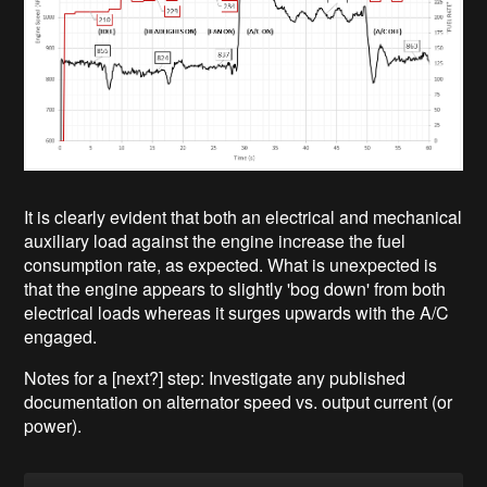
It is clearly evident that both an electrical and mechanical
auxiliary load against the engine increase the fuel
consumption rate, as expected. What is unexpected is
that the engine appears to slightly 'bog down' from both
electrical loads whereas it surges upwards with the A/C
engaged.
Notes for a [next?] step: Investigate any published
documentation on alternator speed vs. output current (or
power).