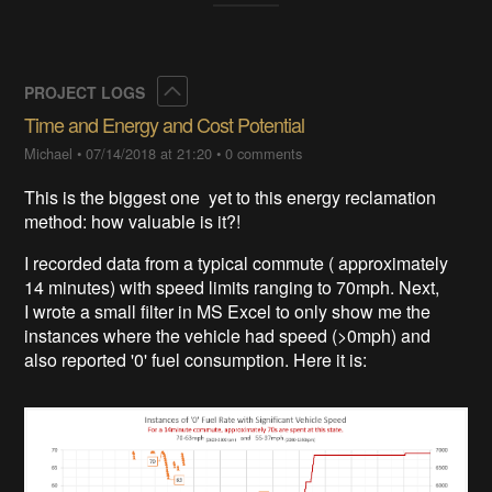
Collapse
PROJECT LOGS
Time and Energy and Cost Potential
Michael
•
07/14/2018 at 21:20
•
0 comments
This is the biggest one yet to this energy reclamation
method: how valuable is it?!
I recorded data from a typical commute ( approximately
14 minutes) with speed limits ranging to 70mph. Next,
I wrote a small filter in MS Excel to only show me the
instances where the vehicle had speed (>0mph) and
also reported '0' fuel consumption. Here it is: