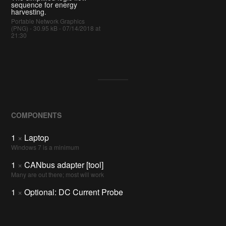
sequence for energy
harvesting.
Portable Network Graphics
(PNG) - 30.95 kB - 07/14/2018 at
21:30
COMPONENTS
1
×
Laptop
Windows 7 is a minimum
1
×
CANbus adapter [tool]
Many are out there; most will work
1
×
Optional: DC Current Probe