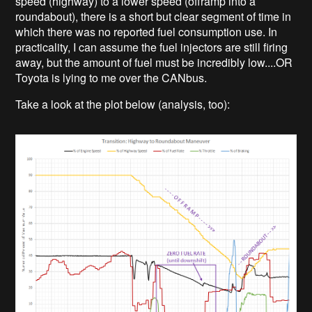
speed (highway) to a lower speed (offramp into a
roundabout), there is a short but clear segment of time in
which there was no reported fuel consumption use. In
practicality, I can assume the fuel injectors are still firing
away, but the amount of fuel must be incredibly low....OR
Toyota is lying to me over the CANbus.
Take a look at the plot below (analysis, too):