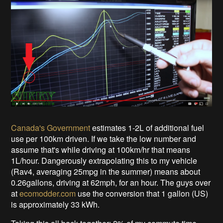
Canada's Government
estimates 1-2L of additional fuel
use per 100km driven. If we take the low number and
assume that's while driving at 100km/hr that means
1L/hour. Dangerously extrapolating this to my vehicle
(Rav4, averaging 25mpg in the summer) means about
0.26gallons, driving at 62mph, for an hour. The guys over
at
ecomodder.com
use the conversion that 1 gallon (US)
is approximately 33 kWh.