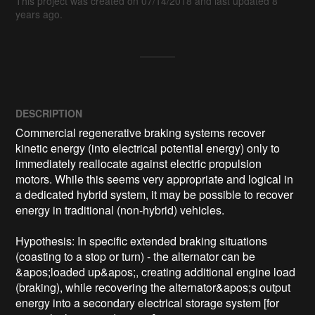
This project was created on 07/14/2018 and last updated 8
years ago.
DESCRIPTION
Commercial regenerative braking systems recover 
kinetic energy (into electrical potential energy) only to 
immediately reallocate against electric propulsion 
motors. While this seems very appropriate and logical in 
a dedicated hybrid system, it may be possible to recover 
energy in traditional (non-hybrid) vehicles.

Hypothesis: In specific extended braking situations 
(coasting to a stop or turn) - the alternator can be 
&apos;loaded up&apos;, creating additional engine load 
(braking), while recovering the alternator&apos;s output 
energy into a secondary electrical storage system [for 