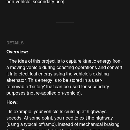
non-vehicle, secondary use].
DETAILS
Overview:
The idea of this project is to capture kinetic energy from
a moving vehicle during coasting operations and convert
it into electrical energy using the vehicle's existing
alternator. This energy is to be stored in a user-
removable 'battery' that can be used for secondary
purposes (not re-applied on-vehicle).
How:
In example, your vehicle is cruising at highways
speeds. At some point, you need to exit the highway
(using a typical offramp). Instead of mechanical braking