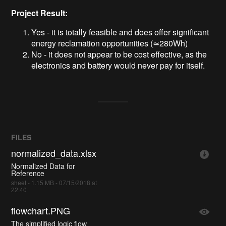
Project Result:
Yes - it is totally feasible and does offer significant
energy reclamation opportunities (≃280Wh)
No - it does not appear to be cost effective, as the
electronics and battery would never pay for itself.
FILES
normalized_data.xlsx
Normalized Data for
Reference
sheet - 1.15 MB - 07/15/2018 at
22:40
flowchart.PNG
The simplified logic flow