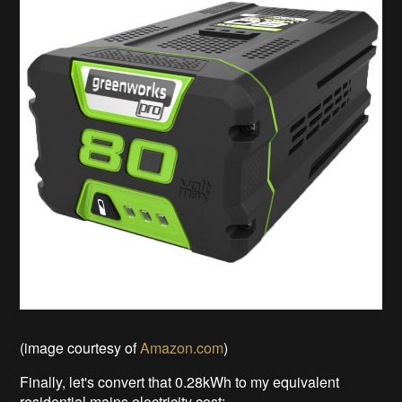
(image courtesy of
Amazon.com
)
Finally, let's convert that 0.28kWh to my equivalent
residential mains electricity cost: