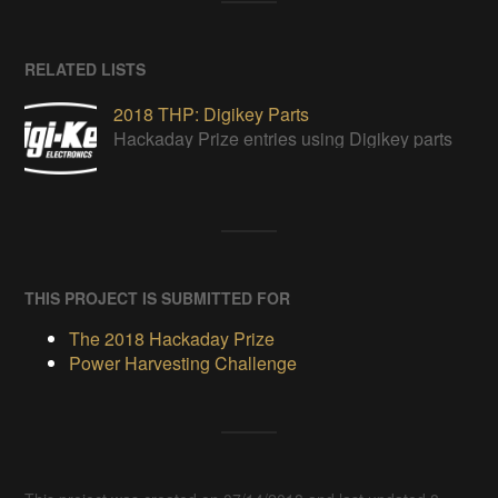
RELATED LISTS
2018 THP: Digikey Parts
Hackaday Prize entries using Digikey parts
THIS PROJECT IS SUBMITTED FOR
The 2018 Hackaday Prize
Power Harvesting Challenge