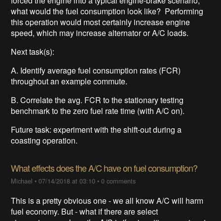
forced the engine into a typical engine-brake scenario,
what would the fuel consumption look like? Performing
this operation would most certainly increase engine
speed, which may increase alternator or A/C loads.
Next task(s):
A. Identify average fuel consumption rates (FCR)
throughout an example commute.
B. Correlate the avg. FCR to the stationary testing
benchmark to the zero fuel rate time (with A/C on).
Future task: experiment with the shift-out during a
coasting operation.
What effects does the A/C have on fuel consumption?
Michael
•
07/14/2018 at 03:10
•
0 comments
This is a pretty obvious one - we all know A/C will harm
fuel economy. But - what if there are select