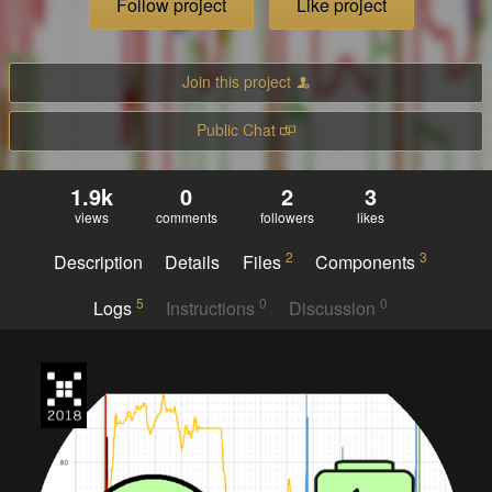
Follow project
Like project
Join this project
Public Chat
1.9k
0
2
3
views
comments
followers
likes
2
3
Description
Details
Files
Components
5
0
0
Logs
Instructions
Discussion