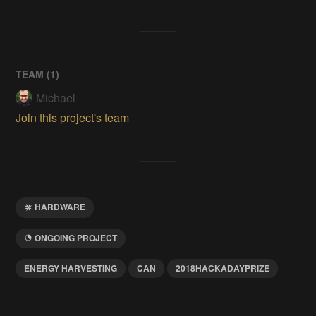
TEAM (
1
)
Michael
Join this project's team
HARDWARE
ONGOING PROJECT
ENERGY HARVESTING
CAN
2018HACKADAYPRIZE