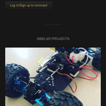
Log In/Sign up to comment
SIMILAR PROJECTS