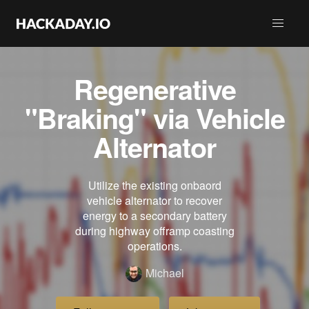
Regenerative
"Braking" via Vehicle
Alternator
Utilize the existing onbaord
vehicle alternator to recover
energy to a secondary battery
during highway offramp coasting
operations.
Michael