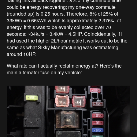
Taking this all back together: 8% of my commute time
could be energy recovering; my one-way commute
(rounded up) is 0.25 hours. Therefore, 8% of 25% of
33kWh = 0.66kWh which is approximately 2,376kJ of
energy. If this was to be evenly collected over 70
seconds: ~34kJ/s = 3.4kW = 4.5HP. Coincidentally, if I
had used the higher 2L/hour metric it works out to be the
same as what Sikky Manufacturing was estimateing
around 10HP.
What rate can I actually reclaim energy at? Here's the
main alternator fuse on my vehicle: