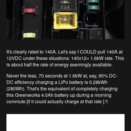
It's clearly rated to 140A. Let's say I COULD pull 140A at
12VDC under these situations: 140x12= 1.6kW rate. This
is about half the rate of energy seemingly available.
Never the less, 70 seconds at 1.6kW at, say, 90% DC-
DC efficiency charging a LiPo battery is 0.28kWh
(280Wh). That's the equivalent of completely charging
this Greenworks 4.0Ah battery up during a morning
commute [if it could actually charge at that rate ] !!