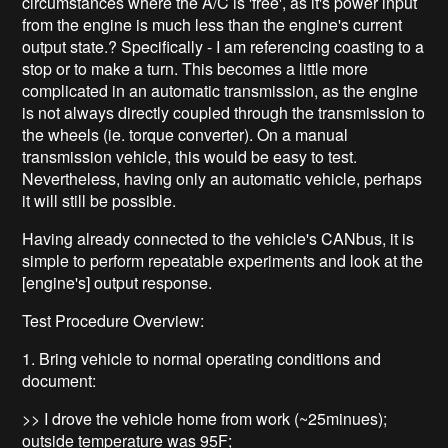
circumstances where the A/C is 'free', as it's power input
from the engine is much less than the engine's current
output state.? Specifically - I am referencing coasting to a
stop or to make a turn. This becomes a little more
complicated in an automatic transmission, as the engine
is not always directly coupled through the transmission to
the wheels (ie. torque converter). On a manual
transmission vehicle, this would be easy to test.
Nevertheless, having only an automatic vehicle, perhaps
it will still be possible.
Having already connected to the vehicle's CANbus, it is
simple to perform repeatable experiments and look at the
[engine's] output response.
Test Procedure Overview:
1. Bring vehicle to normal operating conditions and
document:
>> I drove the vehicle home from work (~25minues);
outside temperature was 95F;