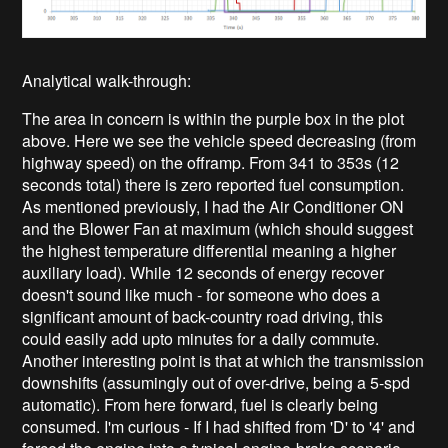
Analytical walk-through:
The area in concern is within the purple box in the plot
above. Here we see the vehicle speed decreasing (from
highway speed) on the offramp. From 341 to 353s (12
seconds total) there is zero reported fuel consumption.
As mentioned previously, I had the Air Conditioner ON
and the Blower Fan at maximum (which should suggest
the highest temperature differential meaning a higher
auxiliary load). While 12 seconds of energy recover
doesn't sound like much - for someone who does a
significant amount of back-country road driving, this
could easily add upto minutes for a daily commute.
Another interesting point is that at which the transmission
downshifts (assumingly out of over-drive, being a 5-spd
automatic). From here forward, fuel is clearly being
consumed. I'm curious - If I had shifted from 'D' to '4' and