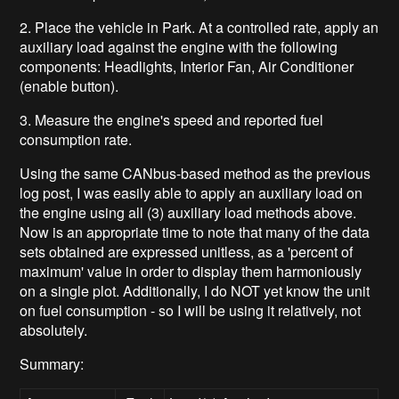
2. Place the vehicle in Park. At a controlled rate, apply an
auxiliary load against the engine with the following
components: Headlights, Interior Fan, Air Conditioner
(enable button).
3. Measure the engine's speed and reported fuel
consumption rate.
Using the same CANbus-based method as the previous
log post, I was easily able to apply an auxiliary load on
the engine using all (3) auxiliary load methods above.
Now is an appropriate time to note that many of the data
sets obtained are expressed unitless, as a 'percent of
maximum' value in order to display them harmoniously
on a single plot. Additionally, I do NOT yet know the unit
on fuel consumption - so I will be using it relatively, not
absolutely.
Summary: