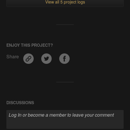
View all 5 project logs
ENJOY THIS PROJECT?
Share
DISCUSSIONS