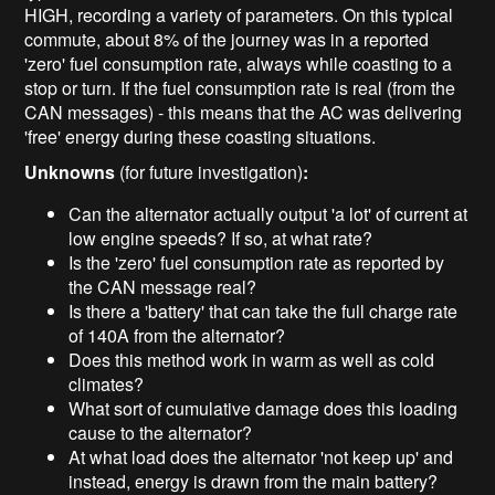
HIGH, recording a variety of parameters. On this typical
commute, about 8% of the journey was in a reported
'zero' fuel consumption rate, always while coasting to a
stop or turn. If the fuel consumption rate is real (from the
CAN messages) - this means that the AC was delivering
'free' energy during these coasting situations.
Unknowns
(for future investigation)
:
Can the alternator actually output 'a lot' of current at
low engine speeds? If so, at what rate?
Is the 'zero' fuel consumption rate as reported by
the CAN message real?
Is there a 'battery' that can take the full charge rate
of 140A from the alternator?
Does this method work in warm as well as cold
climates?
What sort of cumulative damage does this loading
cause to the alternator?
At what load does the alternator 'not keep up' and
instead, energy is drawn from the main battery?