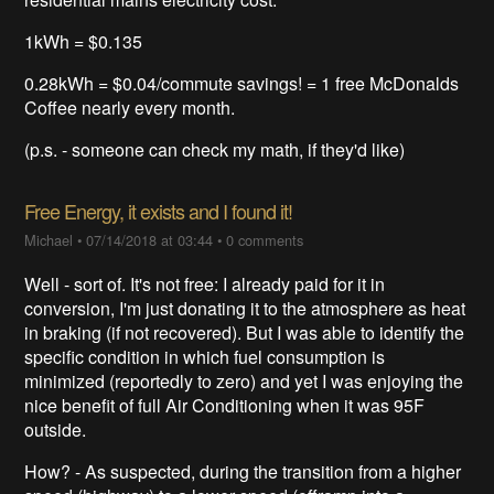
1kWh = $0.135
0.28kWh = $0.04/commute savings! = 1 free McDonalds
Coffee nearly every month.
(p.s. - someone can check my math, if they'd like)
Free Energy, it exists and I found it!
Michael
•
07/14/2018 at 03:44
•
0 comments
Well - sort of. It's not free: I already paid for it in
conversion, I'm just donating it to the atmosphere as heat
in braking (if not recovered). But I was able to identify the
specific condition in which fuel consumption is
minimized (reportedly to zero) and yet I was enjoying the
nice benefit of full Air Conditioning when it was 95F
outside.
How? - As suspected, during the transition from a higher