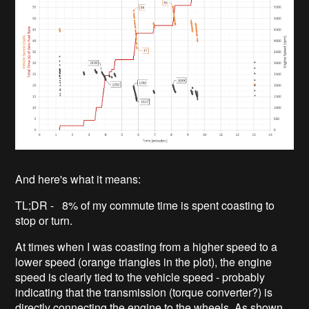
And here's what it means:
TL;DR - 8% of my commute time is spent coasting to
stop or turn.
At times when I was coasting from a higher speed to a
lower speed (orange triangles in the plot), the engine
speed is clearly tied to the vehicle speed - probably
indicating that the transmission (torque converter?) is
directly connecting the engine to the wheels. As shown,