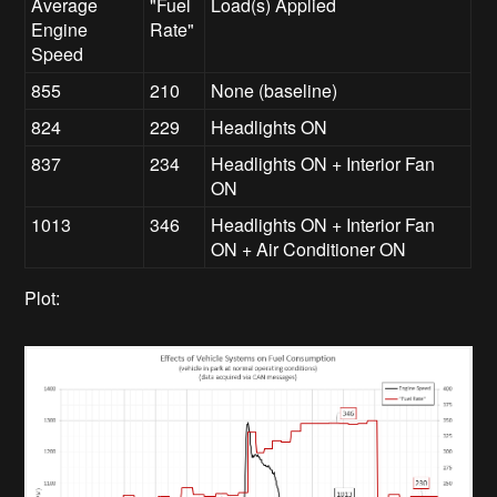
Average
"Fuel
Load(s) Applied
Engine
Rate"
Speed
855
210
None (baseline)
824
229
Headlights ON
837
234
Headlights ON + Interior Fan
ON
1013
346
Headlights ON + Interior Fan
ON + Air Conditioner ON
Plot: