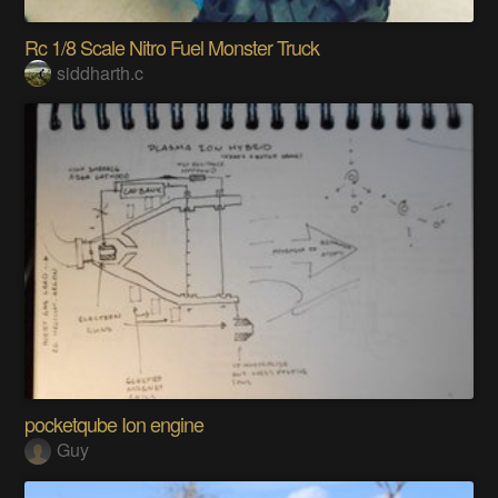
Rc 1/8 Scale Nitro Fuel Monster Truck
siddharth.c
pocketqube Ion engine
Guy