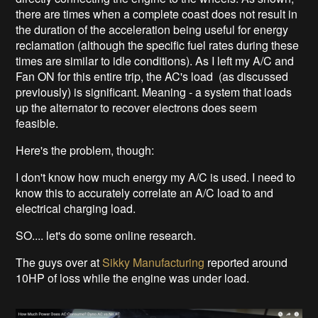
there are times when a complete coast does not result in
the duration of the acceleration being useful for energy
reclamation (although the specific fuel rates during these
times are similar to idle conditions). As I left my A/C and
Fan ON for this entire trip, the AC's load (as discussed
previously) is significant. Meaning - a system that loads
up the alternator to recover electrons does seem
feasible.
Here's the problem, though:
I don't know how much energy my A/C is used. I need to
know this to accurately correlate an A/C load to and
electrical charging load.
SO.... let's do some online research.
The guys over at
Sikky Manufacturing
reported around
10HP of loss while the engine was under load.