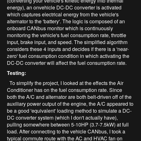
(converting your vehicle's kinetic energy into thermal
energy), an onvehicle DC-DC converter is activated
which captures electrical energy from the vehicle's
alternator to the 'battery'. The logic is composed of an
onboard CANbus monitor which is continuously
monitoring the vehicle's fuel consumption rate, throttle
input, brake input, and speed. The simplified algorithm
considers these 4 inputs and decides if there is a 'near-
zero' fuel consumption condition in which activating the
DC-DC converter will affect the fuel consumption rate.
Testing:
To simplify the project, I looked at the effects the Air
Conditioner has on the fuel consumption rate. Since
both the A/C and alternator are both belt-driven off of the
auxiliary power output of the engine, the A/C appeared to
be a good 'equivalent' loading method to simulate a DC-
DC converter system (which I don't actually have),
pulling somewhere between 5-10HP (3.7-7.5kW) at full
load. After connecting to the vehicle CANbus, I took a
typical commute route with the AC and HVAC fan on