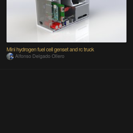
Mini hydrogen fuel cell genset and rc truck
Alfonso Delgado Ollero
Does this project spark your interest?
Become a member
to follow this project and never miss any updates