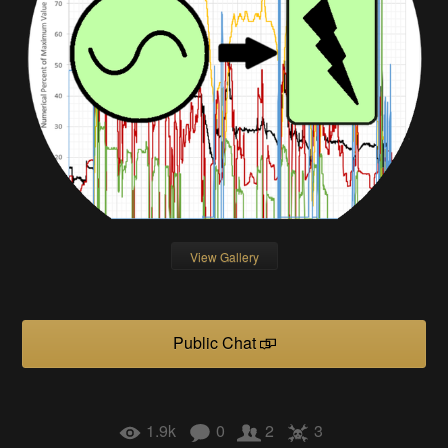
View Gallery
Public Chat
1.9k
0
2
3