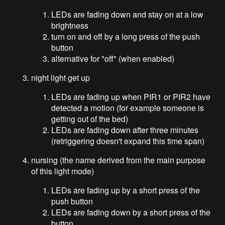
LEDs are fading down and stay on at a low
brightness
turn on and off by a long press of the push
button
alternative for "off" (when enabled)
night light get up
LEDs are fading up when PIR1 or PIR2 have
detected a motion (for example someone is
getting out of the bed)
LEDs are fading down after three minutes
(retriggering doesn't expand this time span)
nursing (the name derived from the main purpose
of this light mode)
LEDs are fading up by a short press of the
push button
LEDs are fading down by a short press of the
button