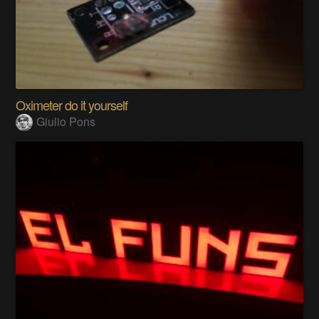
Oximeter do it yourself
Giulio Pons