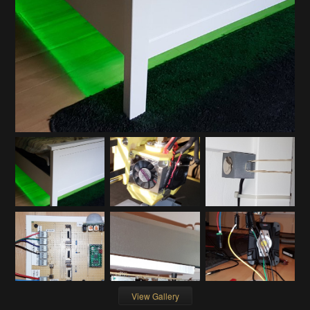
View Gallery