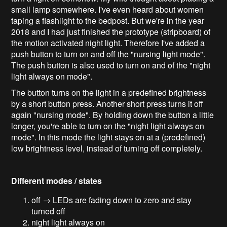
small lamp somewhere. I've even heard about women
taping a flashlight to the bedpost. But we're in the year
2018 and I had just finished the prototype (stripboard) of
the motion activated night light. Therefore I've added a
push button to turn on and off the "nursing light mode".
The push button is also used to turn on and of the "night
light always on mode".
The button turns on the light in a predefined brightness
by a short button press. Another short press turns it off
again "nursing mode". By holding down the button a little
longer, you're able to turn on the "night light always on
mode". In this mode the light stays on at a (predefined)
low brightness level, instead of turning off completely.
Different modes / states
off → LEDs are fading down to zero and stay
turned off
night light always on