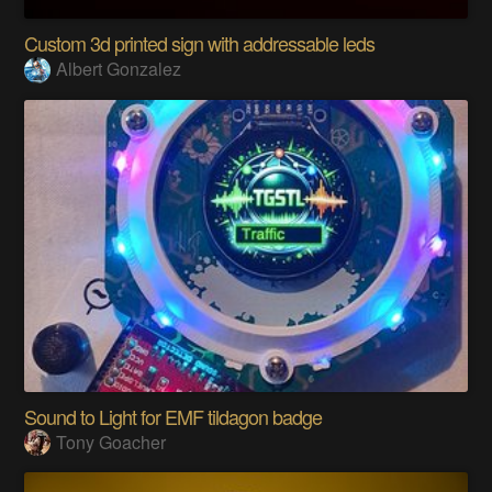
Custom 3d printed sign with addressable leds
Albert Gonzalez
Sound to Light for EMF tildagon badge
Tony Goacher