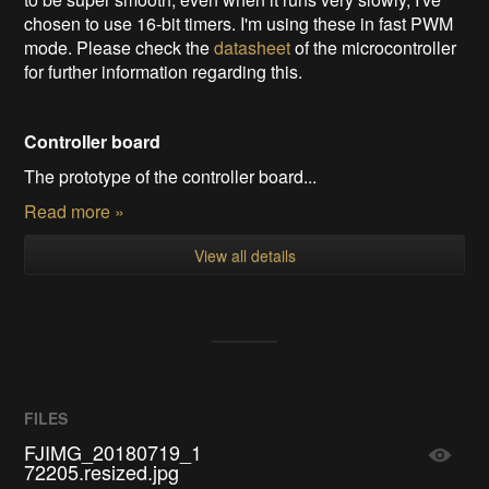
chosen to use 16-bit timers. I'm using these in fast PWM
mode. Please check the
datasheet
of the microcontroller
for further information regarding this.
Controller board
The prototype of the controller board...
Read more »
View all details
FILES
FJIMG_20180719_1
72205.resized.jpg