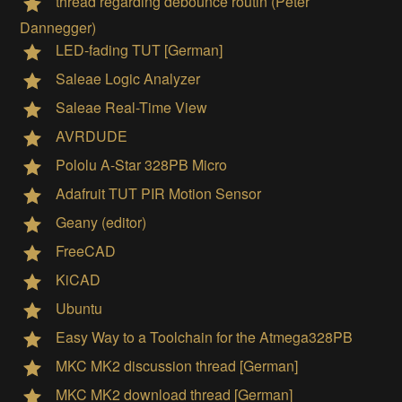
thread regarding debounce routin (Peter
Dannegger)
LED-fading TUT [German]
Saleae Logic Analyzer
Saleae Real-Time View
AVRDUDE
Pololu A-Star 328PB Micro
Adafruit TUT PIR Motion Sensor
Geany (editor)
FreeCAD
KiCAD
Ubuntu
Easy Way to a Toolchain for the Atmega328PB
MKC MK2 discussion thread [German]
MKC MK2 download thread [German]