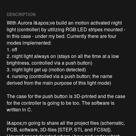
DESCRIPTION
With Aurora I&apos;ve build an motion activated night 
light (controller) by utilizing RGB LED stripes mounted - 
in this case - under my bed. Currently there are four 
modes implemented:

1. off

2. night light always on (stays on all the time at a low 
brightness, controlled via a push button)

3. night light get up (motion detected)

4. nursing (controlled via a push button; the name 
derived from the main purpose of this light mode)

The case for the push button is 3D-printed and the case 
for the controller is going to be too. The software is 
written in C.

I&apos;m going to share all the project files (schematic, 
PCB, software, 3D-files [STEP, STL and FCStd]). 