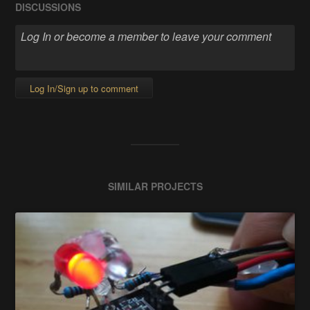
DISCUSSIONS
Log In/Sign up to comment
SIMILAR PROJECTS