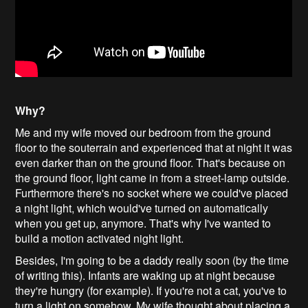
Why?
Me and my wife moved our bedroom from the ground
floor to the souterrain and experienced that at night it was
even darker than on the ground floor. That's because on
the ground floor, light came in from a street-lamp outside.
Furthermore there's no socket where we could've placed
a night light, which would've turned on automatically
when you get up, anymore. That's why I've wanted to
build a motion activated night light.
Besides, I'm going to be a daddy really soon (by the time
of writing this). Infants are waking up at night because
they're hungry (for example). If you're not a cat, you've to
turn a light on somehow. My wife thought about placing a