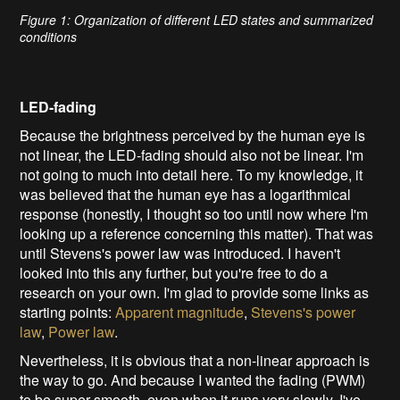
Figure 1: Organization of different LED states and summarized
conditions
LED-fading
Because the brightness perceived by the human eye is
not linear,
the LED-fading should also not be linear. I'm
not going to much into detail here. To my knowledge, it
was believed that the human eye has a logarithmical
response (
honestly, I thought so too until now where I'm
looking up a reference concerning this matter
). That was
until Stevens's power law was introduced. I haven't
looked into this any further, but you're free to do a
research on your own. I'm glad to provide some links as
starting points:
Apparent magnitude
,
Stevens's power
law
,
Power law
.
Nevertheless, it is obvious that a non-linear approach is
the way to go. And because I wanted the fading (PWM)
to be super smooth, even when it runs very slowly, I've