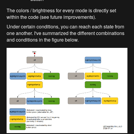
The colors / brightness for every mode is directly set
within the code (see future improvements).
Under certain conditions, you can reach each state from
one another. I've summarized the different combinations
and conditions in the figure below.