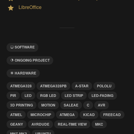
LibreOffice
SOFTWARE
ONGOING PROJECT
HARDWARE
ATMEGA328
ATMEGA328PB
A-STAR
POLOLU
PIR
LED
RGB LED
LED STRIP
LED-FADING
3D PRINTING
MOTION
SALEAE
C
AVR
ATMEL
MICROCHIP
ATMEGA
KICAD
FREECAD
GEANY
AVRDUDE
REAL-TIME VIEW
MKC
MKC MK2
UBUNTU