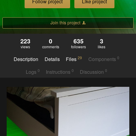
Follow project
Like project
Join this project
223
0
635
3
views
comments
followers
likes
29
0
Description
Details
Files
Components
0
0
0
Logs
Instructions
Discussion