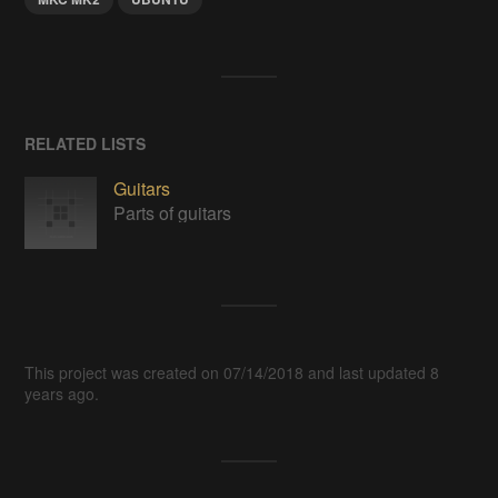
RELATED LISTS
Guitars
Parts of guitars
This project was created on 07/14/2018 and last updated 8
years ago.