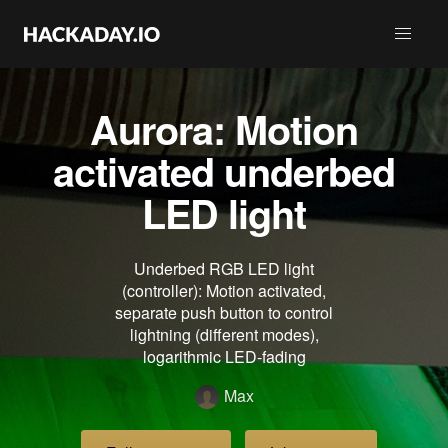
Aurora: Motion
activated underbed
LED light
Underbed RGB LED light
(controller): Motion activated,
separate push button to control
lightning (different modes),
logarithmic LED-fading
Max