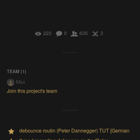
223
0
635
3
TEAM (
1
)
Max
Join this project's team
debounce routin (Peter Dannegger) TUT [German