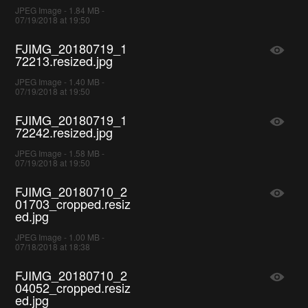
JPEG Image - 1.84 MB -
07/19/2018 at 19:50
FJIMG_20180719_1
72213.resized.jpg
JPEG Image - 1.40 MB -
07/19/2018 at 19:50
FJIMG_20180719_1
72242.resized.jpg
JPEG Image - 1.58 MB -
07/19/2018 at 19:50
FJIMG_20180710_2
01703_cropped.resiz
ed.jpg
JPEG Image - 1.00 MB -
07/18/2018 at 18:38
FJIMG_20180710_2
04052_cropped.resiz
ed.jpg