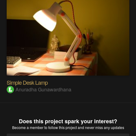
Simple Desk Lamp
Anuradha Gunawardhana
Does this project spark your interest?
Become a member
to follow this project and never miss any updates