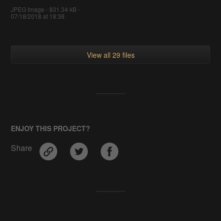
JPEG Image - 831.34 kB -
07/18/2018 at 18:38
View all 29 files
ENJOY THIS PROJECT?
Share