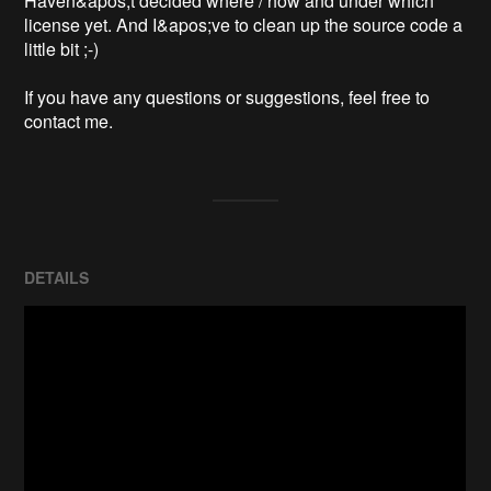
Haven&apos;t decided where / how and under which 
license yet. And I&apos;ve to clean up the source code a 
little bit ;-)

If you have any questions or suggestions, feel free to 
contact me.
DETAILS