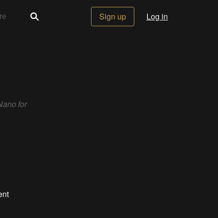
Sign up
Log in
Nano for
ent