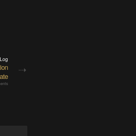
 Log
ion
ate
ents