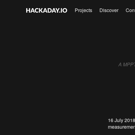
Projects
Discover
Con
A MPPT 
16 July 2018
measuremen