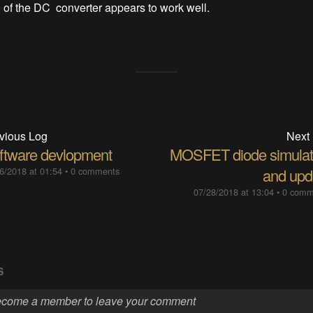
of the DC converter appears to work well.
vious Log
Next
ftware devlopment
MOSFET diode simulat
6/2018 at 01:54
•
0 comments
and upd
07/28/2018 at 13:04
•
0 comm
S