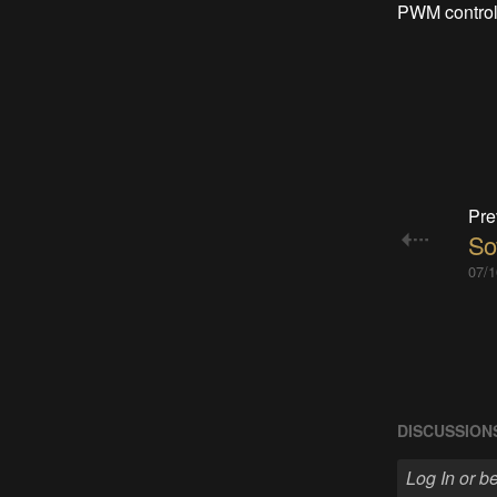
PWM control 
Pre
So
07/1
DISCUSSION