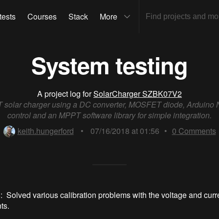
tests
Courses
Stack
More
System testing
A project log for
SolarCharger SZBK07V2
solar charger using a DC converter, MOSFET diode, Arduino 
control and an MPPT software library for simple integration.
keith.hungerford
•
07/16/2018 at 01:56
•
0
Comments
: Solved various calibration problems with the voltage and curr
ts.