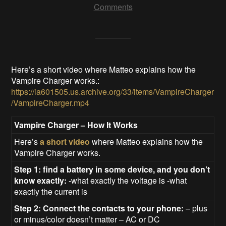
Comments
Here’s a short video where Matteo explains how the
Vampire Charger works.:
https://ia601505.us.archive.org/33/items/VampireCharger
/VampireCharger.mp4
Vampire Charger – How It Works
Here’s
a short video
where Matteo explains how the
Vampire Charger works.
Step 1: find a battery in some device, and you don’t
know exactly:
-what exactly the voltage is -what
exactly the current is
Step 2: Connect the contacts to your phone:
– plus
or minus/color doesn’t matter – AC or DC