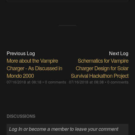
Previous Log
Next Log
More about the Vampire
Schematics for Vampire
Charger - As Discussed in
Charger Design for Solar
Mondo 2000
Survival Hackathon Project
07/16/2018 at 08:18
•
0 comments
07/16/2018 at 08:38
•
0 comments
DISCUSSIONS