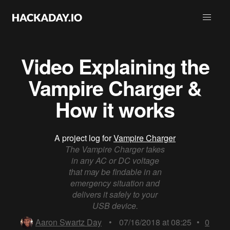
Video Explaining the
Vampire Charger &
How it works
A project log for
Vampire Charger
The Vampire Charger takes
in any AC or DC voltage
that may be findable in an
emergency situation and
delivers it safely to your
USB device.
Aaron Swartz Day
•
07/16/2018 at 08:25
•
0