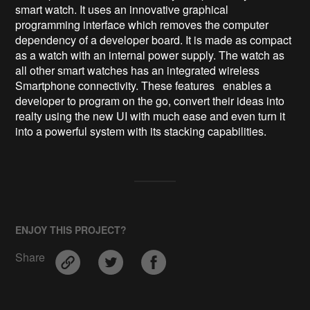
smart watch. It uses an innovative graphical
programming interface which removes the computer
dependency of a developer board. It is made as compact
as a watch with an internal power supply. The watch as
all other smart watches has an integrated wireless
Smartphone connectivity. These features enables a
developer to program on the go, convert their ideas into
realty using the new UI with much ease and even turn it
into a powerful system with its stacking capabilities.
ENJOY THIS PROJECT?
Share