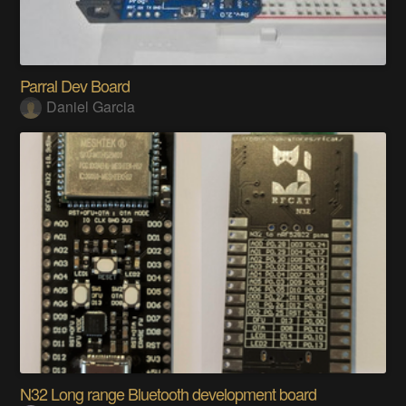
Parral Dev Board
Daniel Garcia
N32 Long range Bluetooth development board