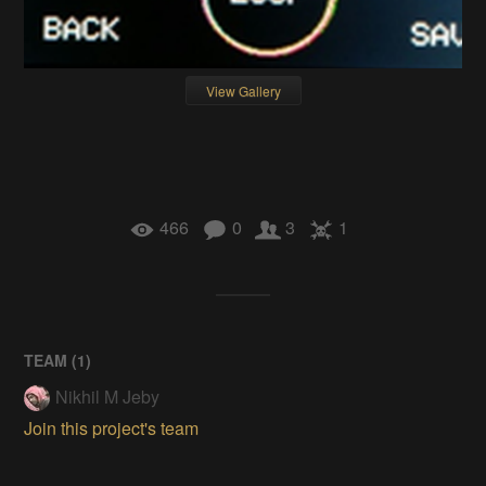
View Gallery
466
0
3
1
TEAM (
1
)
Nikhil M Jeby
Join this project's team