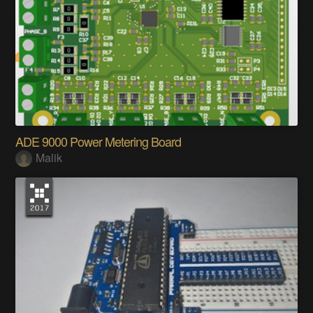
ADE 9000 Power Metering Board
Malik