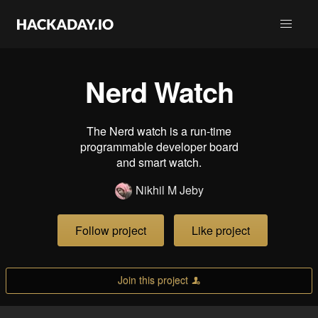
Nerd Watch
The Nerd watch is a run-time
programmable developer board
and smart watch.
Nikhil M Jeby
Follow project
Like project
Join this project