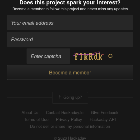
Does this project spark your interest?
Become a member
to follow this project and never miss any updates
Become a member
Going up?
About Us
Contact Hackaday.io
Give Feedback
Terms of Use
Privacy Policy
Hackaday API
Do not sell or share my personal information
© 2026 Hackaday