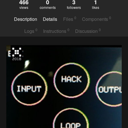
466
0
3
1
views
comments
followers
likes
0
0
Description
Details
Files
Components
0
0
0
Logs
Instructions
Discussion