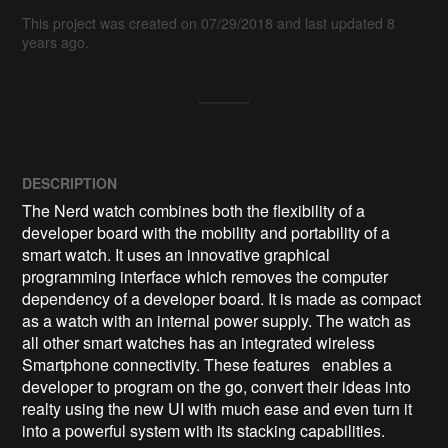
This project was created on 07/29/2018 and last updated 8
years ago.
DESCRIPTION
The Nerd watch combines both the flexibility of a 
developer board with the mobility and portability of a 
smart watch. It uses an innovative graphical 
programming interface which removes the computer 
dependency of a developer board. It is made as compact 
as a watch with an internal power supply. The watch as 
all other smart watches has an integrated wireless 
Smartphone connectivity. These features   enables a 
developer to program on the go, convert their ideas into 
realty using the new UI with much ease and even turn it 
into a powerful system with its stacking capabilities.