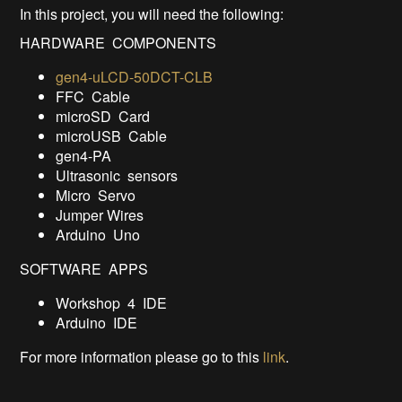
In this project, you will need the following:
HARDWARE COMPONENTS
gen4-uLCD-50DCT-CLB
FFC Cable
microSD Card
microUSB Cable
gen4-PA
Ultrasonic sensors
Micro Servo
Jumper Wires
Arduino Uno
SOFTWARE APPS
Workshop 4 IDE
Arduino IDE
For more information please go to this
link
.