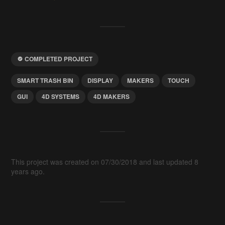
COMPLETED PROJECT
SMART TRASH BIN
DISPLAY
MAKERS
TOUCH
GUI
4D SYSTEMS
4D MAKERS
This project was created on 07/30/2018 and last updated 8
years ago.