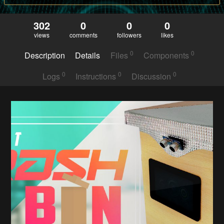
302
0
0
0
views
comments
followers
likes
0
0
Description
Details
Files
Components
0
0
0
Logs
Instructions
Discussion