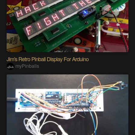
Jim's Retro Pinball Display For Arduino
myPinballs