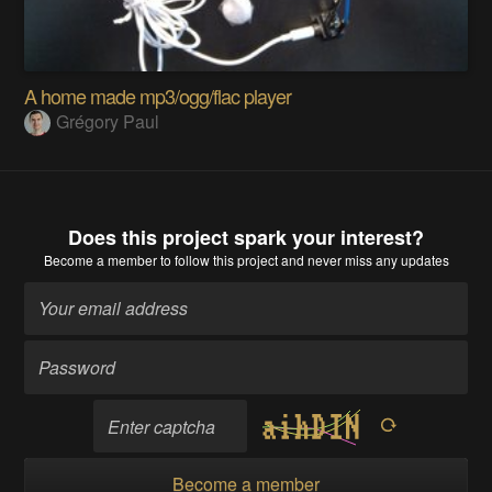
A home made mp3/ogg/flac player
Grégory Paul
Does this project spark your interest?
Become a member
to follow this project and never miss any updates
Become a member