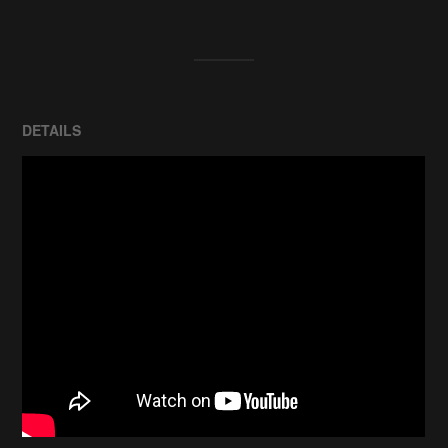
DETAILS