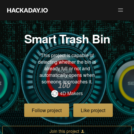
Smart Trash Bin
This project is capable of
detecting whether the bin is
already full or not and
automatically opens when
someone approaches it.
4D Makers
Follow project
Like project
Join this project