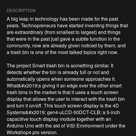
DESCRIPTION
A big leap in technology has been made for the past 
years. Technopreneurs have started inventing things that 
are extraordinary (from smallest to largest) and things 
that were in the past just gave a subtle function in the 
community, now are already given noticed by them; and 
a trash bin is one of the most talked topics right now.

The project Smart trash bin is something similar. It 
detects whether the bin is already full or not and 
automatically opens when someone approaches it. 
What&#x2019;s giving it an edge over the other smart 
trash bins in the market is that it uses a touch screen 
display that allows the user to interact with the trash bin 
and turn it on/off. This touch screen display is the 4D 
Systems&#x2019; gen4-uLCD-50DCT-CLB; a 5-inch 
capacitive touch display module together with an 
Arduino Uno with the aid of ViSi Environment under the 
Workshop4 pro version.