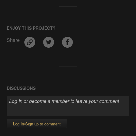
ENJOY THIS PROJECT?
Share
DISCUSSIONS
Log In/Sign up to comment