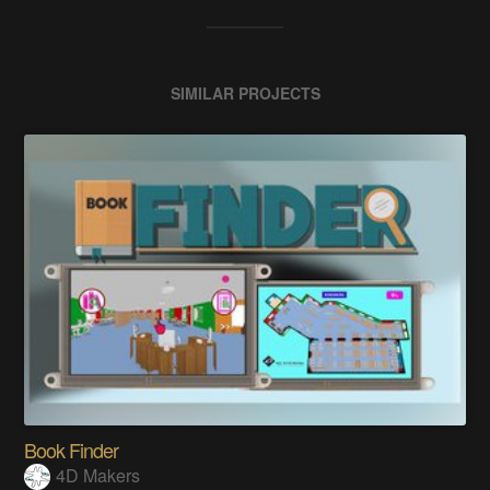
SIMILAR PROJECTS
Book Finder
4D Makers