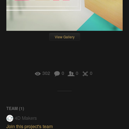
View Gallery
302
0
0
0
TEAM (
1
)
4D Makers
Join this project's team