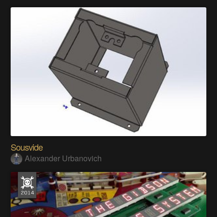
Sousvide
Alexander Urbanovich