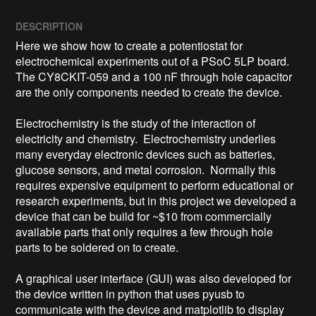
DESCRIPTION
Here we show how to create a potentiostat for 
electrochemical experiments out of a PSoC 5LP board.  
The CY8CKIT-059 and a 100 nF through hole capacitor 
are the only components needed to create the device.

Electrochemistry is the study of the interaction of 
electricity and chemistry.  Electrochemistry underlies 
many everyday electronic devices such as batteries, 
glucose sensors, and metal corrosion.  Normally this 
requires expensive equipment to perform educational or 
research experiments, but in this project we developed a 
device that can be build for ~$10 from commercially 
available parts that only requires a few through hole 
parts to be soldered on to create.

A graphical user interface (GUI) was also developed for 
the device written in python that uses pyusb to 
communicate with the device and matplotlib to display 