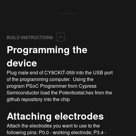
Collapse
BUILD INSTRUCTIONS
Programming the
device
Plug male end of CY8CKIT-059 into the USB port
of the programming computer. Using the
program PSoC Programmer from Cypress
Semiconductor load the Potentiostat.hex from the
github repository into the chip
Attaching electrodes
Attach the electrodes you want to use to the
following pins: P0.0 - working electrode; P3.4 -