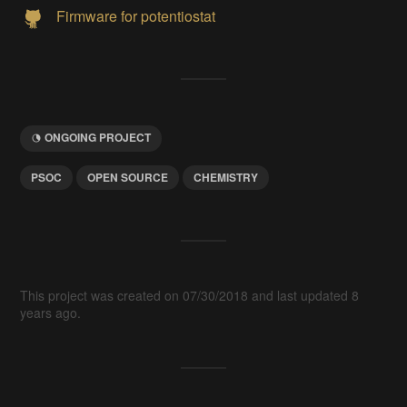
Firmware for potentiostat
ONGOING PROJECT
PSOC
OPEN SOURCE
CHEMISTRY
This project was created on 07/30/2018 and last updated 8
years ago.