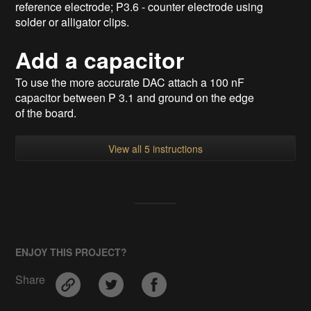
reference electrode; P3.6 - counter electrode using
solder or alligator clips.
Add a capacitor
To use the more accurate DAC attach a 100 nF
capacitor between P 3.1 and ground on the edge
of the board.
View all 5 instructions
ENJOY THIS PROJECT?
Share