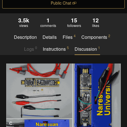
Public Chat
3.5k
1
15
12
views
comments
followers
likes
4
2
Description
Details
Files
Components
0
5
1
Logs
Instructions
Discussion