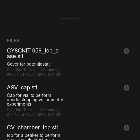
FILES
CY8CKIT-059_top_c
ase.stl
Cover for potentiostat
Standard Tesselated Geometry -
860.31 kB - 08/01/2018 at 11:00
ASV_cap.stl
Cap for vial to perform
anode stripping voltammetry
experiments
Standard Tesselated Geometry -
277.46 kB - 08/01/2018 at 11:00
CV_chamber_top.stl
top for a beaker to perform
analytical electrochmistry