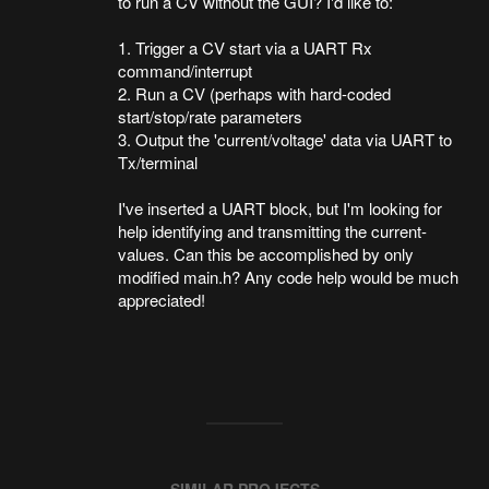
to run a CV without the GUI? I'd like to:
1. Trigger a CV start via a UART Rx
command/interrupt
2. Run a CV (perhaps with hard-coded
start/stop/rate parameters
3. Output the 'current/voltage' data via UART to
Tx/terminal
I've inserted a UART block, but I'm looking for
help identifying and transmitting the current-
values. Can this be accomplished by only
modified main.h? Any code help would be much
appreciated!