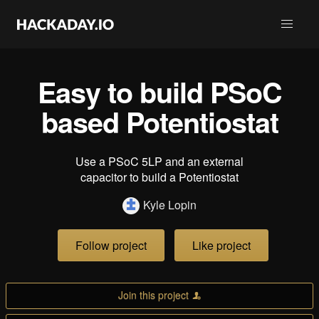
Easy to build PSoC
based Potentiostat
Use a PSoC 5LP and an external
capacitor to build a Potentiostat
Kyle Lopin
Follow project
Like project
Join this project