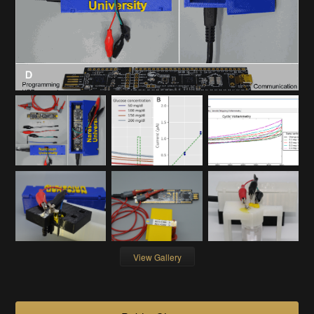
View Gallery