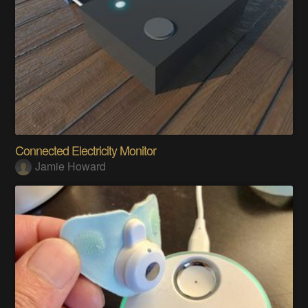
Connected Electricity Monitor
Jamie Howard