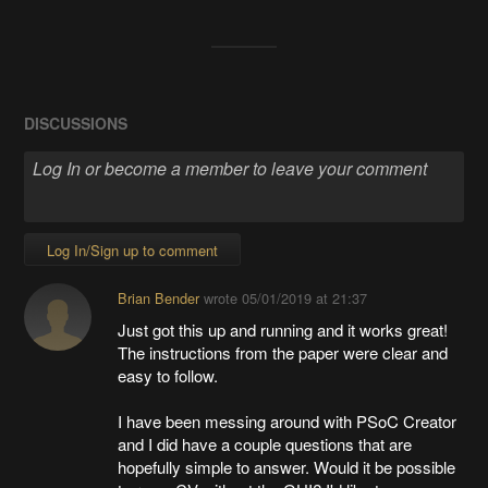
DISCUSSIONS
Log In/Sign up to comment
Brian Bender
wrote
05/01/2019 at 21:37
Just got this up and running and it works great!
The instructions from the paper were clear and
easy to follow.
I have been messing around with PSoC Creator
and I did have a couple questions that are
hopefully simple to answer. Would it be possible