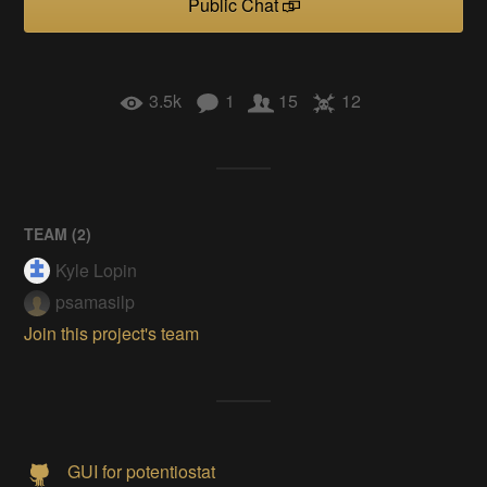
Public Chat
3.5k
1
15
12
TEAM (
2
)
Kyle Lopin
psamasilp
Join this project's team
GUI for potentiostat