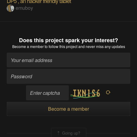
DP5 , an hacker friendly tablet
emuboy
Does this project spark your interest?
Become a member
to follow this project and never miss any updates
Become a member
Going up?