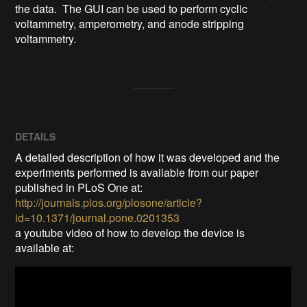
the data.  The GUI can be used to perform cyclic 
voltammetry, amperometry, and anode stripping 
voltammetry.
DETAILS
A detailed description of how it was developed and the
experiments performed is available from our paper
published in PLoS One at:
http://journals.plos.org/plosone/article?
id=10.1371/journal.pone.0201353
a youtube video of how to develop the device is
available at: