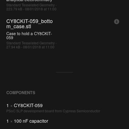
Standard Tesselated Geometry -
223.79 kB - 08/01/2018 at 11:00
CY8CKIT-059_botto
m_case.stl
Case to hold a CY8CKIT-
059
Standard Tesselated Geometry -
27.94 kB - 08/01/2018 at 11:00
COMPONENTS
1
×
CY8CKIT-059
PSoC 5LP development board from Cypress Semiconductor
1
×
100 nF capacitor