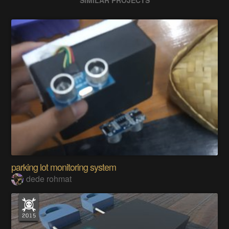
SIMILAR PROJECTS
parking lot monitoring system
dede rohmat