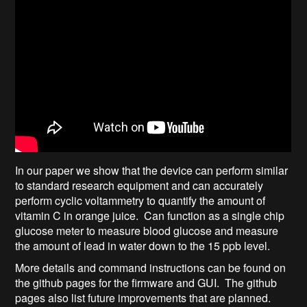
In our paper we show that the device can perform similar
to standard research equipment and can accurately
perform cyclic voltammetry to quantify the amount of
vitamin C in orange juice. Can function as a single chip
glucose meter to measure blood glucose and measure
the amount of lead in water down to the 15 ppb level.
More details and command instructions can be found on
the github pages for the firmware and GUI. The github
pages also list future improvements that are planned.