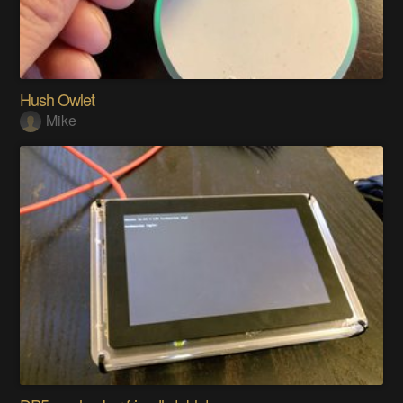
Hush Owlet
Mike