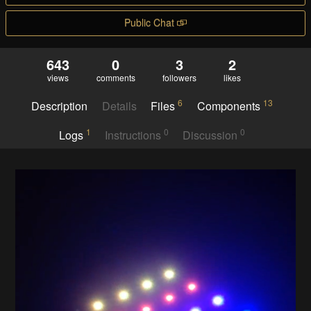
Public Chat
643
0
3
2
views
comments
followers
likes
6
13
Description
Details
Files
Components
1
0
0
Logs
Instructions
Discussion