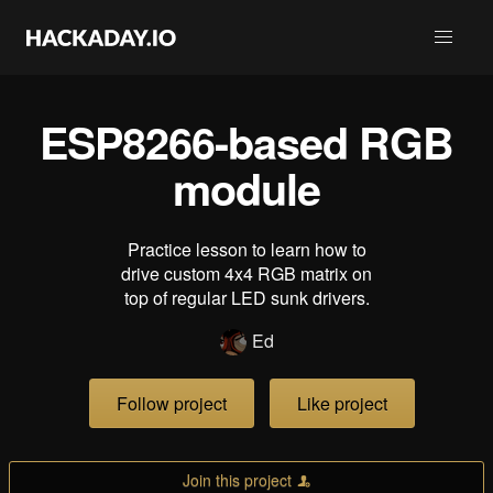
ESP8266-based RGB
module
Practice lesson to learn how to
drive custom 4x4 RGB matrix on
top of regular LED sunk drivers.
Ed
Follow project
Like project
Join this project