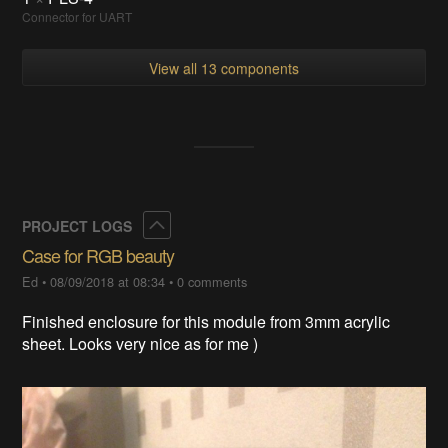
Connector for UART
View all 13 components
Collapse
PROJECT LOGS
Case for RGB beauty
Ed
•
08/09/2018 at 08:34
•
0 comments
Finished enclosure for this module from 3mm acrylic
sheet. Looks very nice as for me )