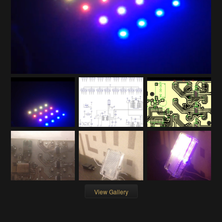
View Gallery