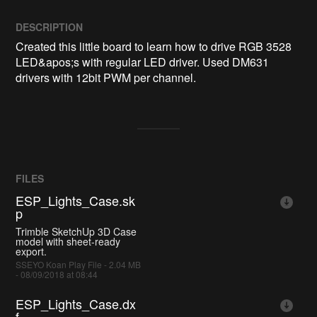
DESCRIPTION
Created this little board to learn how to drive RGB 3528 
LED&apos;s with regular LED driver. Used DM631 
drivers with 12bit PWM per channel. 
FILES
ESP_Lights_Case.sk
p
Trimble SketchUp 3D Case
model with sheet-ready
export.
SSEYO Koan Play File - 2.04 MB
- 08/09/2018 at 08:44
ESP_Lights_Case.dx
f