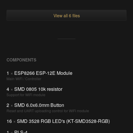
View all 6 files
COMPONENTS
1
×
ESP8266 ESP-12E Module
Main WiFi / Controller
4
×
SMD 0805 10k resistor
Support for WiFi module
2
×
SMD 6.0x6.0mm Button
Reset and UART uploading control for WiFi module
16
×
SMD 3528 RGB LED's (KT-SMD3528-RGB)
1
×
PLS-4