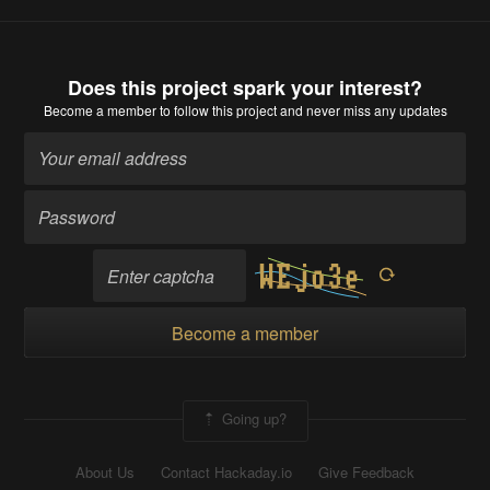
Does this project spark your interest?
Become a member
to follow this project and never miss any updates
Become a member
Going up?
About Us
Contact Hackaday.io
Give Feedback