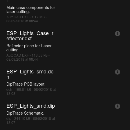
Main case components for
laser cutting.
AutoCAD DXF - 1.17 MB -
08/09/2018 at 08:44
ESP_Lights_Case_r
eflector.dxf
Reflector piece for Laser
cutting.
AutoCAD DXF - 113.53 kB -
08/09/2018 at 08:44
ESP_Lights_smd.dc
h
DipTrace PCB layout.
dch - 195.01 kB - 08/02/2018 at
13:08
ESP_Lights_smd.dip
DipTrace Schematic.
dip - 244.10 kB - 08/02/2018 at
13:07