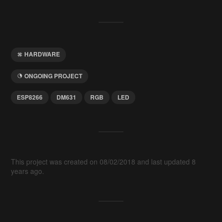
HARDWARE
ONGOING PROJECT
ESP8266
DM631
RGB
LED
This project was created on 08/02/2018 and last updated 8
years ago.