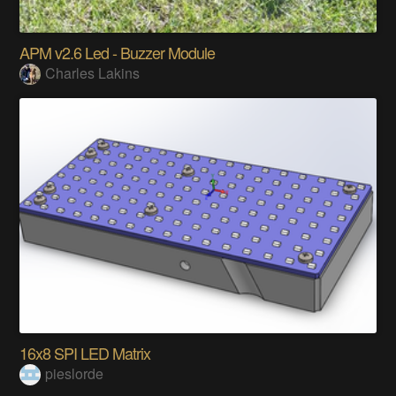
APM v2.6 Led - Buzzer Module
Charles Lakins
16x8 SPI LED Matrix
pieslorde