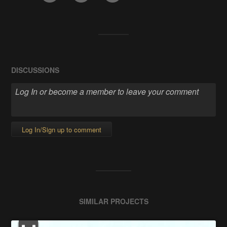
DISCUSSIONS
Log In/Sign up to comment
SIMILAR PROJECTS