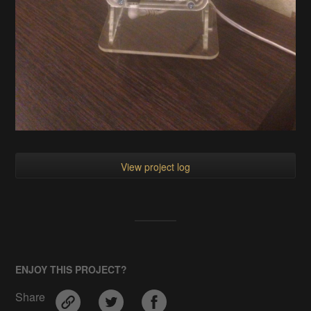
View project log
ENJOY THIS PROJECT?
Share