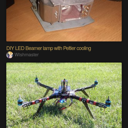
DIY LED Beamer lamp with Peltier cooling
Wishmaster