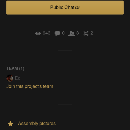
Public Chat
643
0
3
2
TEAM (
1
)
Ed
Join this project's team
Assembly pictures