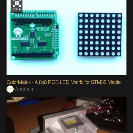
ColorMatrix - A 8x8 RGB LED Matrix for STM32 Maple
Abraham