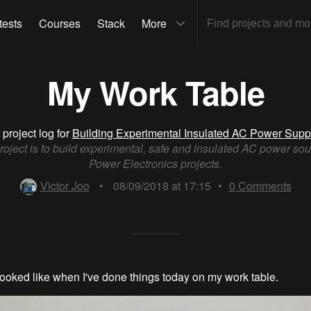
tests
Courses
Stack
More
My Work Table
 project log for
Building Experimental Insulated AC Power Supp
roject is to build experimental, safe and insulated AC power sou
Power Electronics projects.
Victor Joo
•
08/09/2018 at 17:15
•
0
Comments
 looked like when I've done things today on my work table.