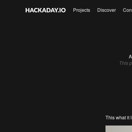
Projects
Discover
Con
A
This p
This what it