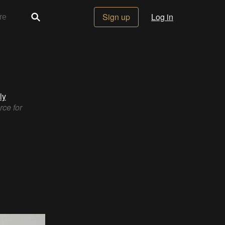
Sign up
Log in
ly
rce for