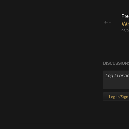
Pre
Wh
08/0
DISCUSSION
Log In/Sign