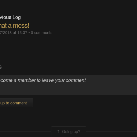
vious Log
at a mess!
7/2018 at 13:37
•
0 comments
S
 up to comment
Going up?