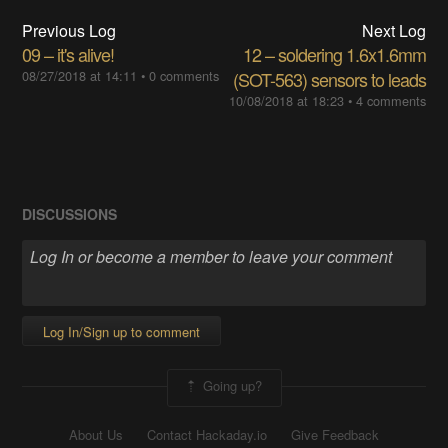
Previous Log
Next Log
09 – it's alive!
12 – soldering 1.6x1.6mm
08/27/2018 at 14:11
•
0 comments
(SOT-563) sensors to leads
10/08/2018 at 18:23
•
4 comments
DISCUSSIONS
Log In/Sign up to comment
Going up?
About Us
Contact Hackaday.io
Give Feedback