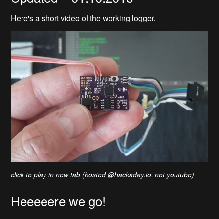
Here's a short video of the working logger.
click to play in new tab (hosted @hackaday.io, not youtube)
Heeeeere we go!