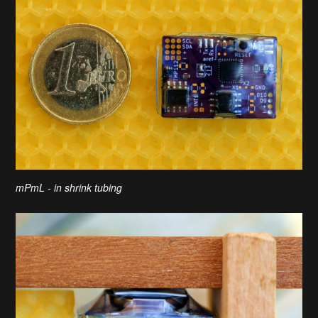
mPmL - in shrink tubing