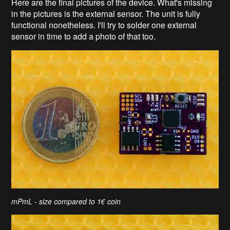
Here are the final pictures of the device. What's missing
in the pictures is the external sensor. The unit is fully
functional nonetheless. I'll try to solder one external
sensor in time to add a photo of that too.
mPmL - size compared to 1€ coin