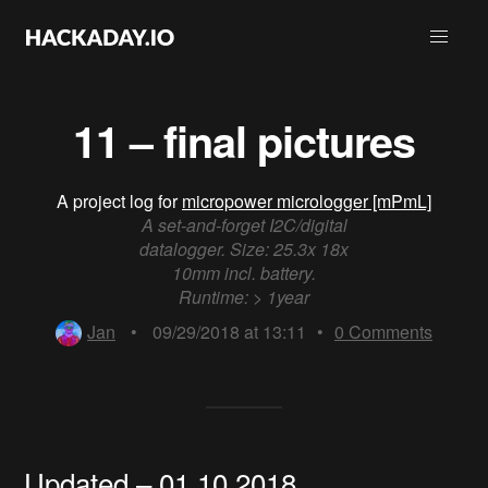
11 – final pictures
A project log for
micropower micrologger [mPmL]
A set-and-forget I2C/digital
datalogger. Size: 25.3x 18x
10mm incl. battery.
Runtime: > 1year
Jan
•
09/29/2018 at 13:11
•
0
Comments
Updated – 01.10.2018