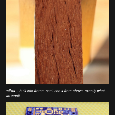
mPmL - built into frame. can't see it from above. exactly what
we want!