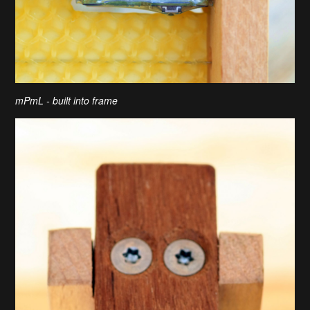
mPmL - built into frame