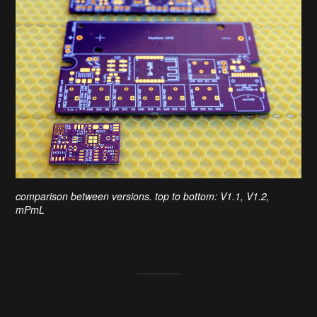
comparison between versions. top to bottom: V1.1, V1.2,
mPmL