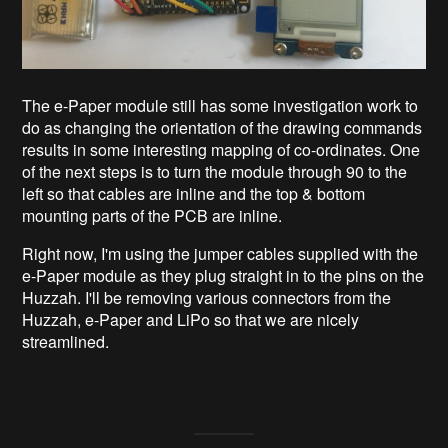
The e-Paper module still has some investigation work to
do as changing the orientation of the drawing commands
results in some interesting mapping of co-ordinates. One
of the next steps is to turn the module through 90 to the
left so that cables are inline and the top & bottom
mounting parts of the PCB are inline.
Right now, I'm using the jumper cables supplied with the
e-Paper module as they plug straight in to the pins on the
Huzzah. I'll be removing various connectors from the
Huzzah, e-Paper and LiPo so that we are nicely
streamlined.