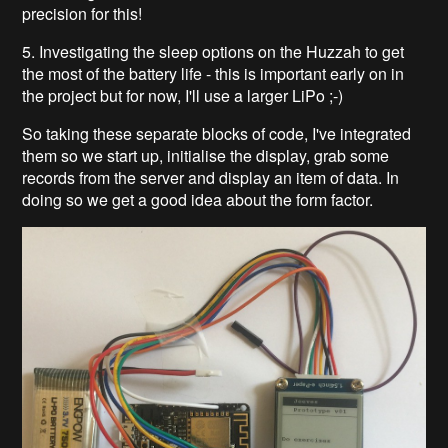
precision for this!
5. Investigating the sleep options on the Huzzah to get
the most of the battery life - this is important early on in
the project but for now, I'll use a larger LiPo ;-)
So taking these separate blocks of code, I've integrated
them so we start up, initialise the display, grab some
records from the server and display an item of data. In
doing so we get a good idea about the form factor.