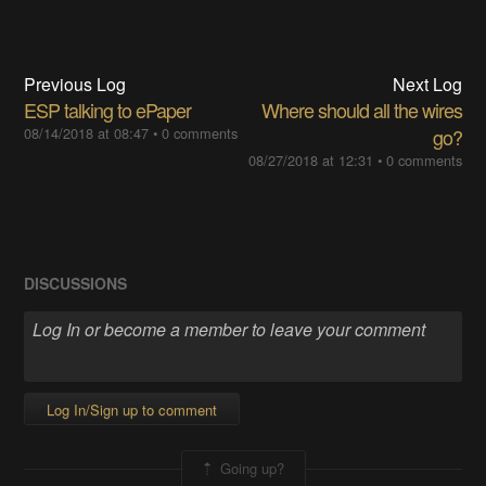
Previous Log
Next Log
ESP talking to ePaper
Where should all the wires
08/14/2018 at 08:47
•
0 comments
go?
08/27/2018 at 12:31
•
0 comments
DISCUSSIONS
Log In/Sign up to comment
Going up?