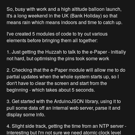
So, busy with work and a high altitude balloon launch,
it's a long weekend in the UK (Bank Holiday) so that
means rain which means indoors and time to catch up.
I've created 5 modules of code to try out various
elements before bringing them all together:
1. Just getting the Huzzah to talk to the e-Paper - initially
not hard, but optimising the pins took some work
2. Checking that the e-Paper module will allow me to do
partial updates when the whole system starts up, so I
don't have to clear the screen and start from the
beginning - which takes about 5 seconds.
3. Get started with the ArduinoJSON library, using it to
pull some data off an internal web server, parse it and
display some info.
4. Slight side track, getting the time from an NTP server -
interesting but I'm not sure we need atomic clock level