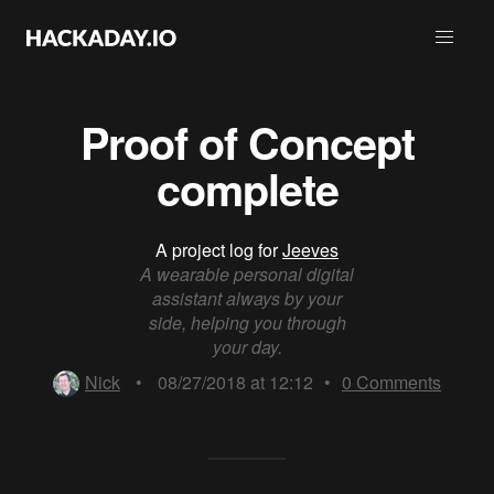
Proof of Concept
complete
A project log for
Jeeves
A wearable personal digital
assistant always by your
side, helping you through
your day.
Nick
•
08/27/2018 at 12:12
•
0
Comments