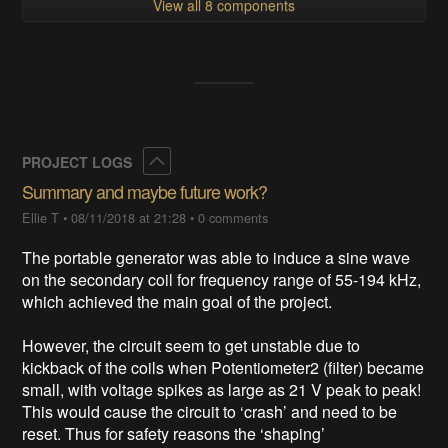
View all 8 components
Collapse
PROJECT LOGS
Summary and maybe future work?
Ellie T
•
08/11/2018 at 21:28
•
0 comments
The portable generator was able to induce a sine wave
on the secondary coil for frequency range of 55-194 kHz,
which achieved the main goal of the project.
However, the circuit seem to get unstable due to
kickback of the coils when Potentiometer2 (filter) became
small, with voltage spikes as large as 21 V peak to peak!
This would cause the circuit to ‘crash’ and need to be
reset. Thus for safety reasons the ‘shaping’