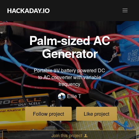
Palm-sized AC
Generator
Portable 9V battery powered DC
to AC converter with variable
frequency
Ellie T
Follow project
Like project
Join this project