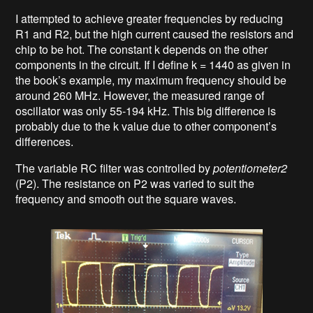
I attempted to achieve greater frequencies by reducing
R1 and R2, but the high current caused the resistors and
chip to be hot. The constant k depends on the other
components in the circuit. If I define k = 1440 as given in
the book’s example, my maximum frequency should be
around 260 MHz. However, the measured range of
oscillator was only 55-194 kHz. This big difference is
probably due to the k value due to other component’s
differences.
The variable RC filter was controlled by
potentiometer2
(P2). The resistance on P2 was varied to suit the
frequency and smooth out the square waves.