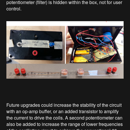
potentiometer (filter) is hidden within the box, not for user
control.
Future upgrades could increase the stability of the circuit
with an op-amp buffer, or an added transistor to amplify
the current to drive the coils. A second potentiometer can
also be added to increase the range of lower frequencies