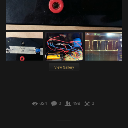
View Gallery
624
0
499
3