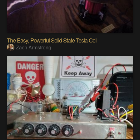
The Easy, Powerful Solid State Tesla Coil
Zach Armstrong