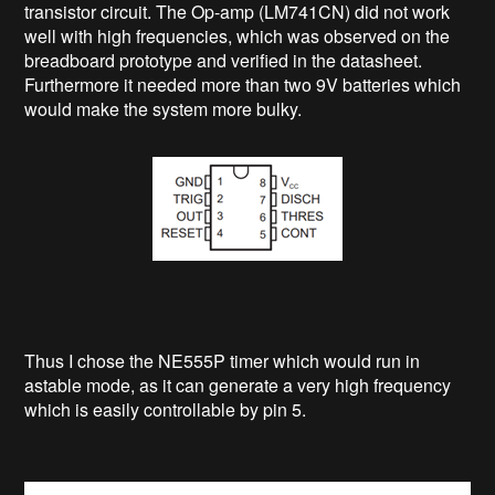
transistor circuit. The Op-amp (LM741CN) did not work
well with high frequencies, which was observed on the
breadboard prototype and verified in the datasheet.
Furthermore it needed more than two 9V batteries which
would make the system more bulky.
Thus I chose the NE555P timer which would run in
astable mode, as it can generate a very high frequency
which is easily controllable by pin 5.