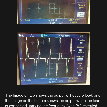
The image on top shows the output without the load, and
the image on the bottom shows the output when the load
is connected. Varying the frequency (with P2) revealed