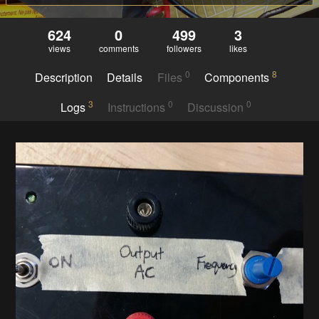
624
0
499
3
views
comments
followers
likes
0
8
Description
Details
Files
Components
3
0
0
Logs
Instructions
Discussion