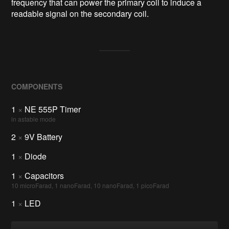
frequency that can power the primary coil to induce a
readable signal on the secondary coil.
COMPONENTS
1
×
NE 555P Timer
in astable mode
2
×
9V Battery
1
×
Diode
1
×
Capacitors
10 microFarad, 1 nanoFarad, 10 nanoFarad, 1 picoFarad
1
×
LED