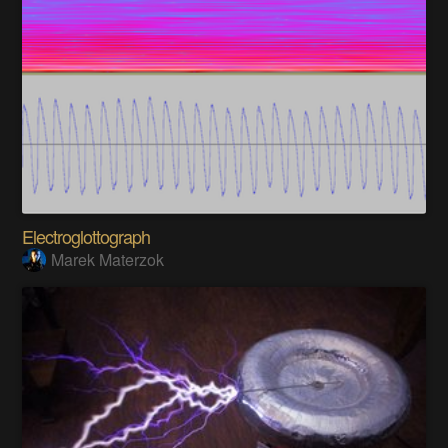
Electroglottograph
Marek Materzok