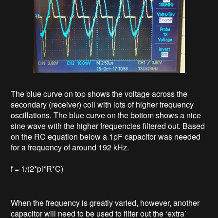
The blue curve on top shows the voltage across the
secondary (receiver) coil with lots of higher frequency
oscillations. The blue curve on the bottom shows a nice
sine wave with the higher frequencies filtered out. Based
on the RC equation below a 1pF capacitor was needed
for a frequency of around 192 kHz.
f = 1/(2*pi*R*C)
When the frequency is greatly varied, however, another
capacitor will need to be used to filter out the ‘extra’