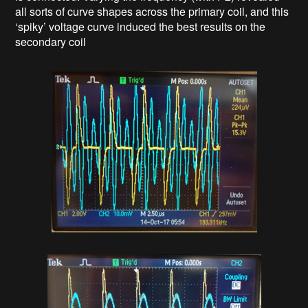
all sorts of curve shapes across the primary coil, and this
‘spiky’ voltage curve induced the best results on the
secondary coil