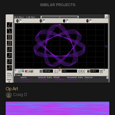
SIMILAR PROJECTS
Op Art
Craig D