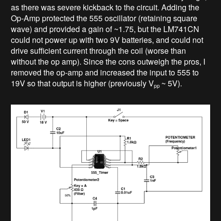
as there was severe kickback to the circuit. Adding the
Op-Amp protected the 555 oscillator (retaining square
wave) and provided a gain of ~1.75, but the LM741CN
could not power up with two 9V batteries, and could not
drive sufficient current through the coil (worse than
without the op amp). Since the cons outweigh the pros, I
removed the op-amp and increased the input to 555 to
19V so that output is higher (previously V
~ 5V).
pp