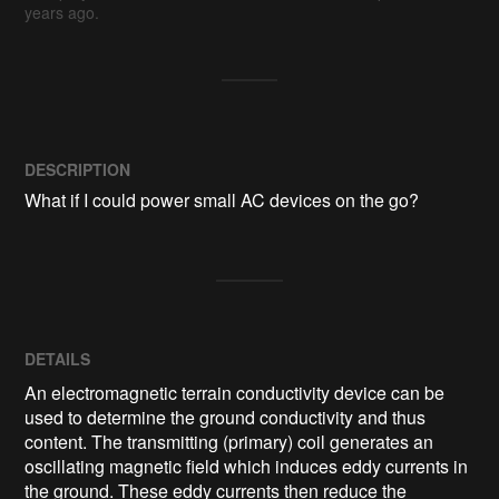
years ago.
DESCRIPTION
What if I could power small AC devices on the go?
DETAILS
An electromagnetic terrain conductivity device can be
used to determine the ground conductivity and thus
content. The transmitting (primary) coil generates an
oscillating magnetic field which induces eddy currents in
the ground. These eddy currents then reduce the