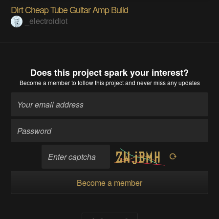
Dirt Cheap Tube Guitar Amp Build
_electroidiot
Does this project spark your interest?
Become a member
to follow this project and never miss any updates
Become a member