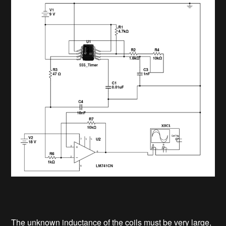
The unknown inductance of the coils must be very large,