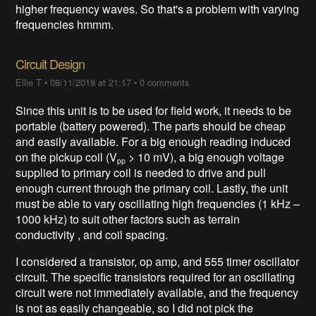
higher frequency waves. So that's a problem with varying
frequencies hmmm.
Circuit Design
Ellie T
•
08/11/2018 at 21:17
•
0 comments
Since this unit is to be used for field work, it needs to be
portable (battery powered). The parts should be cheap
and easily available. For a big enough reading induced
on the pickup coil (V
> 10 mV), a big enough voltage
pp
supplied to primary coil is needed to drive and pull
enough current through the primary coil. Lastly, the unit
must be able to vary oscillating high frequencies (1 kHz –
1000 kHz) to suit other factors such as terrain
conductivity , and coil spacing.
I considered a transistor, op amp, and 555 timer oscillator
circuit. The specific transistors required for an oscillating
circuit were not immediately available, and the frequency
is not as easily changeable, so I did not pick the