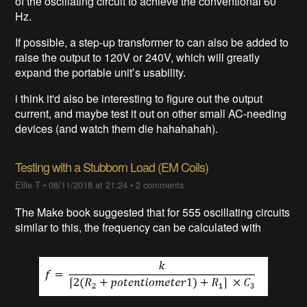
of the oscillating circuit to achieve the conventional 60
Hz.
If possible, a step-up transformer to can also be added to
raise the output to 120V or 240V, which will greatly
expand the portable unit’s usability.
i think it'd also be interesting to figure out the output
current, and maybe test it out on other small AC-needing
devices (and watch them die hahahahah).
Testing with a Stubborn Load (EM Coils)
Ellie T
•
08/11/2018 at 21:24
•
2 comments
The Make book suggested that for 555 oscillating circuits
similar to this, the frequency can be calculated with