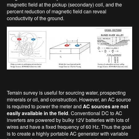
magnetic field at the pickup (secondary) coil, and the
percent reduction of magnetic field can reveal
conductivity of the ground.
Terrain survey is useful for sourcing water, prospecting
minerals or oil, and construction. However, an AC source
is required to power the meter and
AC sources are not
easily available in the field
. Conventional DC to AC
inverters are powered by bulky 12V batteries with lots of
wires and have a fixed frequency of 60 Hz. Thus the goal
is to create a highly portable AC generator with variable