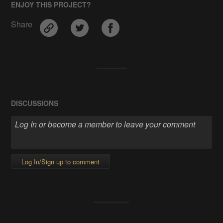
ENJOY THIS PROJECT?
Share
DISCUSSIONS
Log In/Sign up to comment