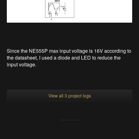
Since the NE555P max input voltage is 16V according to
the datasheet, I used a diode and LED to reduce the
input voltage.
View all 3 project logs