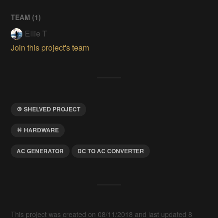
TEAM (
1
)
Ellie T
Join this project's team
SHELVED PROJECT
HARDWARE
AC GENERATOR
DC TO AC CONVERTER
This project was created on 08/11/2018 and last updated 8