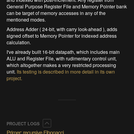
General Purpose Register File and Memory Pointer bank
can be target of memory accesses in any of the
mentioned modes.
Address Adder ( 24-bit, with carry look-ahead ), adds
signed offset to Memory Pointer for indexed address
calculation.
I've already built 16-bit datapath, which includes main
ALU and Register File, with rudimentary control unit,
which altogether makes a very restricted processing
unit.
Its testing is described in more detail in its own
project.
Collapse
PROJECT LOGS
Primer: recursive Fibonacci