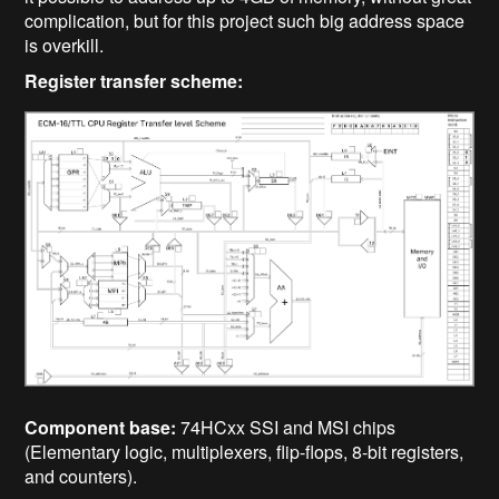
complication, but for this project such big address space
is overkill.
Register transfer scheme:
Component base:
74HCxx SSI and MSI chips
(Elementary logic, multiplexers, flip-flops, 8-bit registers,
and counters).