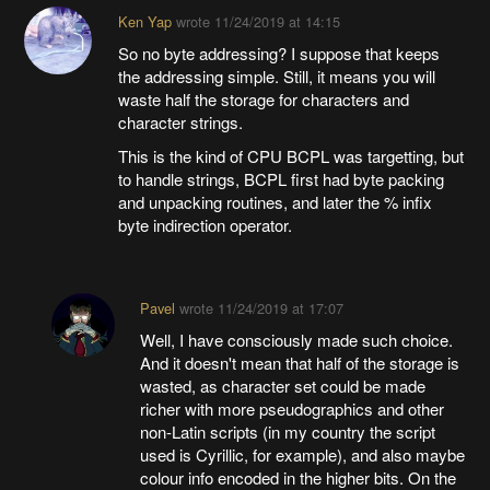
Ken Yap
wrote
11/24/2019 at 14:15
So no byte addressing? I suppose that keeps
the addressing simple. Still, it means you will
waste half the storage for characters and
character strings.
This is the kind of CPU BCPL was targetting, but
to handle strings, BCPL first had byte packing
and unpacking routines, and later the % infix
byte indirection operator.
Pavel
wrote
11/24/2019 at 17:07
Well, I have consciously made such choice.
And it doesn't mean that half of the storage is
wasted, as character set could be made
richer with more pseudographics and other
non-Latin scripts (in my country the script
used is Cyrillic, for example), and also maybe
colour info encoded in the higher bits. On the