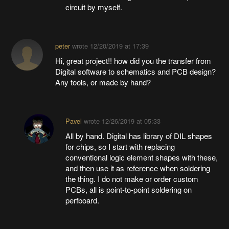
circuit by myself.
peter
wrote
12/20/2019 at 17:39
Hi, great project!! how did you the transfer from
Digital software to schematics and PCB design?
Any tools, or made by hand?
Pavel
wrote
12/26/2019 at 05:33
All by hand. Digital has library of DIL shapes
for chips, so I start with replacing
conventional logic element shapes with these,
and then use it as reference when soldering
the thing. I do not make or order custom
PCBs, all is point-to-point soldering on
perfboard.