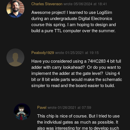
Charles Stevenson
wrote
05/06/2024 at 18:41
Awesome project! I learned to use LogiSim
during an undergraduate Digital Electronics
course this spring. I am hoping to design and
build a pure TTL computer over the summer.
Peabody1929
wrote
01/25/2021 at 19:15
Have you considered using a 74HC283 4 bit full
adder with carry lookahead? Or do you want to
implement the adder at the gate level? Using 4
bit or 8 bit wide parts would make the schematic
simpler to read and the board easier to build.
Pavel
wrote
01/26/2021 at 07:59
This chip is nice of course. But I tried to use
the individual gates as much as possible. It
also was interesting for me to develop such