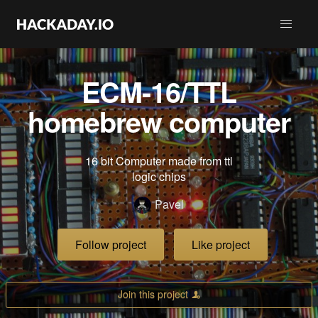
ECM-16/TTL
homebrew computer
16 bit Computer made from ttl
logic chips
Pavel
Follow project
Like project
Join this project