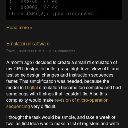
;   0x67a8, // 4a

;   0x0002, // 4c

LD r6 (SP)[2]+ ;pop preserved...
Read more »
Emulation in software
Pavel
•
05/31/2026 at 13:31
•
0 comments
A month ago I decided to create a small rtl emulation of
my CPU design, to better grasp high-level view of it, and
test some design changes and instruction sequences
faster. This simplification was needed, because the
model in
Digital
simulation became too complex and had
some bugs with timings that I couldn't fix. Also this
complexity would make
revision of micro-operation
sequencing
very difficult.
I thought the task would be simple, and take a week or
two, as first idea was to make a list of registers and write