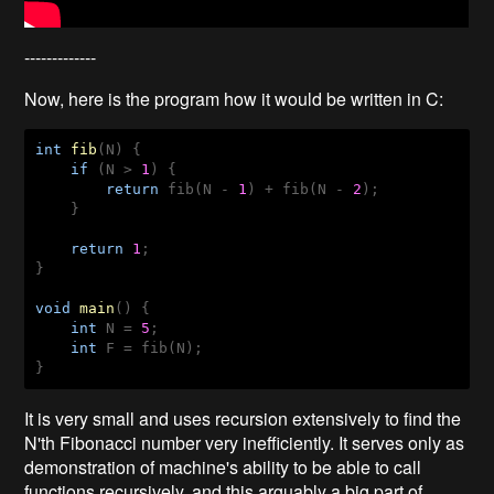
-------------
Now, here is the program how it would be written in C:
int
fib
(
N
) 
{

if
 (N > 
1
) {

return
 fib(N - 
1
) + fib(N - 
2
);

    }

return
1
;

}

void
main
(
) 
{

int
 N = 
5
;

int
 F = fib(N);

}
It is very small and uses recursion extensively to find the
N'th Fibonacci number very inefficiently. It serves only as
demonstration of machine's ability to be able to call
functions recursively, and this arguably a big part of