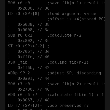
MOV r6 r0       ;save fib(n-1) result to r
;   0x2600, // 36

LD r0 (SP)[8]   ;load argument value

                ;offset is +4(stored PC)+4
;   0x6038, // 38

;   0x0008, // 3a

SUB r0 0x2      ;calculate n-2

;   0xc802, // 3c

ST r0 (SP)+[-2] ;

;   0x70bf, // 3e

;   0xfffe, // 40

JSR _fib        ;calling fib(n-2)

;   0x1f6b, // 42

ADDp SP 2       ;adjust SP, discarding _fi
;   0x0a01, // 44

MOV r7 r0       ;save fib(n-2) result to r
;   0x2700, // 46

ADD r0 r6 r7    ;calculate fib(n-1) + fib(
;   0x8067, // 48

LD r7 (SP)[2]+  ;pop preserved r7 
