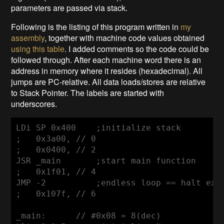
parameters are passed via stack.
Following is the listing of this program written in
my
assembly
, together with machine code values obtained
using this table
. I added comments so the code could be
followed through. After each machine word there is an
address in memory where it resides (hexadecimal). All
jumps are PC-relative. All data loads/stores are relative
to Stack Pointer. The labels are started with
underscores.
LDi SP 0x400    ;initialize stack

;   0x3a00, // 0

;   0x0400, // 2 

JSR _main       ;start main function

;   0x1f01, // 4

JMP -2          ;endless loop == halt exec
;   0x107f, // 6

_main:      // #0x08 = 8(dec)
