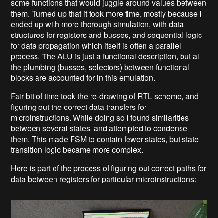
some functions that would juggle around values between
them. Turned up that it took more time, mostly because I
ended up with more thorough simulation, with data
structures for registers and busses, and sequential logic
for data propagation which itself is often a parallel
process. The ALU is just a functional description, but all
the plumbing (busses, selectors) between functional
blocks are accounted for in this emulation.
Fair bit of time took the re-drawing of RTL scheme, and
figuring out the correct data transfers for
microinstructions. While doing so I found similarities
between several states, and attempted to condense
them. This made FSM to contain fewer states, but state
transition logic became more complex.
Here is part of the process of figuring out correct paths for
data between registers for particular microinstructions: