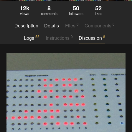
12k
8
50
52
views
comments
followers
likes
0
0
Description
Details
Files
Components
55
0
8
Logs
Instructions
Discussion