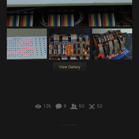
View Gallery
12k
8
50
52