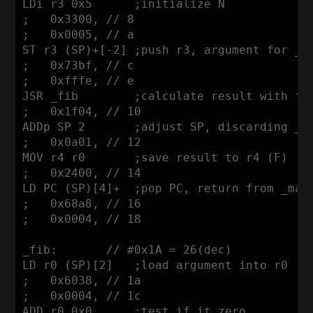
LDi r3 0x5      ;initialize N

;   0x3300, // 8

;   0x0005, // a

ST r3 (SP)+[-2] ;push r3, argument for _fi
;   0x73bf, // c

;   0xfffe, // e

JSR _fib        ;calculate result with fib
;   0x1f04, // 10

ADDp SP 2       ;adjust SP, discarding _fi
;   0x0a01, // 12

MOV r4 r0       ;save result to r4 (F)

;   0x2400, // 14

LD PC (SP)[4]+  ;pop PC, return from _main
;   0x68a8, // 16

;   0x0004, // 18

_fib:       // #0x1A = 26(dec)

LD r0 (SP)[2]   ;load argument into r0

;   0x6038, // 1a

;   0x0004, // 1c

ADD r0 0x0      ;test if it zero
