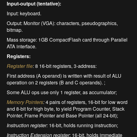
Input-output (tentative):
Input: keyboard.
Output: Monitor (VGA): characters, pseudographics,
bitmap.
Mass storage: 1GB CompactFlash card through Parallel
ATA interface.
Registers:
Register file
:
8 16-bit registers, 3-address:
First address (A operand) is written with result of ALU
operation on 2 registers (B and C operands). ;
Some ALU ops use only 1 register, as accumulator;
Memory Pointers
:
4 pairs of registers, 16-bit for low word
and 8-bit for high byte, to yield Program Counter, Stack
Pointer, Frame Pointer and Base Pointer (all 24-bit);
Instruction register:
16-bit, holds running instruction;
Instruction Extension register
: 16-bit, holds immediate