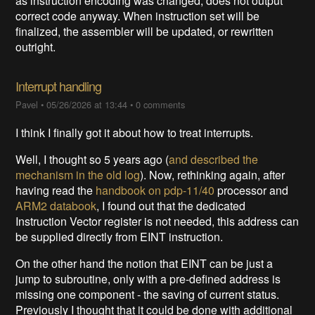
as instruction encoding was changed, does not output
correct code anyway. When instruction set will be
finalized, the assembler will be updated, or rewritten
outright.
Interrupt handling
Pavel
•
05/26/2026 at 13:44
•
0 comments
I think I finally got it about how to treat interrupts.
Well, I thought so 5 years ago (
and described the
mechanism in the old log
). Now, rethinking again, after
having read the
handbook on pdp-11/40
processor and
ARM2 databook
, I found out that the dedicated
Instruction Vector register is not needed, this address can
be supplied directly from EINT instruction.
On the other hand the notion that EINT can be just a
jump to subroutine, only with a pre-defined address is
missing one component - the saving of current status.
Previously I thought that it could be done with additional