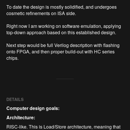
To date the design is mostly solidified, and undergoes 
cosmetic refinements on ISA side.

Right now I am working on software emulation, applying 
top-down approach based on this established design.

Next step would be full Verilog description with flashing 
onto FPGA, and then proper build-out with HC series 
DETAILS
Computer design goals:
Architecture:
RISC-like. This is Load/Store architecture, meaning that