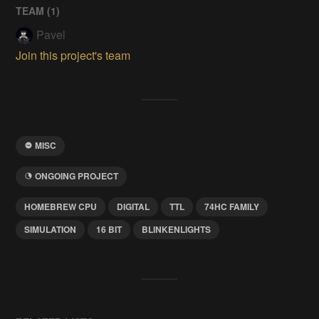
TEAM (
1
)
Pavel
Join this project's team
MISC
ONGOING PROJECT
HOMEBREW CPU
DIGITAL
TTL
74HC FAMILY
SIMULATION
16 BIT
BLINKENLIGHTS