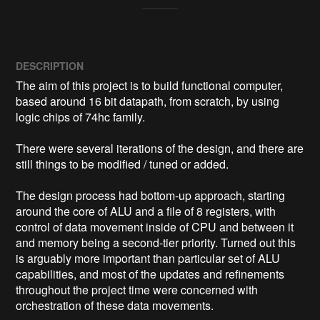
DESCRIPTION
The aim of this project is to build functional computer, 
based around 16 bit datapath, from scratch, by using 
logic chips of 74hc family.

There were several iterations of the design, and there are 
still things to be modified / tuned or added.

The design process had bottom-up approach, starting 
around the core of ALU and a file of 8 registers, with 
control of data movement inside of CPU and between it 
and memory being a second-tier priority. Turned out this 
is arguably more important than particular set of ALU 
capabilities, and most of the updates and refinements 
throughout the project time were concerned with 
orchestration of these data movements.
