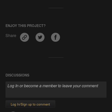
ENJOY THIS PROJECT?
Share
DISCUSSIONS
Log In/Sign up to comment