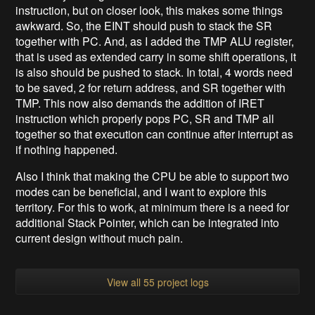
instruction, but on closer look, this makes some things
awkward. So, the EINT should push to stack the SR
together with PC. And, as I added the TMP ALU register,
that is used as extended carry in some shift operations, it
is also should be pushed to stack. In total, 4 words need
to be saved, 2 for return address, and SR together with
TMP. This now also demands the addition of IRET
instruction which properly pops PC, SR and TMP all
together so that execution can continue after interrupt as
if nothing happened.
Also I think that making the CPU be able to support two
modes can be beneficial, and I want to explore this
territory. For this to work, at minimum there is a need for
additional Stack Pointer, which can be integrated into
current design without much pain.
View all 55 project logs