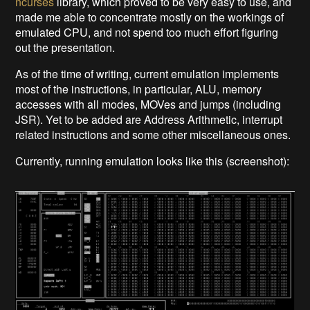
ncurses
library, which proved to be very easy to use, and
made me able to concentrate mostly on the workings of
emulated CPU, and not spend too much effort figuring
out the presentation.
As of the time of writing, current emulation implements
most of the instructions, in particular, ALU, memory
accesses with all modes, MOVes and jumps (including
JSR). Yet to be added are Address Arithmetic, interrupt
related instructions and some other miscellaneous ones.
Currently, running emulation looks like this (screenshot):