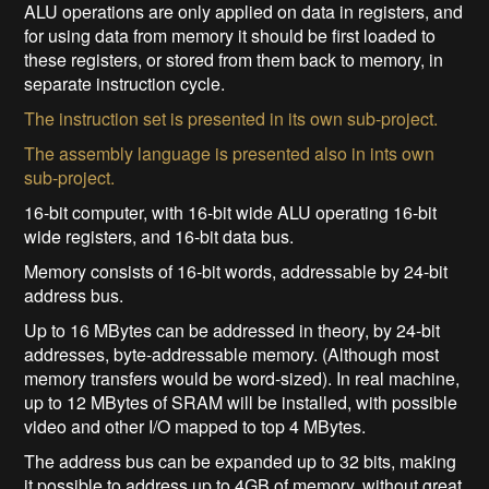
ALU operations are only applied on data in registers, and
for using data from memory it should be first loaded to
these registers, or stored from them back to memory, in
separate instruction cycle.
The instruction set is presented in its own sub-project.
The assembly language is presented also in ints own
sub-project.
16-bit computer, with 16-bit wide ALU operating 16-bit
wide registers, and 16-bit data bus.
Memory consists of 16-bit words, addressable by 24-bit
address bus.
Up to 16 MBytes can be addressed in theory, by 24-bit
addresses, byte-addressable memory. (Although most
memory transfers would be word-sized). In real machine,
up to 12 MBytes of SRAM will be installed, with possible
video and other I/O mapped to top 4 MBytes.
The address bus can be expanded up to 32 bits, making
it possible to address up to 4GB of memory, without great