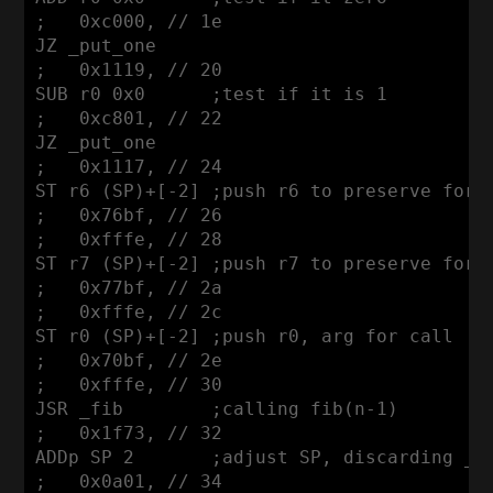
;   0xc000, // 1e

JZ _put_one 

;   0x1119, // 20

SUB r0 0x0      ;test if it is 1

;   0xc801, // 22

JZ _put_one

;   0x1117, // 24

ST r6 (SP)+[-2] ;push r6 to preserve for c
;   0x76bf, // 26

;   0xfffe, // 28

ST r7 (SP)+[-2] ;push r7 to preserve for c
;   0x77bf, // 2a

;   0xfffe, // 2c

ST r0 (SP)+[-2] ;push r0, arg for call

;   0x70bf, // 2e

;   0xfffe, // 30

JSR _fib        ;calling fib(n-1)

;   0x1f73, // 32

ADDp SP 2       ;adjust SP, discarding _fi
;   0x0a01, // 34
