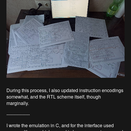
During this process, I also updated instruction encodings
somewhat, and the RTL scheme itself, though
marginally.
----------------
I wrote the emulation in C, and for the interface used