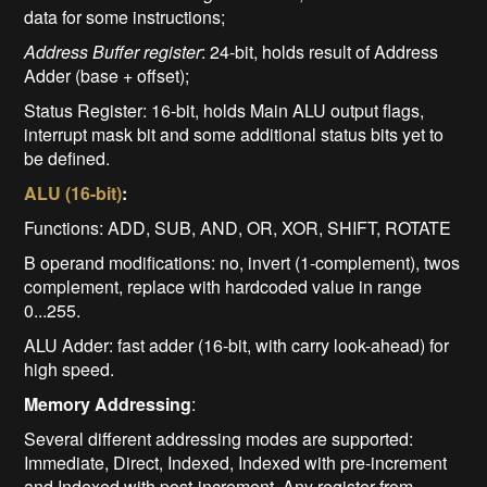
data for some instructions;
Address Buffer register
: 24-bit, holds result of Address
Adder (base + offset);
Status Register: 16-bit, holds Main ALU output flags,
interrupt mask bit and some additional status bits yet to
be defined.
ALU (16-bit)
:
Functions: ADD, SUB, AND, OR, XOR, SHIFT, ROTATE
B operand modifications: no, invert (1-complement), twos
complement, replace with hardcoded value in range
0...255.
ALU Adder: fast adder (16-bit, with carry look-ahead) for
high speed.
Memory Addressing
:
Several different addressing modes are supported:
Immediate, Direct, Indexed, Indexed with pre-increment
and Indexed with post-increment. Any register from