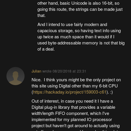
other hand, basic Unicode is also 16-bit, so
going this route, the strings can be made just
that.
And I intend to use fairly modern and
capacious storage, so having text info using
up twice as much space than it would if I
used byte-addressable memory is not that big
of a deal.
Julian
wrote
08/20/2018 at 23:31
Nice. I think yours might be the only project on
this site using Digital other than my 6-bit CPU
(
https://hackaday.io/project/159003-c61
). :)
Out of interest, in case you need it I have a
Digital plug-in library that provides a variable
width/length FIFO component, which I've
implemented for my planned IO processor
project but haven't got around to actually using