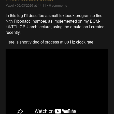
Pavel
•
06/03/2026 at 14:11
•
0 comments
In this log I'll describe a small textbook program to find
N'th Fibonacci number, as implemented on my ECM-
16/TTL CPU architecture, using the emulation I created
recently.
Here is short video of process at 30 Hz clock rate: