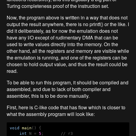
Turing completeness proof of the instruction set.
Now, the program above is written in a way that does not
output the result anywhere, there is no printf() or the like. I
did it deliberately, as for now the emulation does not
have any I/O except of rudimentary DMA that can be
used to write values directly into the memory. On the
other hand, all the registers and memory are visible while
the emulation is running, and one of the registers can be
chosen to hold output value, and thus the result could be
read.
To be able to run this program, it should be compiled and
assembled, and due to lack of both compiler and
assembler, this is to be done manually.
First, here is C-like code that has flow which is closer to
what the assembly program will look like:
void
main
(
) 
{

int
 N = 
5
;       // r3
