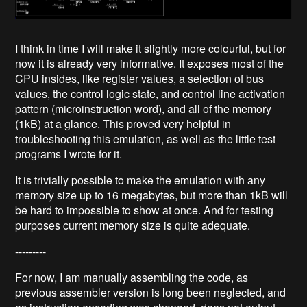
I think in time I will make it slightly more colourful, but for
now it is already very informative. It exposes most of the
CPU insides, like register values, a selection of bus
values, the control logic state, and control line activation
pattern (microinstruction word), and all of the memory
(1kB) at a glance. This proved very helpful in
troubleshooting this emulation, as well as the little test
programs I wrote for it.
It is trivially possible to make the emulation with any
memory size up to 16 megabytes, but more than 1kB will
be hard to impossible to show at once. And for testing
purposes current memory size is quite adequate.
---------
For now, I am manually assembling the code, as
previous assembler version is long been neglected, and