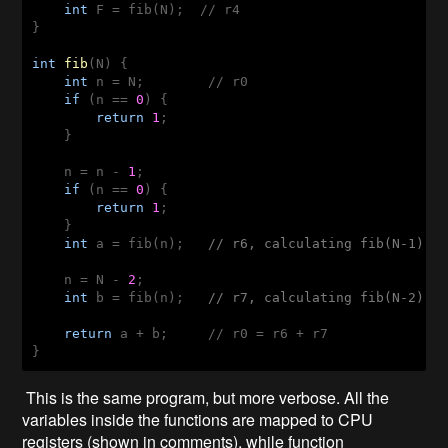
int
 F = fib(N);  // r4

}

int
fib
(
N
) 
{

int
 n = N;        // r0

if
 (n == 
0
) {

return
1
;

    }

    n = n - 
1
;

if
 (n == 
0
) {

return
1
;

    }

int
 a = fib(n);   
// r6, calculating fib(N-1)
    n = N - 
2
;

int
 b = fib(n);   
// r7, calculating fib(N-2)
return
 a + b;     // r0 = r6 + r7

}
This is the same program, but more verbose. All the
variables inside the functions are mapped to CPU
registers (shown in comments), while function