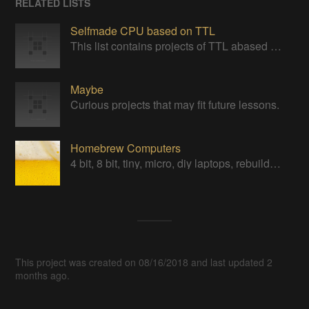
RELATED LISTS
Selfmade CPU based on TTL
This list contains projects of TTL abased CPUs or project giving insight one ideas
Maybe
Curious projects that may fit future lessons.
Homebrew Computers
4 bit, 8 bit, tiny, micro, diy laptops, rebuilds, restorations & computers in a can
This project was created on 08/16/2018 and last updated 2
months ago.