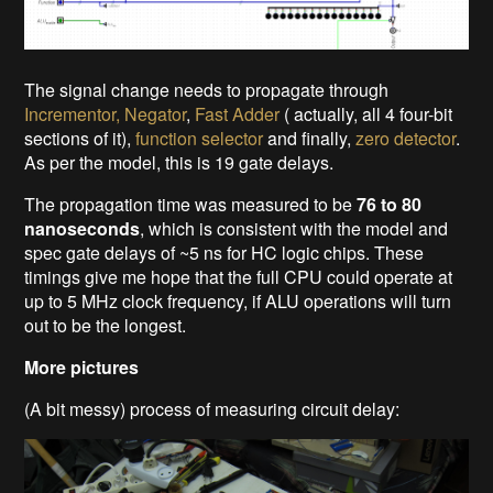
The signal change needs to propagate through
Incrementor, Negator
,
Fast Adder
( actually, all 4 four-bit
sections of it),
function selector
and finally,
zero detector
.
As per the model, this is 19 gate delays.
The propagation time was measured to be
76 to 80
nanoseconds
, which is consistent with the model and
spec gate delays of ~5 ns for HC logic chips. These
timings give me hope that the full CPU could operate at
up to 5 MHz clock frequency, if ALU operations will turn
out to be the longest.
More pictures
(A bit messy) process of measuring circuit delay: