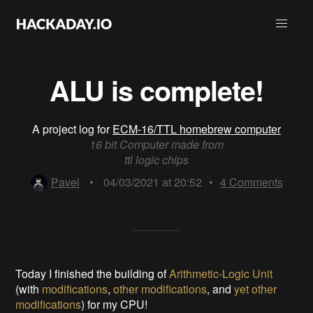
ALU is complete!
A project log for
ECM-16/TTL homebrew computer
16 bit Computer made from
ttl logic chips
Pavel
•
04/03/2021 at 20:52
•
4
Comments
Today I finished the building of
Arithmetic-Logic Unit
(with
modifications
,
other modifications
, and
yet other
modifications
) for my CPU!