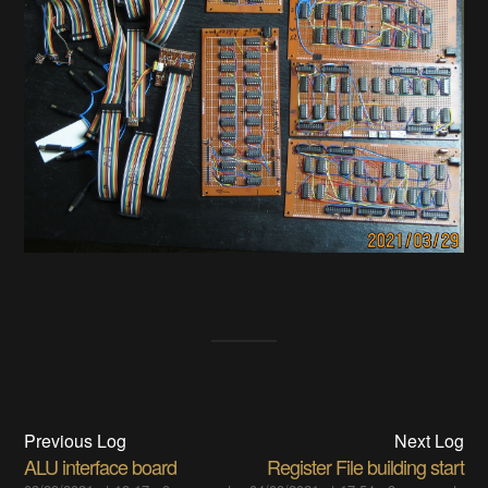
Previous Log
Next Log
ALU interface board
Register File building start