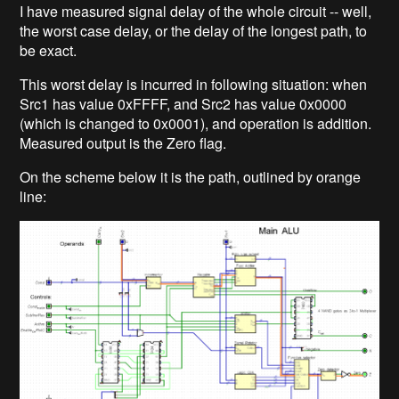
I have measured signal delay of the whole circuit -- well,
the worst case delay, or the delay of the longest path, to
be exact.
This worst delay is incurred in following situation: when
Src1 has value 0xFFFF, and Src2 has value 0x0000
(which is changed to 0x0001), and operation is addition.
Measured output is the Zero flag.
On the scheme below it is the path, outlined by orange
line: