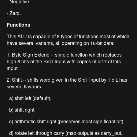
- Negative,
- Zero.
Functions
This ALU is capable of 8 types of functions most of which
have several variants, all operating on 16-bit data:
1: Byte Sign Extend -- simple function which replaces
high 8 bits of the Src1 input with copies of bit 7 of this
input;
2: Shift -- shifts word given in the Src1 input by 1 bit, has
several flavours:
a) shift left (default),
b) shift right,
c) arithmetic shift right (preserves most significant bit),
d) rotate left through carry (msb outputs as carry_out,