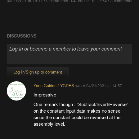
03/29/2021 at 18:17
•
0 comments
04/08/2021 at 17:54
•
3 comments
DISCUSSIONS
Log In/Sign up to comment
Yann Guidon / YGDES
wrote
04/21/2021 at 14:57
Impressive !
One remark though : "Subtract/Invert/Reverse"
on the constant input data makes no sense,
since the constant could be reversed at the
assembly level.