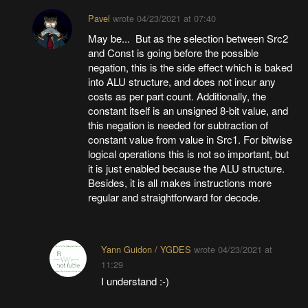
Pavel
wrote
04/23/2021 at 07:40
May be... But as the selection between Src2
and Const is going before the possible
negation, this is the side effect which is baked
into ALU structure, and does not incur any
costs as per part count. Additionally, the
constant itself is an unsigned 8-bit value, and
this negation is needed for subtraction of
constant value from value in Src1. For bitwise
logical operations this is not so important, but
it is just enabled because the ALU structure.
Besides, it is all makes instructions more
regular and straightforward for decode.
Yann Guidon / YGDES
wrote
04/23/2021 at
11:29
I understand :-)