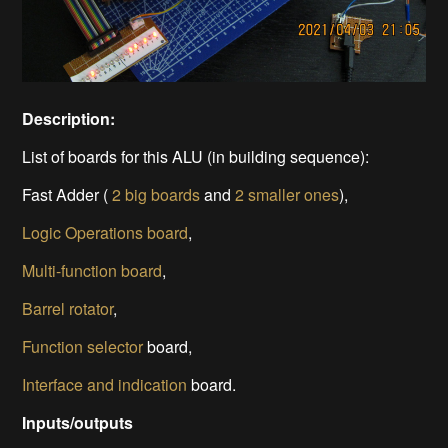
Description:
List of boards for this ALU (in building sequence):
Fast Adder (
2 big boards
and
2 smaller ones
),
Logic Operations board
,
Multi-function board
,
Barrel rotator
,
Function selector
board,
Interface and indication
board.
Inputs/outputs