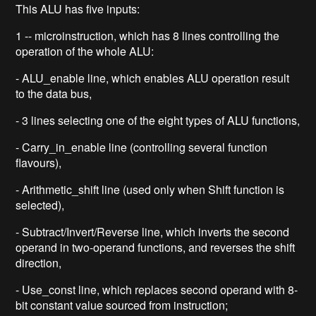
This ALU has five inputs:
1 -- microinstruction, which has 8 lines controlling the
operation of the whole ALU:
- ALU_enable line, which enables ALU operation result
to the data bus,
- 3 lines selecting one of the eight types of ALU functions,
- Carry_in_enable line (controlling several function
flavours),
- Arithmetic_shift line (used only when Shift function is
selected),
- Subtract/Invert/Reverse line, which inverts the second
operand in two-operand functions, and reverses the shift
direction,
- Use_const line, which replaces second operand with 8-
bit constant value sourced from instruction;