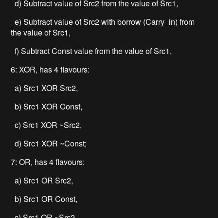
d) Subtract value of Src2 from the value of Src1,
e) Subtract value of Src2 with borrow (Carry_in) from
the value of Src1,
f) Subtract Const value from the value of Src1,
6: XOR, has 4 flavours:
a) Src1 XOR Src2,
b) Src1 XOR Const,
c) Src1 XOR ~Src2,
d) Src1 XOR ~Const;
7: OR, has 4 flavours:
a) Src1 OR Src2,
b) Src1 OR Const,
c) Src1 OR ~Src2,