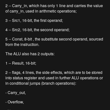
2 -- Carry_in, which has only 1 line and carries the value
of carry_in, used in arithmetic operations;
3 -- Src1, 16-bit, the first operand;
4 -- Src2, 16-bit, the second operand;
5 -- Const, 8-bit , the substitute second operand, sourced
from the instruction.
The ALU also has 2 outputs:
1 -- Result, 16-bit;
2 -- flags, 4 lines, the side effects, which are to be stored
into status register and used in further ALU operations or
in conditional jumps (branch operations):
- Carry_out,
- Overflow,