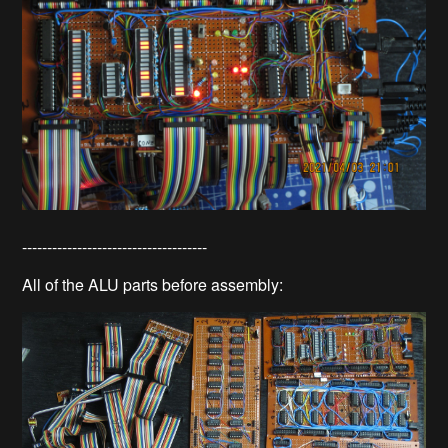
-------------------------------------
All of the ALU parts before assembly: