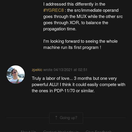
I addressed this differently in the
#YGREC8
: the src/immediate operand
goes through the MUX while the other src
goes through XOR, to balance the
propagation time.
I'm looking forward to seeing the whole
machine run its first program !
zpekic
wrote
04/13/2021 at 02:51
Truly a labor of love... 3 months but one very
powerful ALU! I think it could easily compete with
the ones in PDP-11/70 or similar.
Going up?
About Us
Contact Hackaday.io
Give Feedback