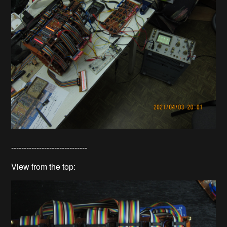
------------------------------
View from the top: