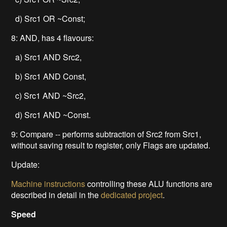
d) Src1 OR ~Const;
8: AND, has 4 flavours:
a) Src1 AND Src2,
b) Src1 AND Const,
c) Src1 AND ~Src2,
d) Src1 AND ~Const.
9: Compare -- performs subtraction of Src2 from Src1,
without saving result to register, only Flags are updated.
Update:
Machine instructions
controlling these ALU functions are
described in detail in the
dedicated project
.
Speed