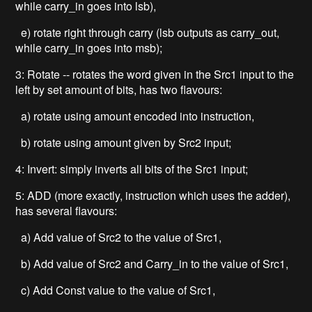
while carry_in goes into lsb),
e) rotate right through carry (lsb outputs as carry_out,
while carry_in goes into msb);
3: Rotate -- rotates the word given in the Src1 input to the
left by set amount of bits, has two flavours:
a) rotate using amount encoded into instruction,
b) rotate using amount given by Src2 input;
4: Invert: simply inverts all bits of the Src1 input;
5: ADD (more exactly, instruction which uses the adder),
has several flavours:
a) Add value of Src2 to the value of Src1,
b) Add value of Src2 and Carry_in to the value of Src1,
c) Add Const value to the value of Src1,