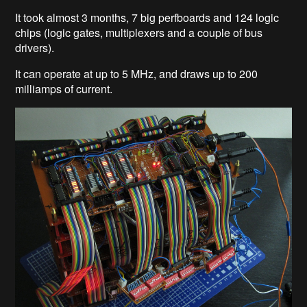
It took almost 3 months, 7 big perfboards and 124 logic
chips (logic gates, multiplexers and a couple of bus
drivers).
It can operate at up to 5 MHz, and draws up to 200
milliamps of current.