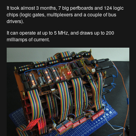
It took almost 3 months, 7 big perfboards and 124 logic
chips (logic gates, multiplexers and a couple of bus
drivers).
It can operate at up to 5 MHz, and draws up to 200
milliamps of current.