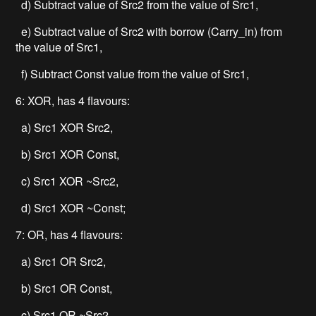
d) Subtract value of Src2 from the value of Src1,
e) Subtract value of Src2 with borrow (Carry_in) from
the value of Src1,
f) Subtract Const value from the value of Src1,
6: XOR, has 4 flavours:
a) Src1 XOR Src2,
b) Src1 XOR Const,
c) Src1 XOR ~Src2,
d) Src1 XOR ~Const;
7: OR, has 4 flavours:
a) Src1 OR Src2,
b) Src1 OR Const,
c) Src1 OR ~Src2,