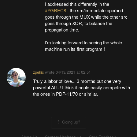
I addressed this differently in the
#YGREC8
: the src/immediate operand
goes through the MUX while the other src
goes through XOR, to balance the
propagation time.
I'm looking forward to seeing the whole
machine run its first program !
zpekic
wrote
04/13/2021 at 02:51
Truly a labor of love... 3 months but one very
powerful ALU! I think it could easily compete with
the ones in PDP-11/70 or similar.
Going up?
About Us
Contact Hackaday.io
Give Feedback