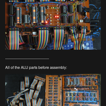
-------------------------------------
All of the ALU parts before assembly: