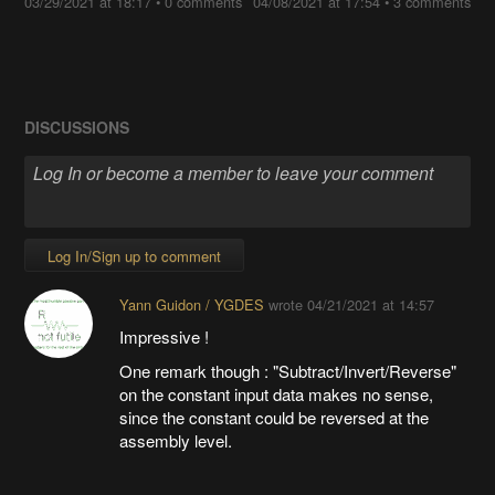
03/29/2021 at 18:17
•
0 comments
04/08/2021 at 17:54
•
3 comments
DISCUSSIONS
Log In/Sign up to comment
Yann Guidon / YGDES
wrote
04/21/2021 at 14:57
Impressive !
One remark though : "Subtract/Invert/Reverse"
on the constant input data makes no sense,
since the constant could be reversed at the
assembly level.