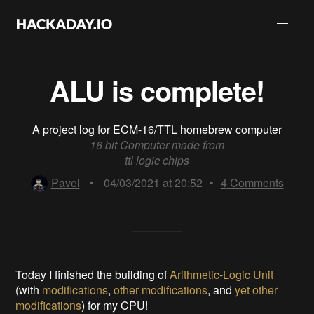
ALU is complete!
A project log for
ECM-16/TTL homebrew computer
16 bit Computer made from
ttl logic chips
Pavel
•
04/03/2021 at 20:52
•
4
Comments
Today I finished the building of
Arithmetic-Logic Unit
(with
modifications
,
other modifications
, and
yet other
modifications
) for my CPU!