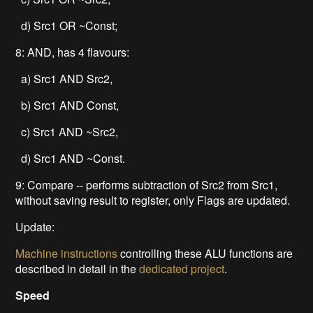
d) Src1 OR ~Const;
8: AND, has 4 flavours:
a) Src1 AND Src2,
b) Src1 AND Const,
c) Src1 AND ~Src2,
d) Src1 AND ~Const.
9: Compare -- performs subtraction of Src2 from Src1,
without saving result to register, only Flags are updated.
Update:
Machine instructions
controlling these ALU functions are
described in detail in the
dedicated project
.
Speed