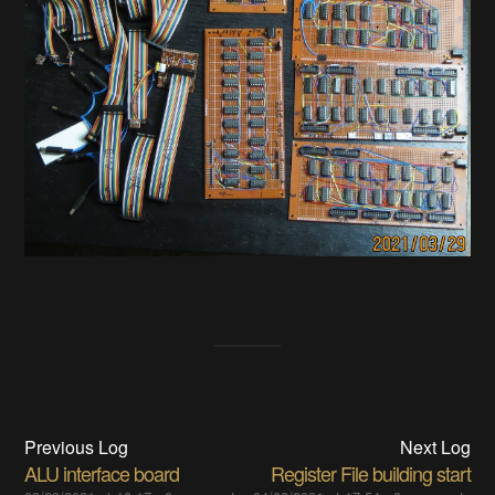
Previous Log
Next Log
ALU interface board
Register File building start