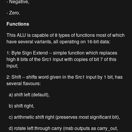
- Negative,
- Zero.
Functions
This ALU is capable of 8 types of functions most of which
have several variants, all operating on 16-bit data:
1: Byte Sign Extend -- simple function which replaces
high 8 bits of the Src1 input with copies of bit 7 of this
input;
2: Shift -- shifts word given in the Src1 input by 1 bit, has
several flavours:
a) shift left (default),
b) shift right,
c) arithmetic shift right (preserves most significant bit),
d) rotate left through carry (msb outputs as carry_out,