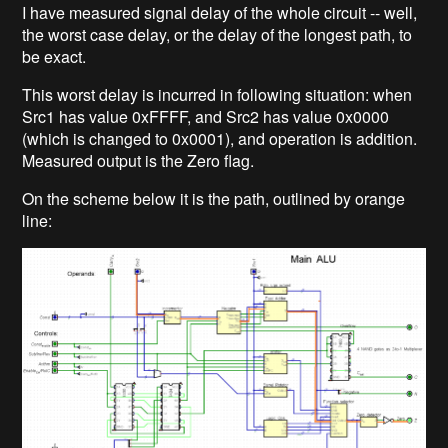
I have measured signal delay of the whole circuit -- well,
the worst case delay, or the delay of the longest path, to
be exact.
This worst delay is incurred in following situation: when
Src1 has value 0xFFFF, and Src2 has value 0x0000
(which is changed to 0x0001), and operation is addition.
Measured output is the Zero flag.
On the scheme below it is the path, outlined by orange
line: