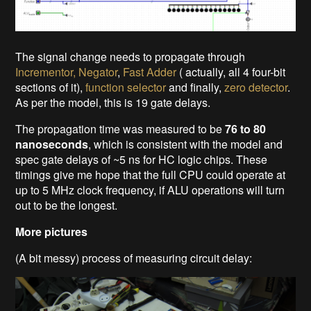
The signal change needs to propagate through
Incrementor, Negator
,
Fast Adder
( actually, all 4 four-bit
sections of it),
function selector
and finally,
zero detector
.
As per the model, this is 19 gate delays.
The propagation time was measured to be
76 to 80
nanoseconds
, which is consistent with the model and
spec gate delays of ~5 ns for HC logic chips. These
timings give me hope that the full CPU could operate at
up to 5 MHz clock frequency, if ALU operations will turn
out to be the longest.
More pictures
(A bit messy) process of measuring circuit delay: