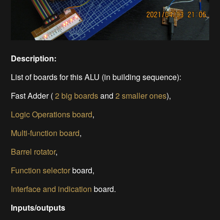
Description:
List of boards for this ALU (in building sequence):
Fast Adder (
2 big boards
and
2 smaller ones
),
Logic Operations board
,
Multi-function board
,
Barrel rotator
,
Function selector
board,
Interface and indication
board.
Inputs/outputs