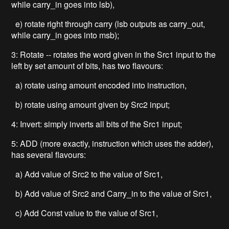
while carry_in goes into lsb),
e) rotate right through carry (lsb outputs as carry_out,
while carry_in goes into msb);
3: Rotate -- rotates the word given in the Src1 input to the
left by set amount of bits, has two flavours:
a) rotate using amount encoded into instruction,
b) rotate using amount given by Src2 input;
4: Invert: simply inverts all bits of the Src1 input;
5: ADD (more exactly, instruction which uses the adder),
has several flavours:
a) Add value of Src2 to the value of Src1,
b) Add value of Src2 and Carry_in to the value of Src1,
c) Add Const value to the value of Src1,