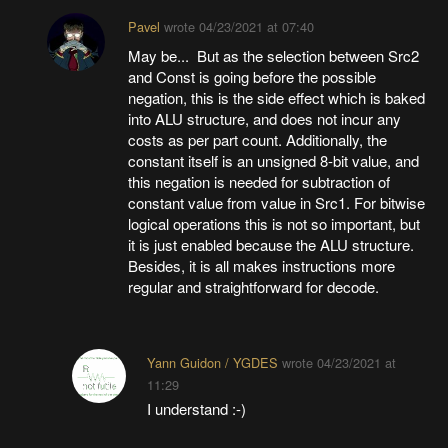
Pavel
wrote
04/23/2021 at 07:40
May be... But as the selection between Src2
and Const is going before the possible
negation, this is the side effect which is baked
into ALU structure, and does not incur any
costs as per part count. Additionally, the
constant itself is an unsigned 8-bit value, and
this negation is needed for subtraction of
constant value from value in Src1. For bitwise
logical operations this is not so important, but
it is just enabled because the ALU structure.
Besides, it is all makes instructions more
regular and straightforward for decode.
Yann Guidon / YGDES
wrote
04/23/2021 at
11:29
I understand :-)