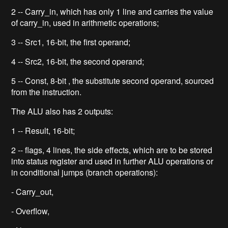
2 -- Carry_in, which has only 1 line and carries the value
of carry_in, used in arithmetic operations;
3 -- Src1, 16-bit, the first operand;
4 -- Src2, 16-bit, the second operand;
5 -- Const, 8-bit , the substitute second operand, sourced
from the instruction.
The ALU also has 2 outputs:
1 -- Result, 16-bit;
2 -- flags, 4 lines, the side effects, which are to be stored
into status register and used in further ALU operations or
in conditional jumps (branch operations):
- Carry_out,
- Overflow,