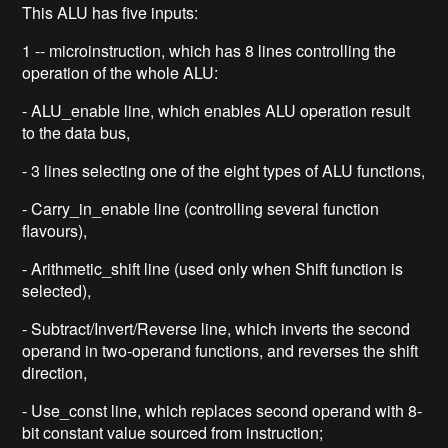
This ALU has five inputs:
1 -- microinstruction, which has 8 lines controlling the
operation of the whole ALU:
- ALU_enable line, which enables ALU operation result
to the data bus,
- 3 lines selecting one of the eight types of ALU functions,
- Carry_in_enable line (controlling several function
flavours),
- Arithmetic_shift line (used only when Shift function is
selected),
- Subtract/Invert/Reverse line, which inverts the second
operand in two-operand functions, and reverses the shift
direction,
- Use_const line, which replaces second operand with 8-
bit constant value sourced from instruction;