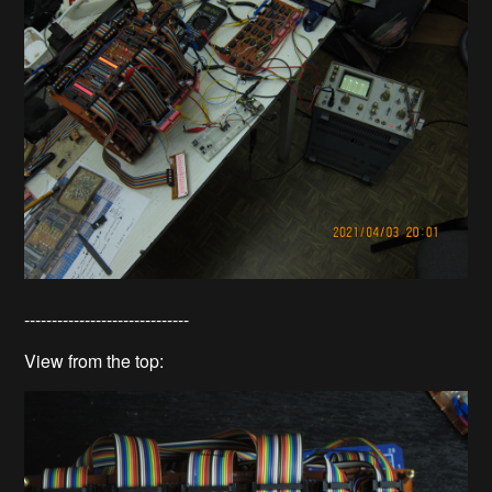
------------------------------
View from the top: