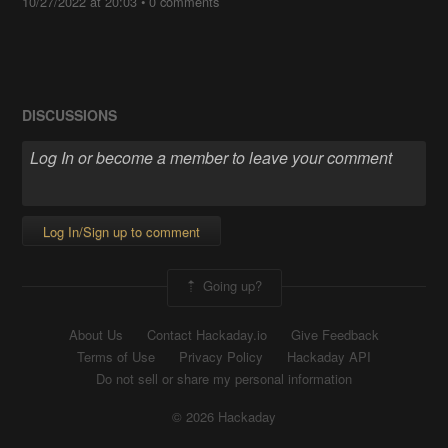
10/27/2022 at 20:03
•
0 comments
DISCUSSIONS
Log In/Sign up to comment
Going up?
About Us
Contact Hackaday.io
Give Feedback
Terms of Use
Privacy Policy
Hackaday API
Do not sell or share my personal information
© 2026 Hackaday