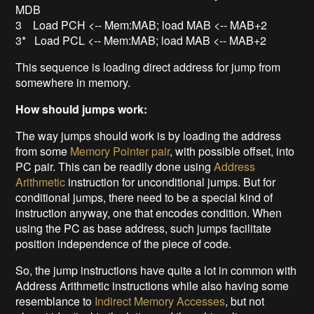
MDB
3 Load PCH <-- Mem:MAB; load MAB <-- MAB+2
3* Load PCL <-- Mem:MAB; load MAB <-- MAB+2
This sequence is loading direct address for jump from
somewhere in memory.
How should jumps work:
The way jumps should work is by loading the address
from some
Memory Pointer pair
, with possible offset, into
PC pair. This can be readily done using
Address
Arithmetic
instruction for unconditional jumps. But for
conditional jumps, there need to be a special kind of
instruction anyway, one that encodes condition. When
using the PC as base address, such jumps facilitate
position independence of the piece of code.
So, the jump instructions have quite a lot in common with
Address Arithmetic instructions while also having some
resemblance to
Indirect Memory Accesses
, but not