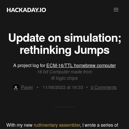
Update on simulation;
rethinking Jumps
A project log for
ECM-16/TTL homebrew computer
16 bit Computer made from
ttl logic chips
Pavel
•
11/06/2022 at 16:33
•
0
Comments
With my new
rudimentary assembler
, I wrote a series of