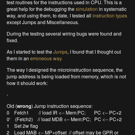
test routines for the instructions used in CPU. This is a
great help for the debugging the
simulation
in systematic
way, and using them, to date, I tested all
instruction types
except Jumps and Miscellaneous.
During the testing several wiring bugs were found and
fixed.
As I started to test the
Jumps
, I found that I thought out
them in an
erroneous way.
The way I designed the microinstruction sequence, the
jump address is being loaded from memory, which is not
how it should work:
-
Old (
wrong
) Jump instruction sequence:
0 Fetch1 // load IR <-- Mem:PC; PC <-- PC+2
0' (Fetch2) // load MDB <-- Mem:PC; PC <-- PC+2
1 Set 2w flag
2 Load MAB <-- MP+offset // offset may be GPR or