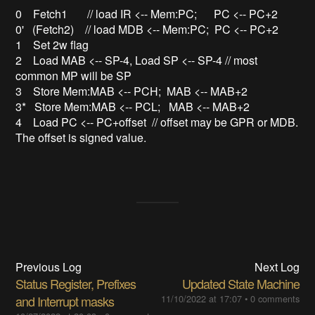
0 Fetch1 // load IR <-- Mem:PC; PC <-- PC+2
0' (Fetch2) // load MDB <-- Mem:PC; PC <-- PC+2
1 Set 2w flag
2 Load MAB <-- SP-4, Load SP <-- SP-4 // most
common MP will be SP
3 Store Mem:MAB <-- PCH; MAB <-- MAB+2
3* Store Mem:MAB <-- PCL; MAB <-- MAB+2
4 Load PC <-- PC+offset // offset may be GPR or MDB.
The offset is signed value.
Previous Log
Next Log
Status Register, Prefixes
Updated State Machine
and Interrupt masks
11/10/2022 at 17:07
•
0 comments