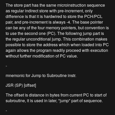
The store part has the same microinstruction sequence
as regular indirect store with pre-increment, only
difference is that it is hardwired to store the PCH/PCL
pair, and pre-increment is always -4. The base pointer
can be any of the four memory pointers, but convention is
to use the second one (PC). The following jump part is
the regular unconditional jump. This combination makes
possible to store the address which when loaded into PC
again allows the program readily proceed with execution
without further modification of PC value.
-
mnemonic for Jump to Subroutine instr.
JSR (SP) [offset]
The offset is distance in bytes from current PC to start of
subroutine, it is used in later, "jump" part of sequence.
-