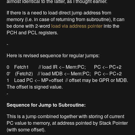
almost identical to the latter, as I thought earlier.
If there is a need to load direct jump address from
memory (i.e. in case of returning from subroutine), it can
be done with 2-word
load via address pointer
into the
PCH and PCL registers.
-
Here is revised sequence for regular jumps:
0 Fetch1 // load IR <-- Mem:PC; PC <-- PC+2
0' (Fetch2) // load MDB <-- Mem:PC; PC <-- PC+2
1 Load PC <-- MP+offset // offset may be GPR or MDB.
The offset is signed value.
-
Sequence for Jump to Subroutine:
This is a jump combined together with storing of current
PC value to memory, at address pointed by Stack Pointer
(with some offset).