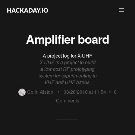
Amplifier board
A project log for
X-UHF
X-UHF is a project to build
a low cost RF prototyping
system for experimenting in
VHF and UHF bands.
Colin Alston
•
08/26/2018 at 11:54
•
0
Comments