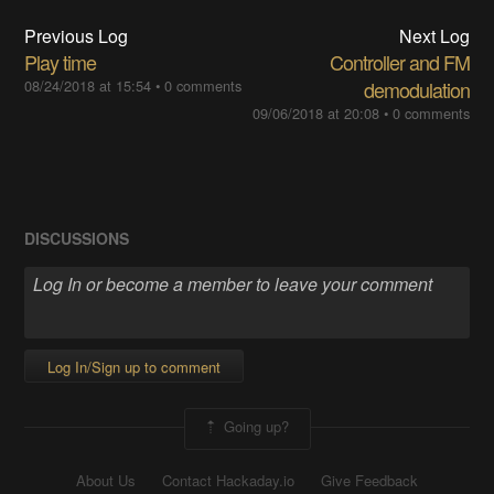
Previous Log
Next Log
Play time
Controller and FM
08/24/2018 at 15:54
•
0 comments
demodulation
09/06/2018 at 20:08
•
0 comments
DISCUSSIONS
Log In/Sign up to comment
Going up?
About Us
Contact Hackaday.io
Give Feedback