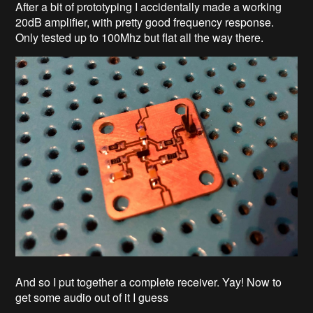
After a bit of prototyping I accidentally made a working
20dB amplifier, with pretty good frequency response.
Only tested up to 100Mhz but flat all the way there.
And so I put together a complete receiver. Yay! Now to
get some audio out of it I guess