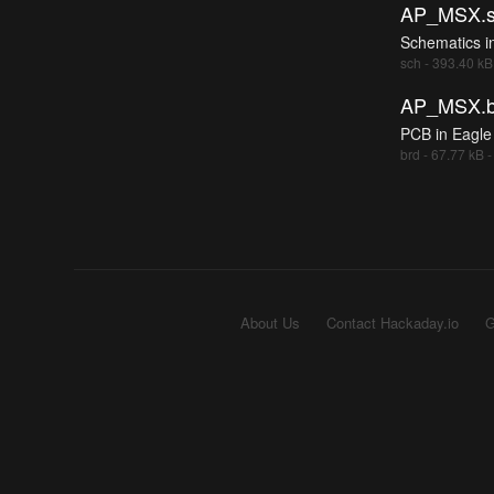
AP_MSX.s
Schematics i
sch - 393.40 kB
AP_MSX.b
PCB in Eagle
brd - 67.77 kB 
About Us
Contact Hackaday.io
G