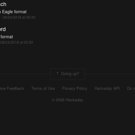
ch
n Eagle format
 - 08/24/2018 at 00:30
rd
 format
- 08/24/2018 at 00:30
Going up?
ive Feedback
Terms of Use
Privacy Policy
Hackaday API
Do n
© 2026 Hackaday