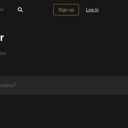
Sign up
Log in
r
les
0
cussion