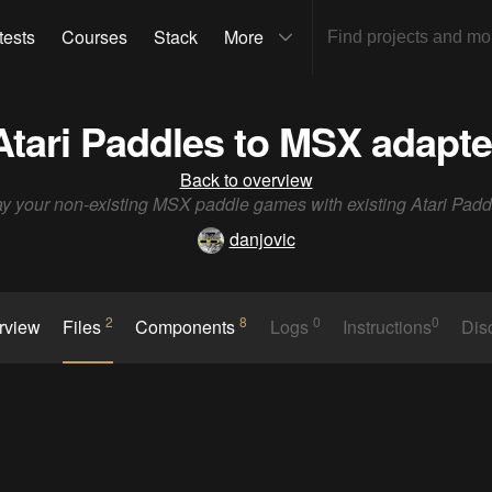
tests
Courses
Stack
More
Atari Paddles to MSX adapte
Back to overview
ay your non-existing MSX paddle games with existing Atari Padd
danjovic
2
8
0
0
rview
Files
Components
Logs
Instructions
Dis