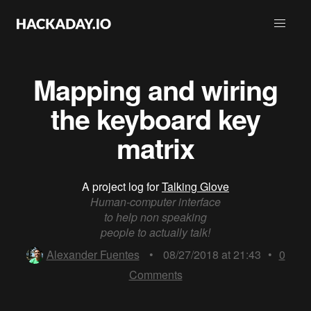
Mapping and wiring
the keyboard key
matrix
A project log for
Talking Glove
Human-computer interface
to help non speaking
people to actually talk!
Alexander Fuentes
•
08/27/2018 at 21:43
•
0
Comments