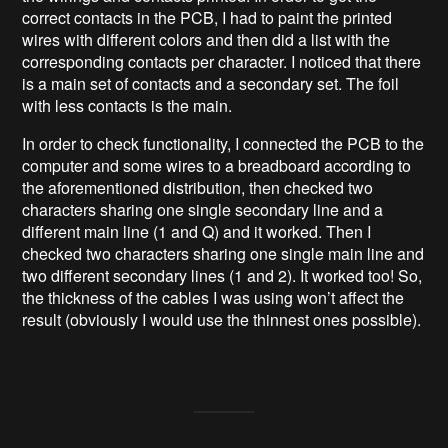
correct contacts in the PCB, I had to paint the printed
wires with different colors and then did a list with the
corresponding contacts per character. I noticed that there
is a main set of contacts and a secondary set. The foil
with less contacts is the main.
In order to check functionality, I connected the PCB to the
computer and some wires to a breadboard according to
the aforementioned distribution, then checked two
characters sharing one single secondary line and a
different main line (1 and Q) and it worked. Then I
checked two characters sharing one single main line and
two different secondary lines (1 and 2). It worked too! So,
the thickness of the cables I was using won’t affect the
result (obviously I would use the thinnest ones possible).