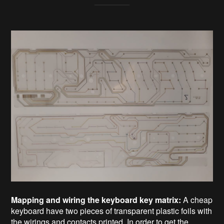
Mapping and wiring the keyboard key matrix:
A cheap
keyboard have two pieces of transparent plastic foils with
the wirings and contacts printed. In order to get the