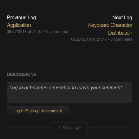
Previous Log
Next Log
Application
Keyboard Character
08/27/2018 at 21:42
•
0 comments
Distribution
08/27/2018 at 21:47
•
0 comments
DISCUSSIONS
Log In/Sign up to comment
Going up?