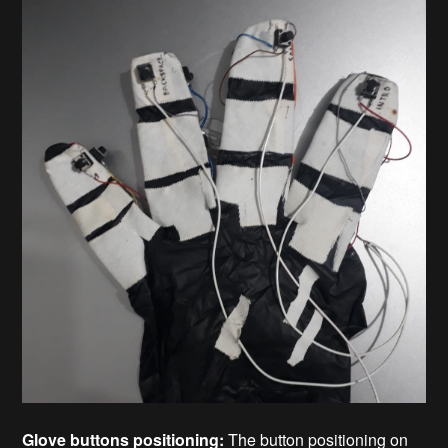
Glove buttons positioning:
The button positioning on