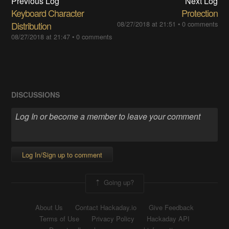
Previous Log
Next Log
Keyboard Character
Protection
Distribution
08/27/2018 at 21:51
•
0 comments
08/27/2018 at 21:47
•
0 comments
DISCUSSIONS
Log In/Sign up to comment
Going up?
About Us
Contact Hackaday.io
Give Feedback
Terms of Use
Privacy Policy
Hackaday API