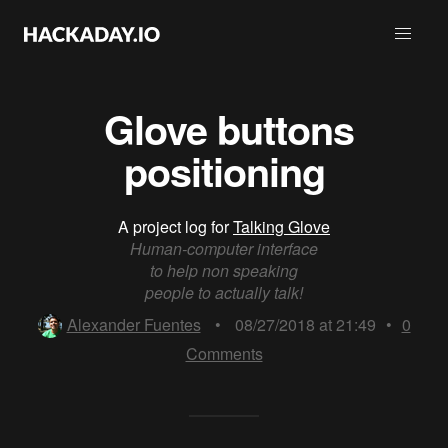
​ Glove buttons
positioning
A project log for
Talking Glove
Human-computer interface
to help non speaking
people to actually talk!
Alexander Fuentes
•
08/27/2018 at 21:49
•
0
Comments