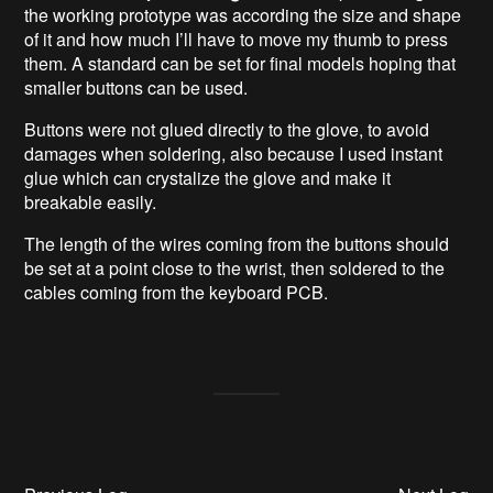
the working prototype was according the size and shape
of it and how much I’ll have to move my thumb to press
them. A standard can be set for final models hoping that
smaller buttons can be used.
Buttons were not glued directly to the glove, to avoid
damages when soldering, also because I used instant
glue which can crystalize the glove and make it
breakable easily.
The length of the wires coming from the buttons should
be set at a point close to the wrist, then soldered to the
cables coming from the keyboard PCB.