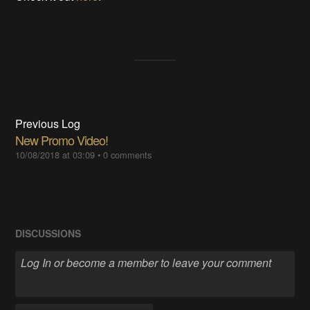
Previous Log
New Promo Video!
10/08/2018 at 03:09
•
0 comments
DISCUSSIONS