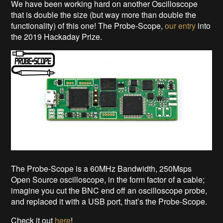
We have been working hard on another Oscilloscope
that is double the size (but way more than double the
functionality) of this one! The Probe-Scope,
our entry
into
the 2019 Hackaday Prize.
The Probe-Scope is a 60MHz Bandwidth, 250Msps
Open Source oscilloscope, in the form factor of a cable;
imagine you cut the BNC end off an oscilloscope probe,
and replaced it with a USB port, that’s the Probe-Scope.
Check it out
here
!