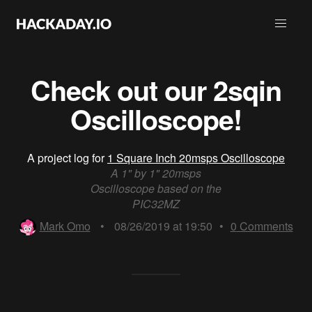
Check out our 2sqin
Oscilloscope!
A project log for
1 Square Inch 20msps Oscilloscope
A 1" by 1" 20msps
Oscilloscope based on the
PIC32MZ
Mark Omo
•
08/26/2019 at 19:50
•
0
Comments