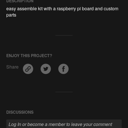
DESCRIPTION
easy assemble kit with a raspberry pi board and custom 
parts 
ENJOY THIS PROJECT?
Share
DISCUSSIONS