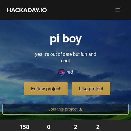
pi boy
yes it's out of date but fun and
cool
red
Follow project
Like project
Join this project
158
0
2
2