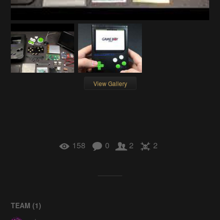
View Gallery
158
0
2
2
TEAM (
1
)