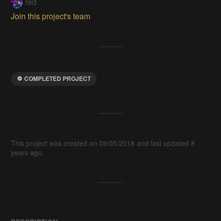
red
Join this project's team
COMPLETED PROJECT
This project was created on 09/05/2018 and last updated 8
years ago.