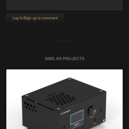
Log In/Sign up to comment
SIMILAR PROJECTS