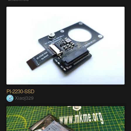
PI-2230-SSD
Xiaoj329