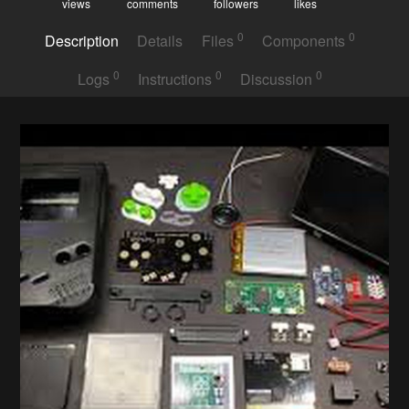
views
comments
followers
likes
0
0
Description
Details
Files
Components
0
0
0
Logs
Instructions
Discussion