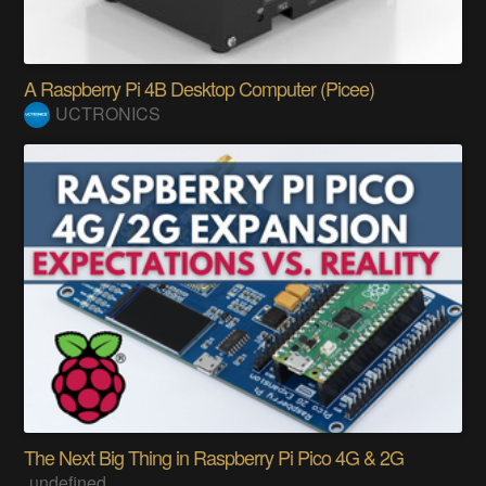
A Raspberry Pi 4B Desktop Computer (Picee)
UCTRONICS
The Next Big Thing in Raspberry Pi Pico 4G & 2G
undefined