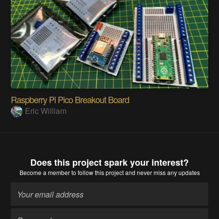
Raspberry Pi Pico Breakout Board
Eric Wiiliam
Does this project spark your interest?
Become a member
to follow this project and never miss any updates