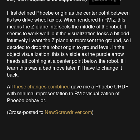
I first defined Phoebe origin as the center point between
its two drive wheel axles. When rendered in RViz, this
means the Z plane intersects the middle of the robot. It
seems to work well, but the visualization looks a bit odd.
Intuitively I want the Z plane to represent the ground, so I
decided to drop the robot origin to ground level. In the
object visualization, this is visible as the purple arrow
heads all pointing at a center point below the robot. If I
learn this was a bad move later, I’ll have to change it
back.
All
these changes combined
gave me a Phoebe URDF
with minimal representation in RViz visualization of
Phoebe behavior.
(Cross-posted to
NewScrewdriver.com
)