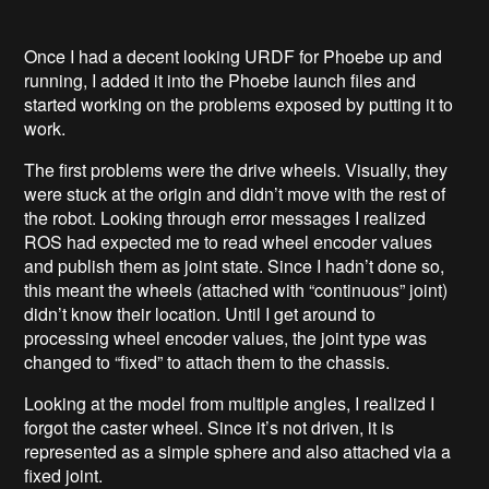
Once I had a decent looking URDF for Phoebe up and
running, I added it into the Phoebe launch files and
started working on the problems exposed by putting it to
work.
The first problems were the drive wheels. Visually, they
were stuck at the origin and didn’t move with the rest of
the robot. Looking through error messages I realized
ROS had expected me to read wheel encoder values
and publish them as joint state. Since I hadn’t done so,
this meant the wheels (attached with “continuous” joint)
didn’t know their location. Until I get around to
processing wheel encoder values, the joint type was
changed to “fixed” to attach them to the chassis.
Looking at the model from multiple angles, I realized I
forgot the caster wheel. Since it’s not driven, it is
represented as a simple sphere and also attached via a
fixed joint.