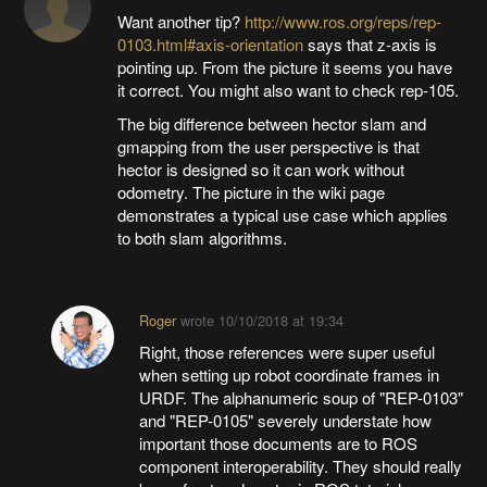
Want another tip?
http://www.ros.org/reps/rep-
0103.html#axis-orientation
says that z-axis is
pointing up. From the picture it seems you have
it correct. You might also want to check rep-105.
The big difference between hector slam and
gmapping from the user perspective is that
hector is designed so it can work without
odometry. The picture in the wiki page
demonstrates a typical use case which applies
to both slam algorithms.
Roger
wrote
10/10/2018 at 19:34
Right, those references were super useful
when setting up robot coordinate frames in
URDF. The alphanumeric soup of "REP-0103"
and "REP-0105" severely understate how
important those documents are to ROS
component interoperability. They should really