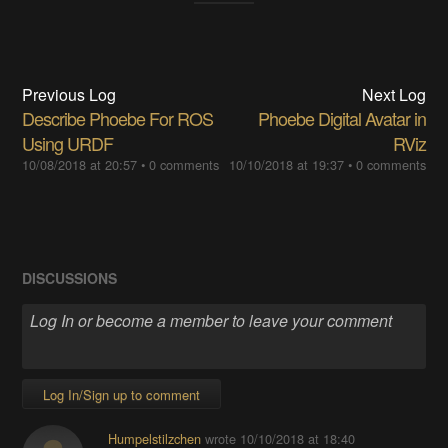
Previous Log
Next Log
Describe Phoebe For ROS
Phoebe Digital Avatar in
Using URDF
RViz
10/08/2018 at 20:57
•
0 comments
10/10/2018 at 19:37
•
0 comments
DISCUSSIONS
Log In/Sign up to comment
Humpelstilzchen
wrote
10/10/2018 at 18:40