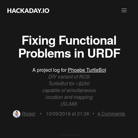
Fixing Functional
Problems in URDF
A project log for
Phoebe TurtleBot
DIY variant of ROS
TurtleBot for <$250
capable of simultaneous
location and mapping
(SLAM)
Roger
•
10/09/2018 at 21:36
•
4
Comments