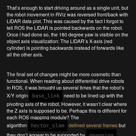
That’s enough to start driving around as a single unit, but
the robot movement in RViz was reversed front/back with
LIDAR data plot. This was caused by the fact I forgot to
tell ROS the LIDAR is pointed backwards on the robot.
Once I had done so, the 180 degree yaw is visible on the
object axis visualization: The LIDAR’s X-axis (red
cylinder) is pointing backwards instead of forwards like
all the other axis.
The final set of changes might be more cosmetic than
functional. When reading about differential drive robots
in ROS, it was brought up several times that the robot’s
X/Y origin
need to be lined up with the
base_link
pivoting axis of the robot. However, it wasn’t clear where
the Z axis is supposed to be. Perhaps this is different for
each ROS mapping module? The
algorithm
defined several frames
but
hector_slam
they don’t appear to be supported by
.
gmapping