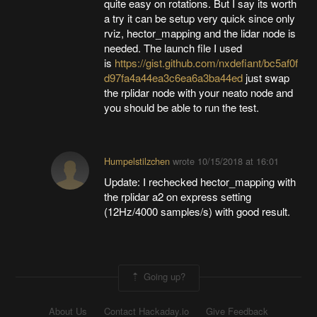
quite easy on rotations. But I say its worth
a try it can be setup very quick since only
rviz, hector_mapping and the lidar node is
needed. The launch file I used
is
https://gist.github.com/nxdefiant/bc5af0f
d97fa4a44ea3c6ea6a3ba44ed
just swap
the rplidar node with your neato node and
you should be able to run the test.
Humpelstilzchen
wrote
10/15/2018 at 16:01
Update: I rechecked hector_mapping with
the rplidar a2 on express setting
(12Hz/4000 samples/s) with good result.
Going up?
About Us
Contact Hackaday.io
Give Feedback