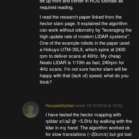
be up front and center in ROS tutorials as
required reading.
I read the research paper linked from the
hector slam page. It explained the algorithm
can work without odometry by "leveraging the
high update rate of modern LIDAR systems".
One of the example robots in the paper used
a Hokuyo UTM-30LX, which spins at 2400
rpm to deliver scans at 40Hz. My cheap
Neato LIDAR is 1/10th as fast, 240rpm for
4Hz scans. I'm not sure hector slam will be
happy with that (lack of) speed, what do you
think?
Humpelstilzchen
wrote
10/10/2018 at 19:52
I have tested the hector mapping with
rplidar a1/a2 @ ~5.5Hz by walking with the
lidar in my hand. The algorithm worked ok
for slow translations (~20cm/s) but got lost