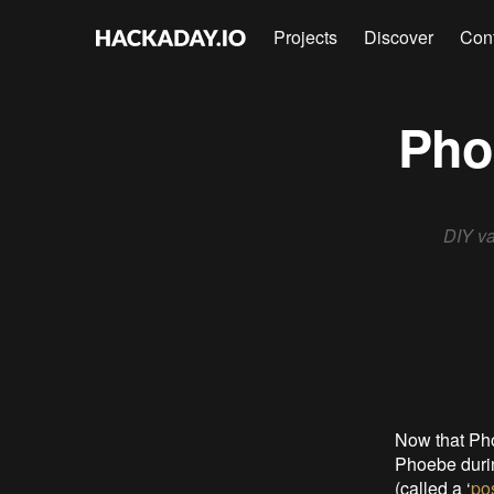
Projects
Discover
Con
Phoe
DIY va
Now that Pho
Phoebe durin
(called a ‘
po