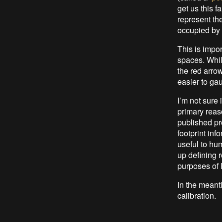
get us this f
represent th
occupied by 
This is impo
spaces. Whil
the red arrow
easier to ga
I’m not sure 
primary reas
published pro
footprint inf
useful to hum
up defining r
purposes of 
In the meant
calibration.