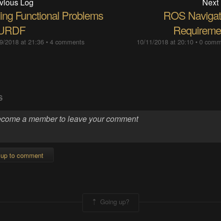
vious Log
Next
xing Functional Problems
ROS Navigat
 URDF
Requireme
9/2018 at 21:36
•
4 comments
10/11/2018 at 20:10
•
0 comm
S
 up to comment
Going up?