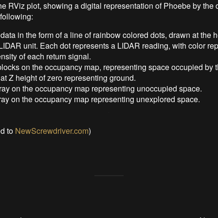
he RViz plot, showing a digital representation of Phoebe by the 
following:
ata in the form of a line of rainbow colored dots, drawn at the h
LIDAR unit. Each dot represents a LIDAR reading, with color re
ensity of each return signal.
blocks on the occupancy map, representing space occupied by t
t Z height of zero representing ground.
gray on the occupancy map representing unoccupied space.
ray on the occupancy map representing unexplored space.
ed to
NewScrewdriver.com
)