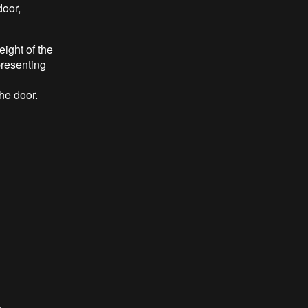
door,
eight of the
presenting
he door.