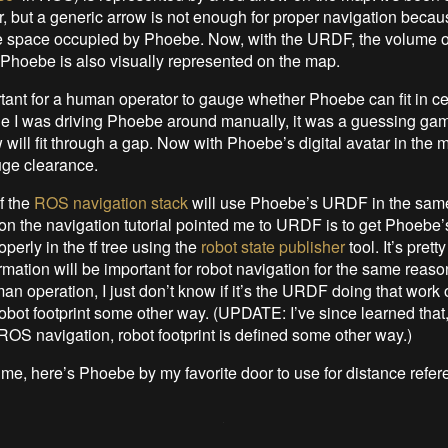
ar, but a generic arrow is not enough for proper navigation becaus
e space occupied by Phoebe. Now, with the URDF, the volume 
Phoebe is also visually represented on the map.
rtant for a human operator to gauge whether Phoebe can fit in ce
e I was driving Phoebe around manually, it was a guessing ga
 will fit through a gap. Now with Phoebe’s digital avatar in the ma
uge clearance.
if the
ROS navigation stack
will use Phoebe’s URDF in the sam
on the navigation tutorial pointed me to URDF is to get Phoebe’
perly in the tf tree using the
robot state publisher
tool. It’s prett
ormation will be important for robot navigation for the same reaso
an operation, I just don’t know if it’s the URDF doing that work or 
obot footprint some other way. (UPDATE: I’ve since learned that,
ROS navigation, robot footprint is defined some other way.)
ime, here’s Phoebe by my favorite door to use for distance refe