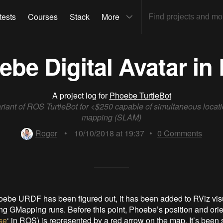
tests
Courses
Stack
More
be Digital Avatar in
A project log for
Phoebe TurtleBot
riant of ROS TurtleBot for <$250 capable of simultaneous locat
mapping (SLAM)
Roger
•
10/10/2018 at 19:37
•
0
Comments
ebe URDF has been figured out, it has been added to RViz visu
g GMapping runs. Before this point, Phoebe’s position and orie
se
‘ in ROS) is represented by a red arrow on the map. It’s been s