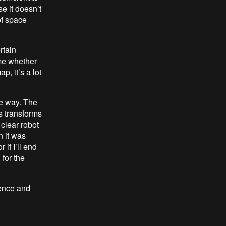
e it doesn’t
of space
rtain
me whether
p, it’s a lot
e way. The
s transforms
y clear robot
n it was
if I’ll end
 for the
rence and