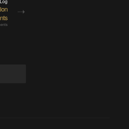
 Log
ion
nts
ents