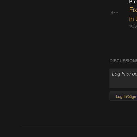
Pre
Fi
in
10/0
DISCUSSION
Log In/Sign