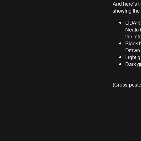
And here’s t
showing the 
LIDAR d
Neato 
the int
Black 
Drawn a
Light 
Dark g
(Cross-post