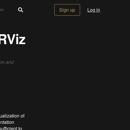
Sign up
Log in
 RViz
ion and
alization of
ntation
ufficient to