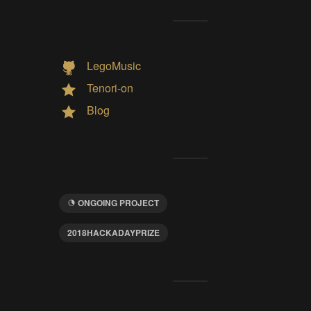
LegoMusic
Tenori-on
Blog
ONGOING PROJECT
2018HACKADAYPRIZE