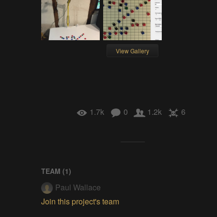
View Gallery
1.7k
0
1.2k
6
TEAM (
1
)
Paul Wallace
Join this project's team