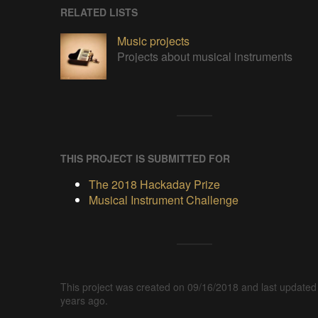
RELATED LISTS
Music projects
Projects about musical instruments
THIS PROJECT IS SUBMITTED FOR
The 2018 Hackaday Prize
Musical Instrument Challenge
This project was created on 09/16/2018 and last updated
years ago.