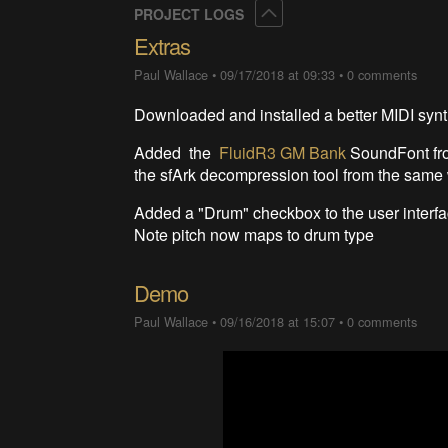
Collapse
PROJECT LOGS
Extras
Paul Wallace
•
09/17/2018 at 09:33
•
0 comments
Downloaded and installed a better MIDI syn
Added the
FluidR3 GM Bank
SoundFont f
the sfArk decompression tool from the same 
Added a "Drum" checkbox to the user interfac
Note pitch now maps to drum type
Demo
Paul Wallace
•
09/16/2018 at 15:07
•
0 comments