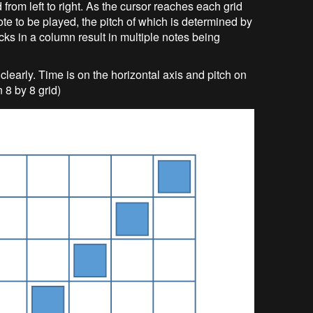
 from left to right. As the cursor reaches each grid
ote to be played, the pitch of which is determined by
locks in a column result in multiple notes being
learly. Time is on the horizontal axis and pitch on
n 8 by 8 grid)