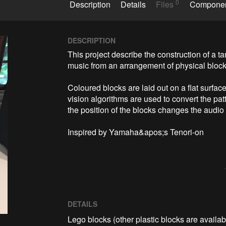
0
Description
Details
Files
Compone
DESCRIPTION
This project describe the construction of a ta
music from an arrangement of physical blocks
Coloured blocks are laid out on a flat surf
vision algorithms are used to convert the pat
the position of the blocks changes the audio o
Inspired by Yamaha&apos;s Tenori-on
DETAILS
Lego blocks (other plastic blocks are availab