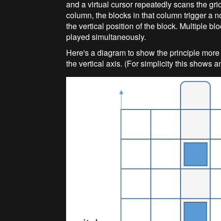
and a virtual cursor repeatedly scans the grid
column, the blocks in that column trigger a n
the vertical position of the block. Multiple b
played simultaneously.
Here's a diagram to show the principle more c
the vertical axis. (For simplicity this shows a