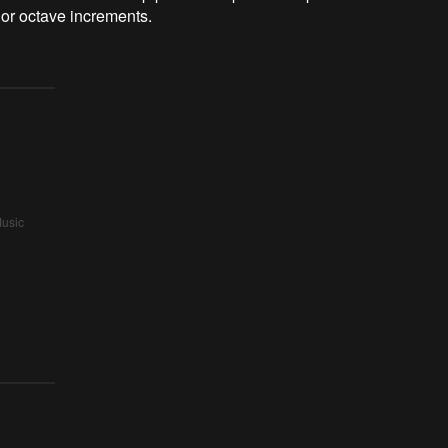
 or octave increments.
Music