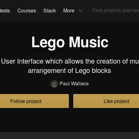
tests
Courses
Stack
More
Lego Music
 User Interface which allows the creation of mu
arrangement of Lego blocks
Paul Wallace
Follow project
Like project