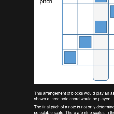
This arrangement of blocks would play an as
shown a three note chord would be played.
The final pitch of a note is not only determin
selectable scale. There are nine scales in th