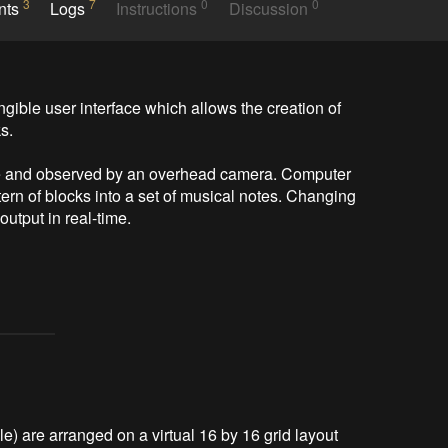
3
7
0
0
nts
Logs
Instructions
Discussion
ngible user interface which allows the creation of 
.

ace and observed by an overhead camera. Computer 
tern of blocks into a set of musical notes. Changing 
utput in real-time.

le) are arranged on a virtual 16 by 16 grid layout