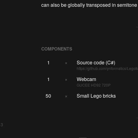
can also be globally transposed in semitone
COMPONENTS
1
×
Source code (C#)
https://github.com/ynformatics/Lego
1
×
Webcam
GUCEE HD92 720P
50
×
Small Lego bricks
 3