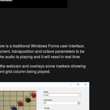
here is a traditional Windows Forms user interface.
ument, transposition and octave parameters to be
 audio is playing and it will react in real time.
om the webcam and overlays some markers showing
rent grid column being played.