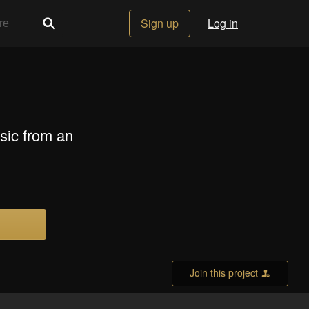
Sign up
Log in
sic from an
Join this project