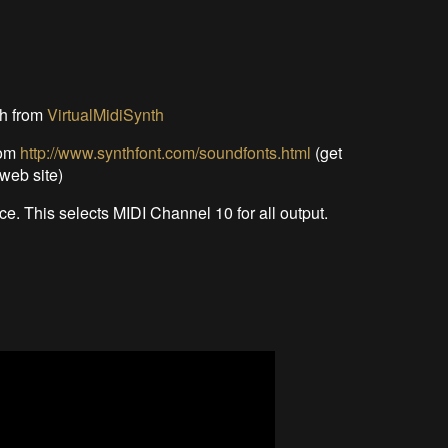
th from
VirtualMidiSynth
rom
http://www.synthfont.com/soundfonts.html
(get
web site)
e. This selects MIDI Channel 10 for all output.