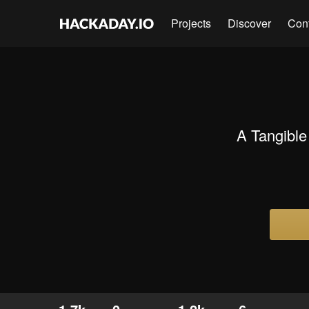
Projects
Discover
Con
A Tangible