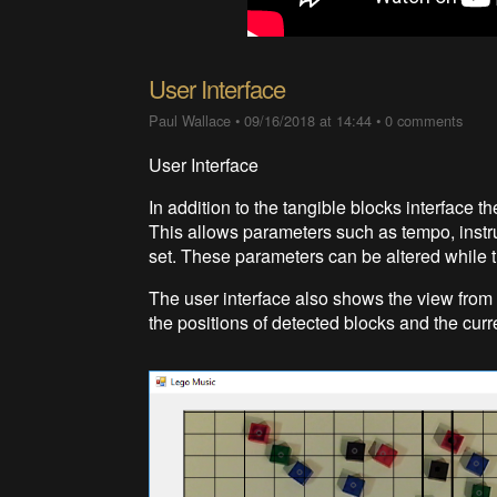
User Interface
Paul Wallace
•
09/16/2018 at 14:44
•
0 comments
User Interface
In addition to the tangible blocks interface t
This allows parameters such as tempo, instr
set. These parameters can be altered while the
The user interface also shows the view fr
the positions of detected blocks and the cur