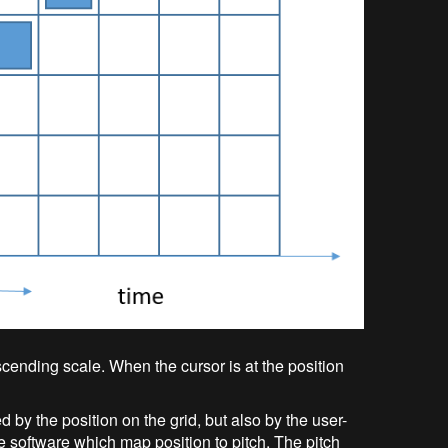
cending scale. When the cursor is at the position
ed by the position on the grid, but also by the user-
e software which map position to pitch. The pitch