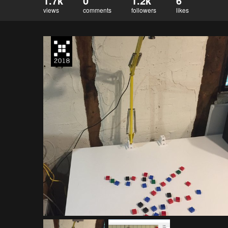
1.7k
0
1.2k
6
views
comments
followers
likes