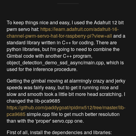
To keep things nice and easy, I used the Adafruit 12 bit
pwm servo hat:
https://learn.adafruit.com/adafruit-16-
channel-pwm-servo-hat-for-raspberry-pi?view=all
and a
standard library written in C++ for coding. There are
python libraries, but I'm going to need to combine the
Gimbal code with another C++ program,
object_detection_demo_ssd_async/main.cpp, which is
used for the inference procedure.
Getting the gimbal moving at alarmingly crazy and jerky
speeds was fairly easy, but to get it running nice and
slow and smooth took a little bit more head scratching. I
changed the lib-pca9685
https://github.com/paddygoat/rpidmx512/tree/master/lib-
pca9685
simple.cpp file to get much better resolution
than with the 'proper' servo.cpp one.
First of all, install the dependencies and libraries: