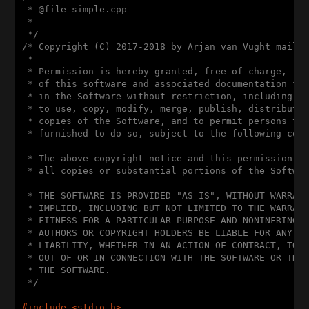
 * @file simple.cpp

 *

 */
/* Copyright (C) 2017-2018 by Arjan van Vught mailto
 *

 * Permission is hereby granted, free of charge, to 
 * of this software and associated documentation fil
 * in the Software without restriction, including wi
 * to use, copy, modify, merge, publish, distribute,
 * copies of the Software, and to permit persons to 
 * furnished to do so, subject to the following cond
 * The above copyright notice and this permission no
 * all copies or substantial portions of the Softwar
 * THE SOFTWARE IS PROVIDED "AS IS", WITHOUT WARRANT
 * IMPLIED, INCLUDING BUT NOT LIMITED TO THE WARRANT
 * FITNESS FOR A PARTICULAR PURPOSE AND NONINFRINGEM
 * AUTHORS OR COPYRIGHT HOLDERS BE LIABLE FOR ANY CL
 * LIABILITY, WHETHER IN AN ACTION OF CONTRACT, TORT
 * OUT OF OR IN CONNECTION WITH THE SOFTWARE OR THE 
 * THE SOFTWARE.

 */
#
include
<stdio.h>