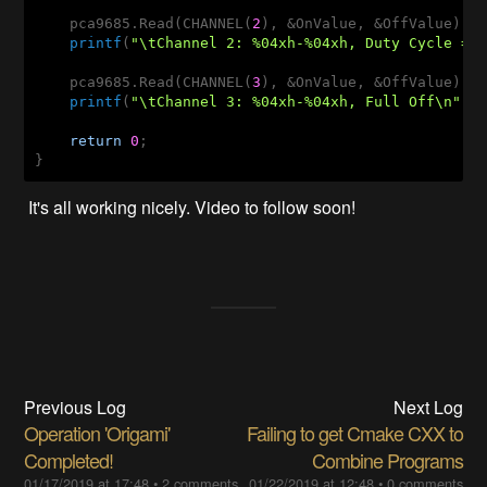
    pca9685.Read(CHANNEL(
2
), &OnValue, &OffValue);

printf
(
"\tChannel 2: %04xh-%04xh, Duty Cycle = 
    pca9685.Read(CHANNEL(
3
), &OnValue, &OffValue);

printf
(
"\tChannel 3: %04xh-%04xh, Full Off\n"
, O
return
0
;

It's all working nicely. Video to follow soon!
Previous Log
Next Log
Operation 'Origami'
Failing to get Cmake CXX to
Completed!
Combine Programs
01/17/2019 at 17:48
•
2 comments
01/22/2019 at 12:48
•
0 comments