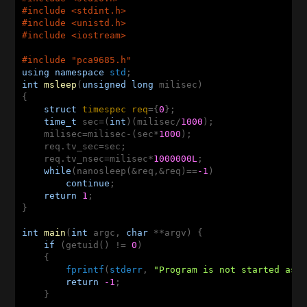
#
include
<stdint.h>
#
include
<unistd.h>
#
include
<iostream> 
#
include
"pca9685.h"
using
namespace
std
int
msleep
(
unsigned
long
 milisec)
{   

struct
timespec
req
={
0
};   

time_t
 sec=(
int
)(milisec/
1000
);   

    milisec=milisec-(sec*
1000
);   

    req.tv_sec=sec;   

    req.tv_nsec=milisec*
1000000L
;   

while
(nanosleep(&req,&req)==
-1
)   

continue
;   

return
1
;   

}   

int
main
(
int
 argc, 
char
 **argv)
{

if
 (getuid() != 
0
) 

    {

fprintf
(
stderr
, 
"Program is not started as 
return
-1
;

    }
