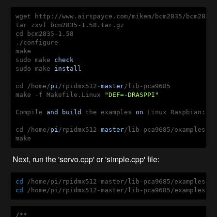
wget http://www.airspayce.com/mikem/bcm2835/bcm2835-
tar zxvf bcm2835-1.58.tar.gz

cd bcm2835-1.58

./configure

make

sudo make 
check
sudo make 
install
cd /home/
pi
/rpidmx512-
master
/lib-pca9685

make -f Makefile.Linux 
"DEF=-DRASPPI"
Compile 
and
build
 the examples 
on
 Linux Raspbian:

cd /home/
pi
/rpidmx512-
master
/lib-pca9685/examples

make
Next, run the 'servo.cpp' or 'simple.cpp' file:
cd
cd
 /home/pi/rpidmx512-master/lib-pca9685/examples &
/**
