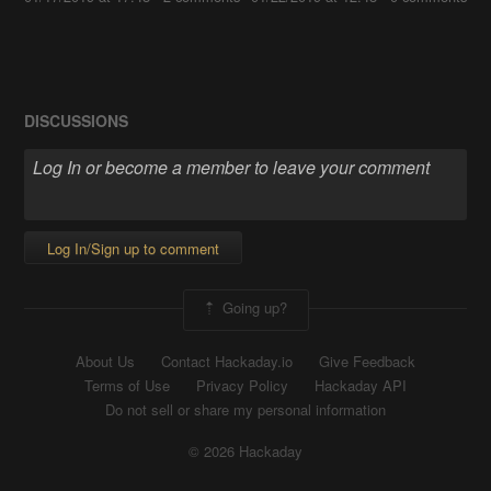
DISCUSSIONS
Log In/Sign up to comment
Going up?
About Us
Contact Hackaday.io
Give Feedback
Terms of Use
Privacy Policy
Hackaday API
Do not sell or share my personal information
© 2026 Hackaday