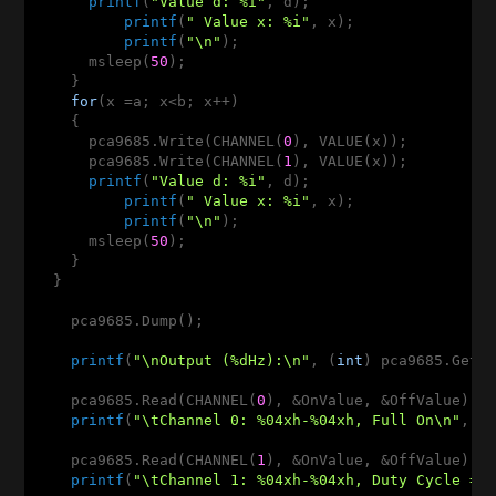
printf
(
"Value d: %i"
, d);

printf
(
" Value x: %i"
, x);

printf
(
"\n"
);

      msleep(
50
);

    }    

for
(x =a; x<b; x++)

    {

      pca9685.Write(CHANNEL(
0
), VALUE(x));

      pca9685.Write(CHANNEL(
1
), VALUE(x));

printf
(
"Value d: %i"
, d);

printf
(
" Value x: %i"
, x);

printf
(
"\n"
);

      msleep(
50
);

    }

  }    

    pca9685.Dump();

printf
(
"\nOutput (%dHz):\n"
, (
int
) pca9685.GetFr
    pca9685.Read(CHANNEL(
0
), &OnValue, &OffValue);

printf
(
"\tChannel 0: %04xh-%04xh, Full On\n"
, On
    pca9685.Read(CHANNEL(
1
), &OnValue, &OffValue);

printf
(
"\tChannel 1: %04xh-%04xh, Duty Cycle = 