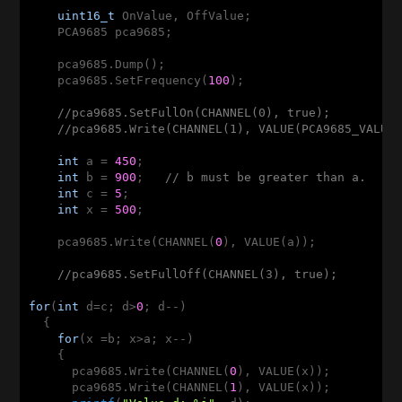
uint16_t
 OnValue, OffValue;

    PCA9685 pca9685;

    pca9685.Dump();

    pca9685.SetFrequency(
100
);

//pca9685.SetFullOn(CHANNEL(0), true);         
//pca9685.Write(CHANNEL(1), VALUE(PCA9685_VALUE
int
 a = 
450
;                                   
int
 b = 
900
;   
// b must be greater than a.
int
 c = 
5
;

int
 x = 
500
;

    pca9685.Write(CHANNEL(
0
), VALUE(a));           
//pca9685.SetFullOff(CHANNEL(3), true);        
for
(
int
 d=c; d>
0
; d--)

  {

for
(x =b; x>a; x--)

    {

      pca9685.Write(CHANNEL(
0
), VALUE(x));         
      pca9685.Write(CHANNEL(
1
), VALUE(x));
