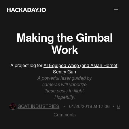
Making the Gimbal
Work
A project log for
Ai Equiped Wasp (and Asian Hornet)
Sentry Gun
A powerful laser guided by
cameras will vaporize
these pests in flight.
Hopefully.
GOAT INDUSTRIES
•
01/20/2019 at 17:06
•
0
Comments