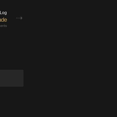
 Log
ade
ents