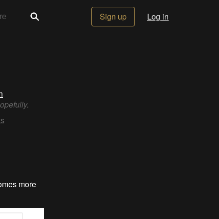
Sign up
Log in
n
opefully.
s
ecomes more