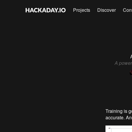
Projects
Discover
Con
A powerf
Training is 
accurate. An