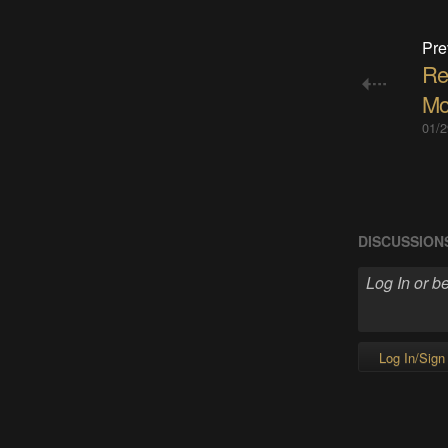
Pre
Re
Mo
01/2
DISCUSSION
Log In/Sign