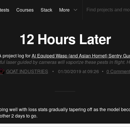
tests
Courses
Stack
More
12 Hours Later
A project log for
Ai Equiped Wasp (and Asian Hornet) Sentry Gu
ul laser guided by cameras will vaporize these pests in flight. H
GOAT INDUSTRIES
•
01/30/2019 at 09:26
•
0
Comment
going well with loss stats gradually tapering off as the model b
other 2 days to go.