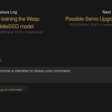
vious Log
Next
-training the Wasp
Possible Servo Upgr
bileSSD model
01/31/2019 at 13:47
•
0 comm
9/2019 at 13:15
•
0 comments
S
 up to comment