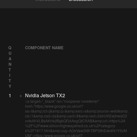
Q
COMPONENT NAME
U
A
N
T
I
T
Y
1
×
Nvidia Jetson TX2
<a target="_blank" rel="noopener noreferrer"
href="https://www.google.co.uk/url?
sa=t&amp;rct=j&amp;q=&amp;esrc=s&amp;source=web&amp;
cd=1&amp;cad=rja&amp;uact=8&amp;ved=2ahUKEwjhwaD2
xvfeAhVLBsAKHejfBgkQFjAAegQICRAB&amp;url=https%3A
%2F%2Fwww.siliconhighwaydirect.co.uk%2Fcategory-
s%2F1817.htm&amp;usg=AOvVaw2MhTBP3IihEak4N1YSzM
UM">https://www.google.co.uk/url?