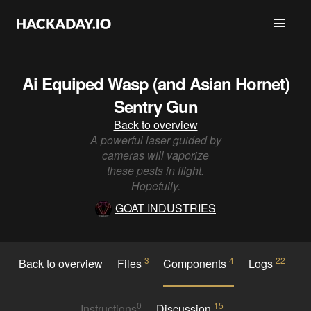
Ai Equiped Wasp (and Asian Hornet)
Sentry Gun
Back to overview
A powerful laser guided by
cameras will vaporize
these pests in flight.
Hopefully.
GOAT INDUSTRIES
3
4
22
Back to overview
Files
Components
Logs
0
15
Instructions
Discussion