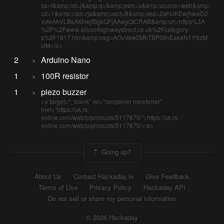
sa=t&amp;rct=j&amp;q=&amp;esrc=s&amp;source=web&amp;
cd=1&amp;cad=rja&amp;uact=8&amp;ved=2ahUKEwjhwaD2
xvfeAhVLBsAKHejfBgkQFjAAegQICRAB&amp;url=https%3A
%2F%2Fwww.siliconhighwaydirect.co.uk%2Fcategory-
s%2F1817.htm&amp;usg=AOvVaw2MhTBP3IihEak4N1YSzM
UM</a>
2
×
Arduino Nano
1
×
100R resistor
1
×
piezo buzzer
<a target="_blank" rel="noopener noreferrer"
href="https://uk.rs-
online.com/web/p/products/5117670/">https://uk.rs-
online.com/web/p/products/5117670/</a>
Going up?
About Us
Contact Hackaday.io
Give Feedback
Terms of Use
Privacy Policy
Hackaday API
Do not sell or share my personal information
© 2026 Hackaday