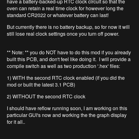
have a battery-backed-up RTC clock circuit so that the
oven can retain a real time clock for however long the
standard CR2022 or whatever battery can last!
But currently there is no battery backup, so for now it will
still lose real clock settings once you turn off power.
** Note: ** you do NOT have to do this mod if you already
built this PCB, and don't feel like doing it. I will provide a
compile switch as well as two production '.hex' files:
1) WITH the second RTC clock enabled (if you did the
mod or built the latest 3.1 PCB)
2) WITHOUT the second RTC clock
I should have reflow running soon, I am working on this
particular GUI's now and working the the graph display
for it all..