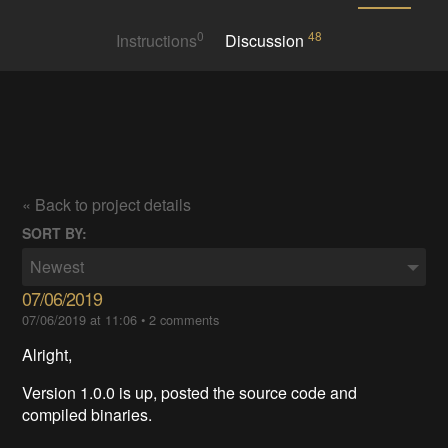
0
48
Instructions
Discussion
« Back to project details
SORT BY:
Newest
07/06/2019
07/06/2019 at 11:06
•
2 comments
Alright,
Version 1.0.0 is up, posted the source code and
compiled binaries.