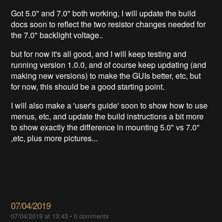
Got 5.0" and 7.0" both working, I will update the build
docs soon to reflect the two resistor changes needed for
the 7.0" backlight voltage..
but for now it's all good, and I will keep testing and
running version 1.0.0, and of course keep updating (and
making new versions) to make the GUIs better, etc, but
for now, this should be a good starting point.
I will also make a 'user's guide' soon to show how to use
menus, etc, and update the build instructions a bit more
to show exactly the difference in mounting 5.0" vs 7.0"
,etc, plus more pictures...
07/04/2019
07/04/2019 at 13:43
•
0 comments