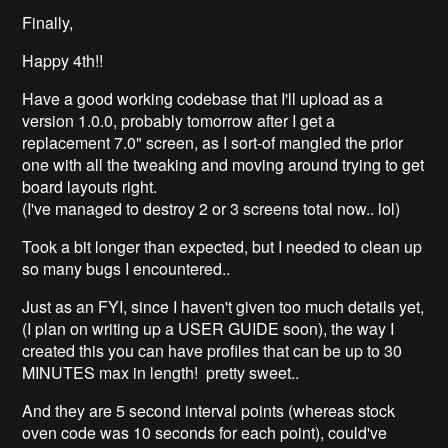
Finally,
Happy 4th!!
Have a good working codebase that I'll upload as a
version 1.0.0, probably tomorrow after I get a
replacement 7.0" screen, as I sort-of mangled the prior
one with all the tweaking and moving around trying to get
board layouts right.
(I've managed to destroy 2 or 3 screens total now.. lol)
Took a bit longer than expected, but I needed to clean up
so many bugs I encountered..
Just as an FYI, since I haven't given too much details yet,
(I plan on writing up a USER GUIDE soon), the way I
created this you can have profiles that can be up to 30
MINUTES max in length! pretty sweet..
And they are 5 second interval points (whereas stock
oven code was 10 seconds for each point), could've