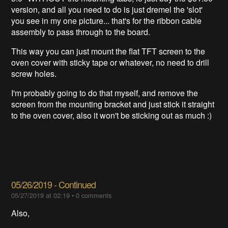
version, and all you need to do is just dremel the 'slot'
you see in my one picture... that's for the ribbon cable
assembly to pass through to the board.
This way you can just mount the flat TFT screen to the
oven cover with sticky tape or whatever, no need to drill
screw holes.
I'm probably going to do that myself, and remove the
screen from the mounting bracket and just stick it straight
to the oven cover, also it won't be sticking out as much :)
05/26/2019 - Continued
05/27/2019 at 02:19
•
0 comments
Also,