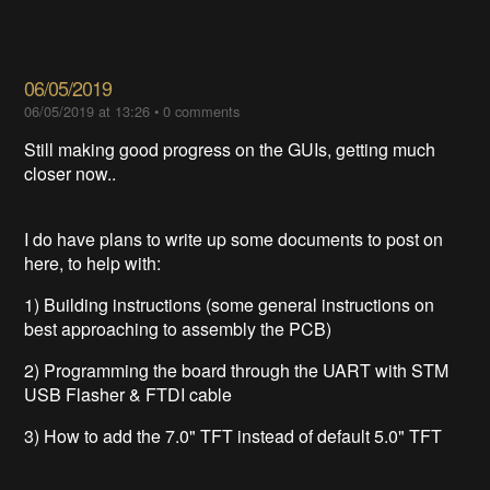
06/05/2019
06/05/2019 at 13:26
•
0 comments
Still making good progress on the GUIs, getting much
closer now..
I do have plans to write up some documents to post on
here, to help with:
1) Building instructions (some general instructions on
best approaching to assembly the PCB)
2) Programming the board through the UART with STM
USB Flasher & FTDI cable
3) How to add the 7.0" TFT instead of default 5.0" TFT