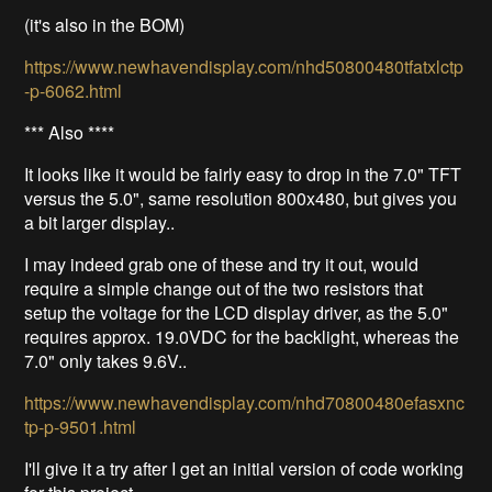
(it's also in the BOM)
https://www.newhavendisplay.com/nhd50800480tfatxlctp
-p-6062.html
*** Also ****
It looks like it would be fairly easy to drop in the 7.0" TFT
versus the 5.0", same resolution 800x480, but gives you
a bit larger display..
I may indeed grab one of these and try it out, would
require a simple change out of the two resistors that
setup the voltage for the LCD display driver, as the 5.0"
requires approx. 19.0VDC for the backlight, whereas the
7.0" only takes 9.6V..
https://www.newhavendisplay.com/nhd70800480efasxnc
tp-p-9501.html
I'll give it a try after I get an initial version of code working