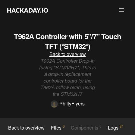
T962A Controller with 5"/7" Touch
TFT (*STM32*)
Back to overview
T962A Controller Drop-In
(using *STM32H7*) This is
a drop-in replacement
controller board for the
T962A reflow oven, using
the STM32H7
PhillyFlyers
6
0
31
Back to overview
Files
Components
Logs