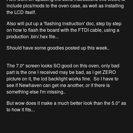
include pics/mods to the oven case, as well as installing
the LCD itself.
Also will put up a 'flashing instruction' doc, step by step
on how to flash the board with the FTDI cable, using a
production .bin/.hex file...
Should have some goodies posted up this week..
The 7.0" screen looks SO good on this oven, only bad
part is the one I received may be bad, as I get ZERO
picture on it, the lcd backlight works fine. So I have to
see if Newhaven can get me another, or if there is
something else I'm missing..
But wow does it make a much better look than the 5.0" as
to how it fits...