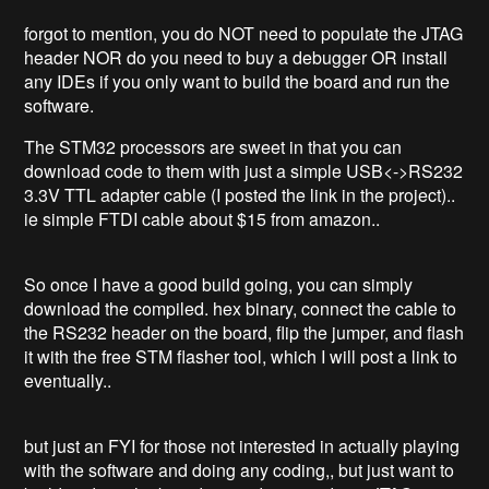
forgot to mention, you do NOT need to populate the JTAG
header NOR do you need to buy a debugger OR install
any IDEs if you only want to build the board and run the
software.
The STM32 processors are sweet in that you can
download code to them with just a simple USB<->RS232
3.3V TTL adapter cable (I posted the link in the project)..
ie simple FTDI cable about $15 from amazon..
So once I have a good build going, you can simply
download the compiled. hex binary, connect the cable to
the RS232 header on the board, flip the jumper, and flash
it with the free STM flasher tool, which I will post a link to
eventually..
but just an FYI for those not interested in actually playing
with the software and doing any coding,, but just want to