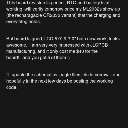
This board revision is perfect, RTC and battery is all
working, will verify tomorrow once my ML2032s show up
(the recharagable CR2032 variant) that the charging and
everything holds.
But board is good, LCD 5.0" & 7.0" both now work, looks
awesome. I am very very impressed with JLCPCB
manufacturing, and it only cost me $40 for the
board!...and you got 5 of them :)
I'll update the schematics, eagle files, etc tomorrow... and
hopefully in the next few days be posting the working
code.