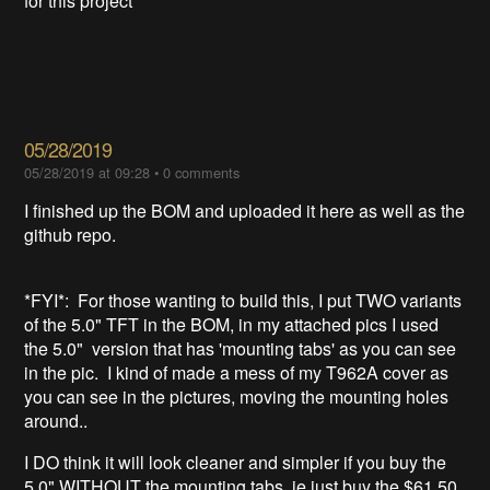
for this project
05/28/2019
05/28/2019 at 09:28
•
0 comments
I finished up the BOM and uploaded it here as well as the
github repo.
*FYI*: For those wanting to build this, I put TWO variants
of the 5.0" TFT in the BOM, in my attached pics I used
the 5.0" version that has 'mounting tabs' as you can see
in the pic. I kind of made a mess of my T962A cover as
you can see in the pictures, moving the mounting holes
around..
I DO think it will look cleaner and simpler if you buy the
5.0" WITHOUT the mounting tabs, ie just buy the $61.50