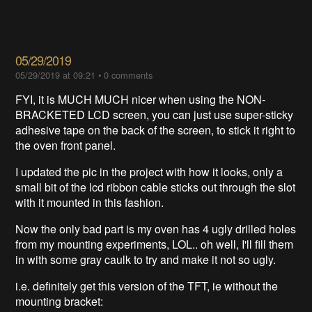
05/29/2019
05/29/2019 at 09:21
•
0 comments
FYI, it is MUCH MUCH nicer when using the NON-
BRACKETED LCD screen, you can just use super-sticky
adhesive tape on the back of the screen, to stick it right to
the oven front panel.
I updated the pic in the project with how it looks, only a
small bit of the lcd ribbon cable sticks out through the slot
with it mounted in this fashion.
Now the only bad part is my oven has 4 ugly drilled holes
from my mounting experiments, LOL.. oh well, I'll fill them
in with some gray caulk to try and make it not so ugly.
i.e. definitely get this version of the TFT, ie without the
mounting bracket: