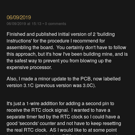
06/09/2019
06/09/2019 at 15:13
•
0 comments
Finished and published initial version of 2 'building
instructions' for the procedure I recommend for
assembling the board. You certainly don't have to follow
this approach, but it's how I've been building mine, and is
the safest way to prevent you from blowing up the
expensive processor.
Also, I made a minor update to the PCB, now labelled
version 3.1C (previous version was 3.0C).
It's just a 1-wire addition for adding a second pin to
receive the RTC clock signal. I wanted to have a
separate timer fed by the RTC clock so I could have a
good 'seconds' counter and not have to keep resetting
the real RTC clock. AS I would like to at some point