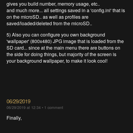
gives you build number, memory usage, etc..
and much more... all settings saved in a 'config.ini' that is
on the microSD.. as well as profiles are
saved/loaded/deleted from the microSD..
5) Also you can configure you own background
'wallpaper' (800x480) JPG image that is loaded from the
SD card... since at the main menu there are buttons on
the side for doing things, but majority of the screen is
your background wallpaper, to make it look cool!
06/29/2019
06/29/2019 at 12:34
•
1 comment
Finally,