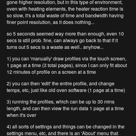
gone higher resolution, but in this type of environment,
oven with heating elements, the heater reaction time is
so slow, it's a total waste of time and bandwidth having
finer point resolution, as it does nothing...
so 5 seconds seemed way more than enough, even 10
secs is still prob. fine, can always go back to that if it
turns out 5 secs is a waste as well.. anyhow...
1) you can 'manually' draw profiles via the touch screen,
1 page at a time (3 total pages), since I can only fit about
12 minutes of profile on a screen at a time
2) you can then 'edit' the entire profile, and change
temps, etc, just like old oven software (1 page at a time)
3) running the profiles, which can be up to 30 mins
length, and can then view the run data 1 page at a time
when it's over
4) all sorts of settings and things can be changed in the
settings menu, etc, and there is an 'About' menu that