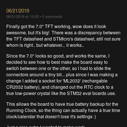
06/21/2019
06/21/2019 at 10:53
•
0 comments
Finally got the 7.0" TFT working, wow does it look
awesome, but it's big! There was a discrepancy between
the TFT datasheet and STMicro's datasheet, still not sure
whom is right.. but whatever... it works..
Since the 7.0" looks so good, and works the same, I
decided to see how to best make the board easy to
switch between one or the other, so I had to slide the
connectors around a tiny bit... plus since I was making a
change I added a socket for 'ML2032' (rechargable
CR2032 battery), and changed out the RTC clock to a
true low-power crystal like the STM32 eval boards use.
This allows the board to have true battery backup for the
Running Clock, so the thing can actually have a true time
clock/calendar that doesn't lose it's settings :)