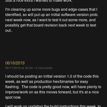
Just a nice extra I wanted to make work.
I'm cleaning up some more bugs and edge-cases that I
identified, so will put up an initial software version prob.
next week now, as I want to test it out some more, and
possibly get that board revision back next week to test
out..
06/16/2019
06/17/2019 at 00:54
•
0 comments
I should be posting an initial version 1.0 of the code this
week, as well as production hex/binaries for easy
flashing. The code is pretty good now, will have plenty to
improve/work on as this moves forward, but it's at a nice
spot now.
I will work on updating the build instructions this week, to