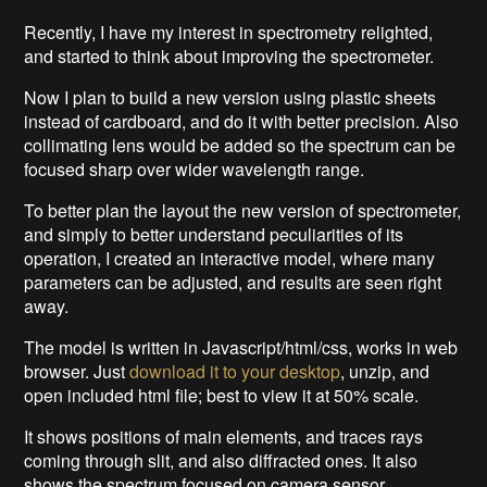
Recently, I have my interest in spectrometry relighted,
and started to think about improving the spectrometer.
Now I plan to build a new version using plastic sheets
instead of cardboard, and do it with better precision. Also
collimating lens would be added so the spectrum can be
focused sharp over wider wavelength range.
To better plan the layout the new version of spectrometer,
and simply to better understand peculiarities of its
operation, I created an interactive model, where many
parameters can be adjusted, and results are seen right
away.
The model is written in Javascript/html/css, works in web
browser. Just
download it to your desktop
, unzip, and
open included html file; best to view it at 50% scale.
It shows positions of main elements, and traces rays
coming through slit, and also diffracted ones. It also
shows the spectrum focused on camera sensor.