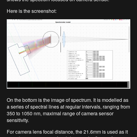
Here is the screenshot:
On the bottom is the image of spectrum. It is modelled as
a series of spectral lines at regular intervals, ranging from
350 to 1050 nm, maximal range of camera sensor
sensitivity.
For camera lens focal distance, the 21.6mm is used as it