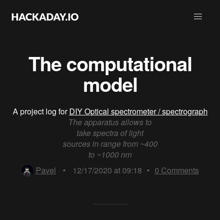
The computational
model
A project log for
DIY Optical spectrometer / spectrograph
The apparatus allows to
take spectra of light
sources in range from ~400
to ~1000 nm
Pavel
•
12/17/2020 at 09:18
•
0
Comments