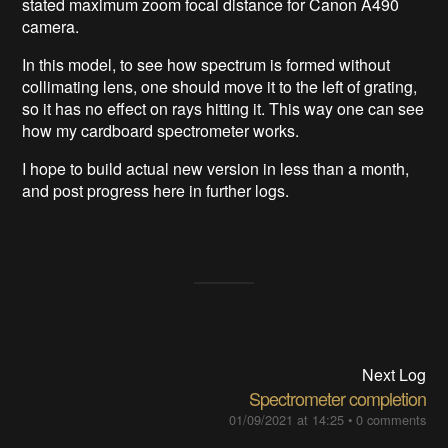
stated maximum zoom focal distance for Canon A490
camera.
In this model, to see how spectrum is formed without
collimating lens, one should move it to the left of grating,
so it has no effect on rays hitting it. This way one can see
how my cardboard spectrometer works.
I hope to build actual new version in less than a month,
and post progress here in further logs.
Next Log
Spectrometer completion
01/09/2021 at 14:25
•
0 comments