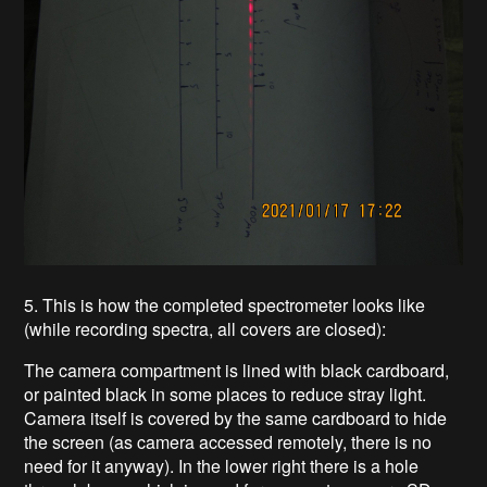
5. This is how the completed spectrometer looks like
(while recording spectra, all covers are closed):
The camera compartment is lined with black cardboard,
or painted black in some places to reduce stray light.
Camera itself is covered by the same cardboard to hide
the screen (as camera accessed remotely, there is no
need for it anyway). In the lower right there is a hole