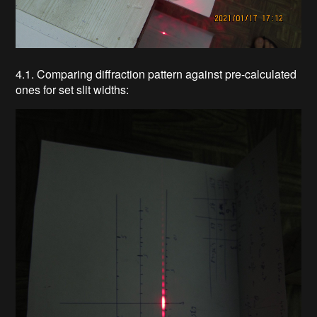
4.1. Comparing diffraction pattern against pre-calculated
ones for set slit widths: