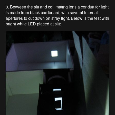
3. Between the slit and collimating lens a conduit for light
is made from black cardboard, with several internal
apertures to cut down on stray light. Below is the test with
bright white LED placed at slit: