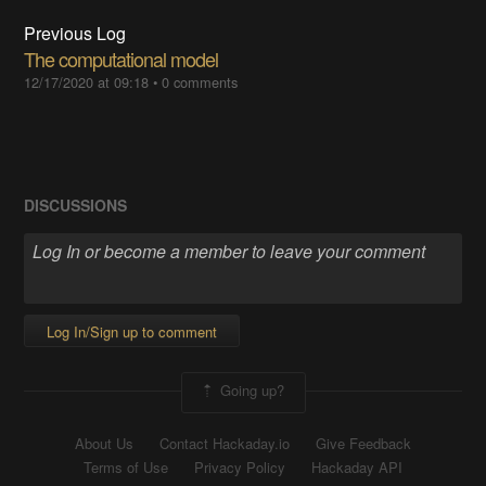
Previous Log
The computational model
12/17/2020 at 09:18
•
0 comments
DISCUSSIONS
Log In/Sign up to comment
Going up?
About Us
Contact Hackaday.io
Give Feedback
Terms of Use
Privacy Policy
Hackaday API