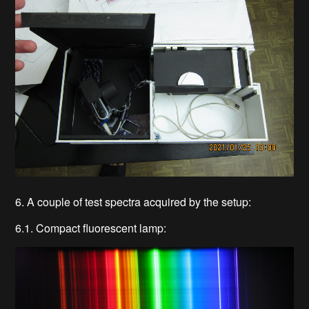
6. A couple of test spectra acquired by the setup:
6.1. Compact fluorescent lamp: