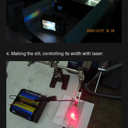
4. Making the slit, controlling its width with laser: