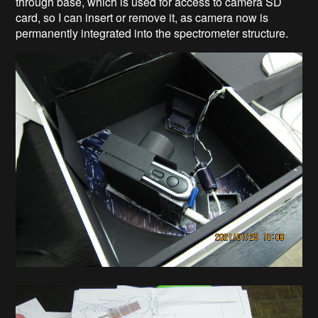
through base, which is used for access to camera SD
card, so I can insert or remove it, as camera now is
permanently integrated into the spectrometer structure.