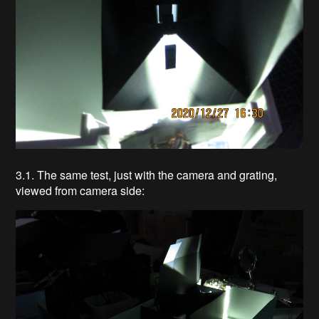
3.1. The same test, just with the camera and grating,
viewed from camera side: