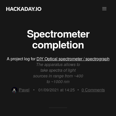
Spectrometer
completion
A project log for
DIY Optical spectrometer / spectrograph
The apparatus allows to
take spectra of light
sources in range from ~400
to ~1000 nm
Pavel
•
01/09/2021 at 14:25
•
0
Comments