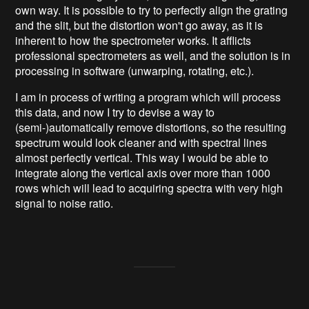
own way. It is possible to try to perfectly align the grating
and the slit, but the distortion won't go away, as it is
inherent to how the spectrometer works. It afflicts
professional spectrometers as well, and the solution is in
processing in software (unwarping, rotating, etc.).
I am in process of writing a program which will process
this data, and now I try to devise a way to
(semi-)automatically remove distortions, so the resulting
spectrum would look cleaner and with spectral lines
almost perfectly vertical. This way I would be able to
integrate along the vertical axis over more than 1000
rows which will lead to acquiring spectra with very high
signal to noise ratio.