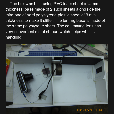
1. The box was built using PVC foam sheet of 4 mm
thickness; base made of 2 such sheets alongside the
third one of hard polystyrene plastic sheet of 3 mm
thickness, to make it stiffer. The turning base is made of
the same polystyrene sheet. The collimating lens has
very convenient metal shroud which helps with its
handling.