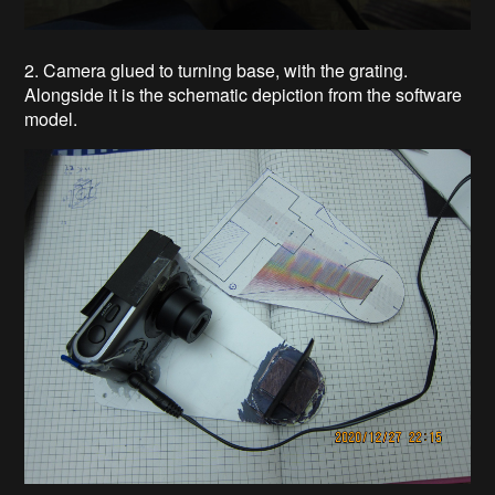
2. Camera glued to turning base, with the grating.
Alongside it is the schematic depiction from the software
model.