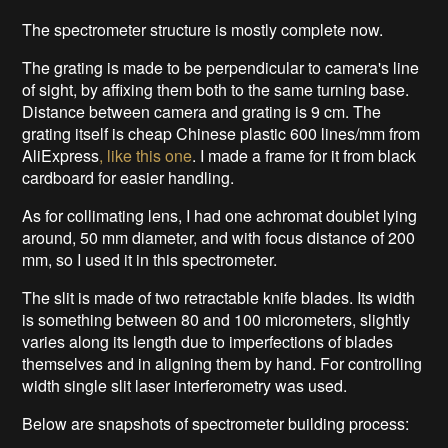
The spectrometer structure is mostly complete now.
The grating is made to be perpendicular to camera's line
of sight, by affixing them both to the same turning base.
Distance between camera and grating is 9 cm. The
grating itself is cheap Chinese plastic 600 lines/mm from
AliExpress
, like this one
. I made a frame for it from black
cardboard for easier handling.
As for collimating lens, I had one achromat doublet lying
around, 50 mm diameter, and with focus distance of 200
mm, so I used it in this spectrometer.
The slit is made of two retractable knife blades. Its width
is something between 80 and 100 micrometers, slightly
varies along its length due to imperfections of blades
themselves and in aligning them by hand. For controlling
width single slit laser interferometry was used.
Below are snapshots of spectrometer building process: