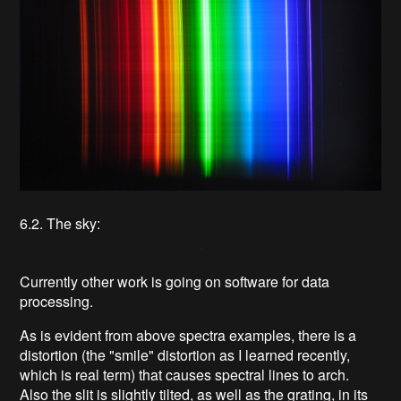
6.2. The sky:
Currently other work is going on software for data
processing.
As is evident from above spectra examples, there is a
distortion (the "smile" distortion as I learned recently,
which is real term) that causes spectral lines to arch.
Also the slit is slightly tilted, as well as the grating, in its