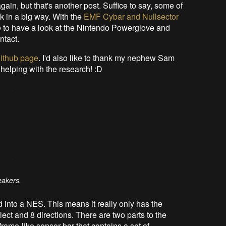
again, but that's another post. Suffice to say, some of
k in a big way. With the
EMF Cybar and Nullsector
e to have a look at the Nintendo Powerglove and
ntact.
ithub page
. I'd also like to thank my nephew Sam
 helping with the research! :D
eakers.
into a NES. This means it really only has the
lect and 8 directions. There are two parts to the
frame-like sensor bar that contains a set of