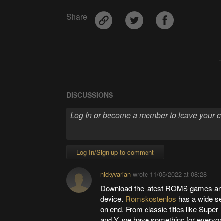
Share
DISCUSSIONS
Log In/Sign up to comment
nickyvarian
wrote
11/05/2022 at 08:28
Download the latest ROMS games and
device.
Romskostenlos
has a wide sel
on end. From classic titles like Supe
and Y, we have something for everyon