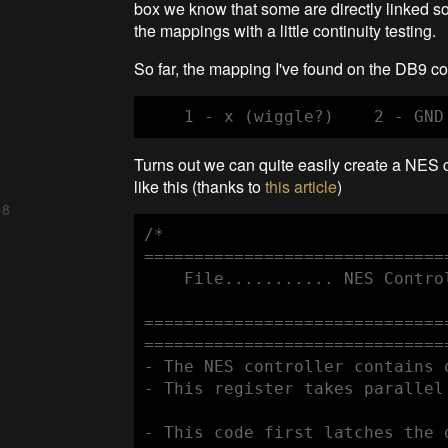
box we know that some are directly linked so
the mappings with a little continuity testing.
So far, the mapping I've found on the DB9 con
Turns out we can quite easily create a NES 
like this (thanks to
this article
)
 8
/*

==============================
    File........... NES Contro
==============================
==============================
- The NES controller contains 
- This register takes parallel
- This code first latches the 