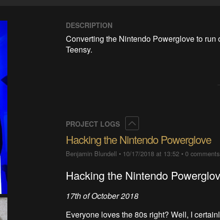
DESCRIPTION
Converting the Nintendo Powerglove to run 
Teensy.
Collapse
PROJECT LOGS
Hacking the Nintendo Powerglove
Benjamin Blundell
•
10/17/2018 at 13:52
•
0 comments
Hacking the Nintendo Powerglo
17th of October 2018
Everyone loves the 80s right? Well, I certain