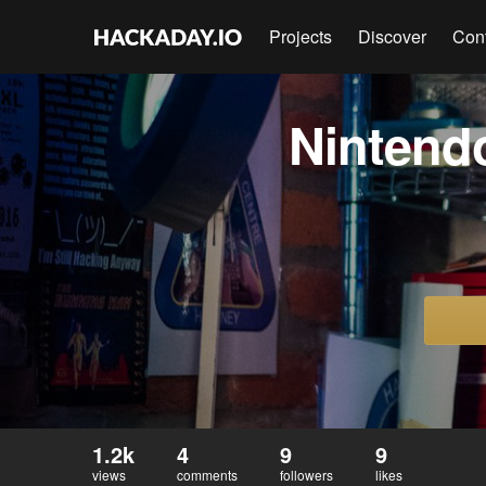
Projects
Discover
Con
Nintend
1.2k
4
9
9
views
comments
followers
likes