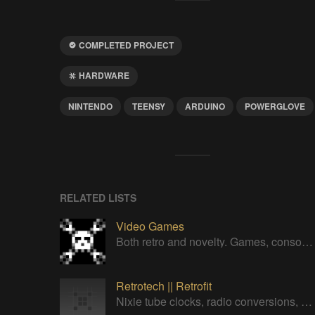
COMPLETED PROJECT
HARDWARE
NINTENDO
TEENSY
ARDUINO
POWERGLOVE
RELATED LISTS
Video Games
Both retro and novelty. Games, consoles, controllers, gadgets.
Retrotech || Retrofit
Nixie tube clocks, radio conversions, all the retrofit stuff.