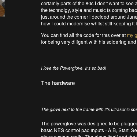
certainly parts of the 80s I don't want to see 
the technolgy, style and music is coming bac
just around the corner I decided around Jun
how I could modernise whilst still keeping it i
You can find all the code for this over at
my g
for being very diligent with his soldering and
I love the Powerglove. It's so bad!
The hardware
The glove next to the frame with it's ultrasonic sp
The powerglove was designed to be plugged 
basic NES control pad inputs - A,B, Start, Se
glove system really. The glove itself and the 