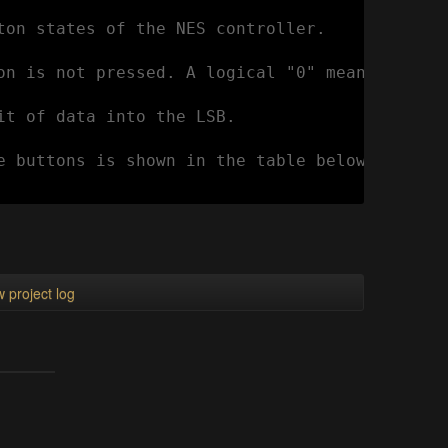
ton states of the NES controller.

on is not pressed. A logical "0" means the bu
it of data into the LSB.

e buttons is shown in the table below:

 project log