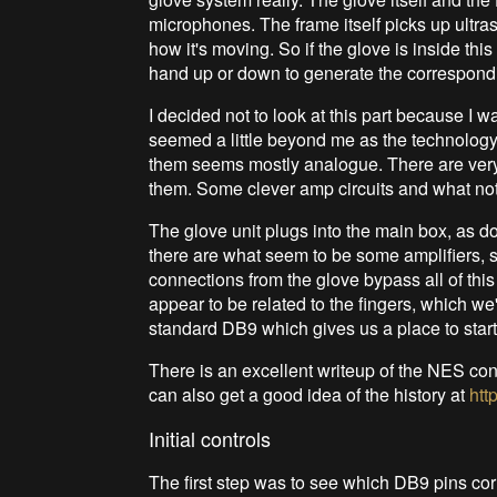
microphones. The frame itself picks up ultras
how it's moving. So if the glove is inside thi
hand up or down to generate the correspondi
I decided not to look at this part because I 
seemed a little beyond me as the technology
them seems mostly analogue. There are very
them. Some clever amp circuits and what not
The glove unit plugs into the main box, as do
there are what seem to be some amplifiers, sh
connections from the glove bypass all of this
appear to be related to the fingers, which we'
standard DB9 which gives us a place to start
There is an excellent writeup of the NES cont
can also get a good idea of the history at
htt
Initial controls
The first step was to see which DB9 pins co