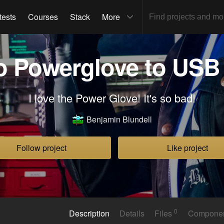
tests
Courses
Stack
More
o Powerglove to USB 
I love the Power Glove! It's so bad!
Benjamin Blundell
Follow project
Like project
0
Description
Details
Files
Compone