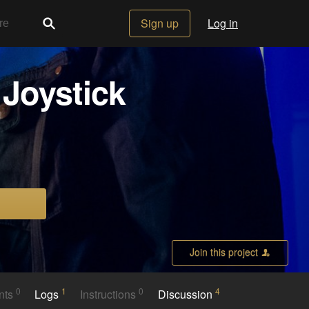
Sign up
Log in
Joystick
Join this project
0
1
0
4
nts
Logs
Instructions
Discussion