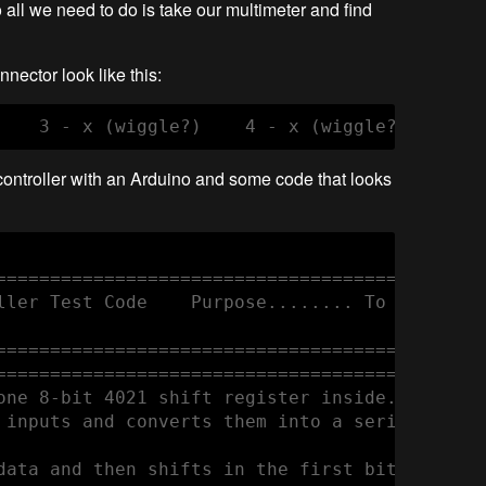
 all we need to do is take our multimeter and find
nector look like this:
controller with an Arduino and some code that looks
==============================================
ller Test Code    Purpose........ To demonstr
==============================================
==============================================
one 8-bit 4021 shift register inside. 

 inputs and converts them into a serial output
data and then shifts in the first bit on the 