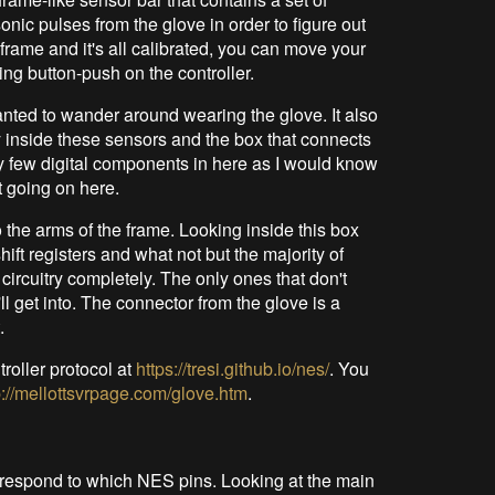
onic pulses from the glove in order to figure out
s frame and it's all calibrated, you can move your
ng button-push on the controller.
wanted to wander around wearing the glove. It also
 inside these sensors and the box that connects
 few digital components in here as I would know
 going on here.
 the arms of the frame. Looking inside this box
ift registers and what not but the majority of
 circuitry completely. The only ones that don't
ll get into. The connector from the glove is a
.
roller protocol at
https://tresi.github.io/nes/
. You
p://mellottsvrpage.com/glove.htm
.
rrespond to which NES pins. Looking at the main