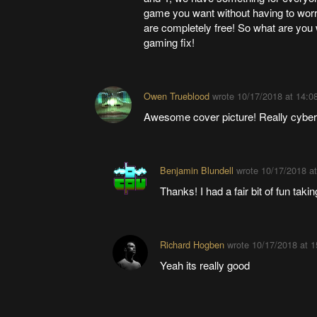
game you want without having to worr
are completely free! So what are you 
gaming fix!
Owen Trueblood
wrote
10/17/2018 at 14:0
Awesome cover picture! Really cybe
Benjamin Blundell
wrote
10/17/2018 at
Thanks! I had a fair bit of fun takin
Richard Hogben
wrote
10/17/2018 at 1
Yeah its really good