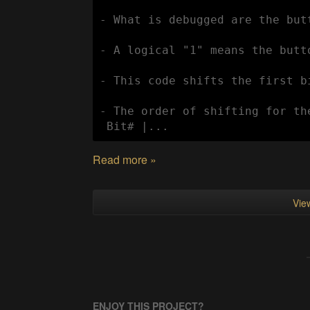
- What is debugged are the but
- A logical "1" means the butt
- This code shifts the first b
- The order of shifting for th
 Bit# |...
Read more »
View
ENJOY THIS PROJECT?