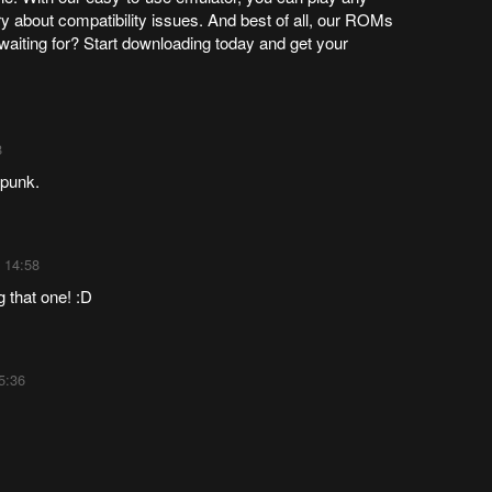
y about compatibility issues. And best of all, our ROMs
waiting for? Start downloading today and get your
8
rpunk.
 14:58
g that one! :D
5:36