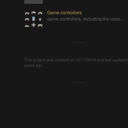
Game controllers
game controllers, including the uncommon ones
This project was created on 10/17/2018 and last updated
years ago.