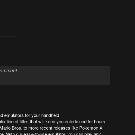
 emulators for your handheld
ection of titles that will keep you entertained for hours
r Mario Bros. to more recent releases like Pokemon X
e. With our easy-to-use emulator, you can play any