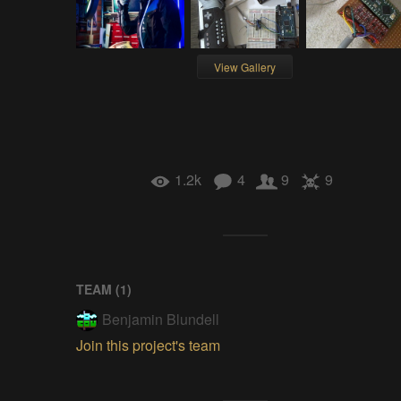
View Gallery
1.2k
4
9
9
TEAM (
1
)
Benjamin Blundell
Join this project's team