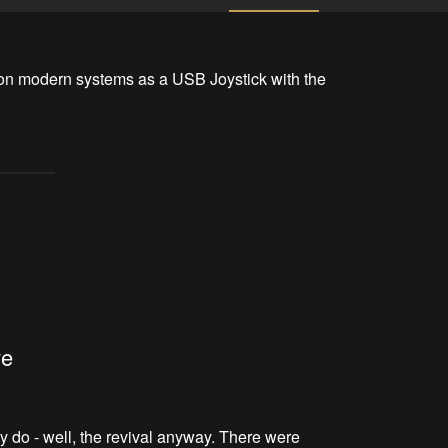
on modern systems as a USB Joystick with the 
ve
ly do - well, the revival anyway. There were